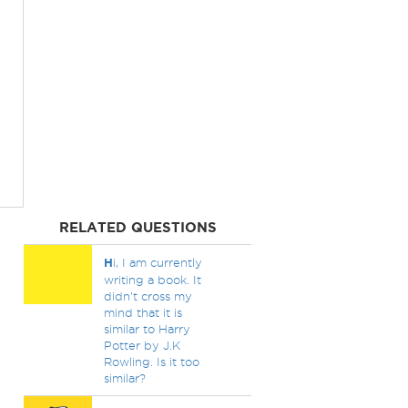
RELATED QUESTIONS
H
i, I am currently
writing a book. It
didn't cross my
mind that it is
similar to Harry
Potter by J.K
Rowling. Is it too
similar?