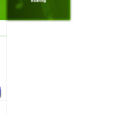
Roaring