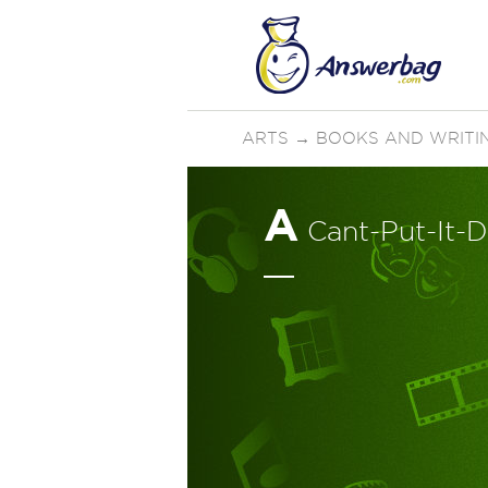
ARTS
→
BOOKS AND WRITI
A
Cant-Put-It-