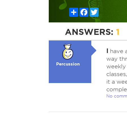
Share
Facebook
Twitter
ANSWERS:
1
I
have a
way th
Percussion
weekly
classes
it a we
complet
No comm