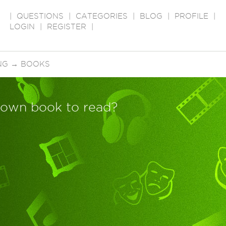
|
QUESTIONS
|
CATEGORIES
|
BLOG
|
PROFILE
|
LOGIN
|
REGISTER
|
NG
→
BOOKS
Down book to read?