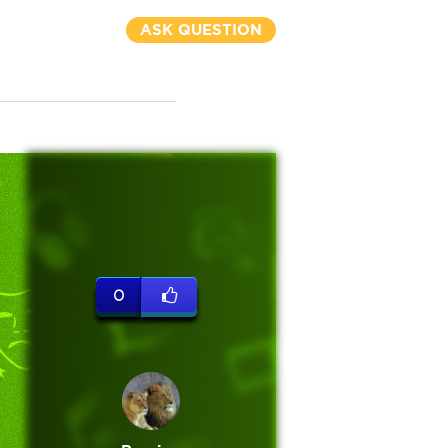
ASK QUESTION
0