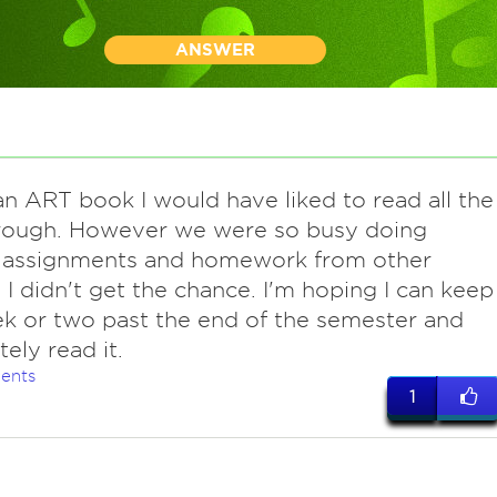
ANSWER
n ART book I would have liked to read all the
rough. However we were so busy doing
 assignments and homework from other
, I didn't get the chance. I'm hoping I can keep
ek or two past the end of the semester and
ely read it.
ents
1