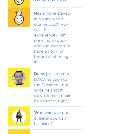
H
as anyone stayed
in a suite with a
plunge pool? How
was the
experience? I am
planning to book
one and wanted to
have an opinion
before confirming
it.
D
ems presented a
DACA solution to
the President, but
since he shot it
down, it must mean
he's a racist, right?
W
ho wants to put
a liberal doofus in
his place?