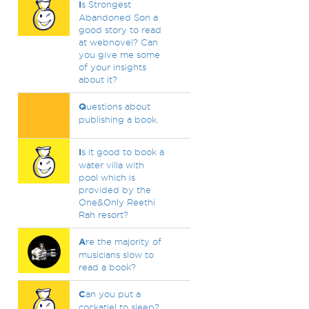
I
s Strongest
Abandoned Son a
good story to read
at webnovel? Can
you give me some
of your insights
about it?
Q
uestions about
publishing a book.
I
s it good to book a
water villa with
pool which is
provided by the
One&Only Reethi
Rah resort?
A
re the majority of
musicians slow to
read a book?
C
an you put a
cockatiel to sleep?