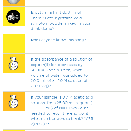
I
s putting a light dusting of
Thera-M etc. nighttime cold
symptom powder mixed in your
drink dumb?
D
oes anyone know this song?
I
f the absorbance of a solution of
copper(II) ion decreases by
36.00% upon dilution, what
volume of water was added to
20.0 mL of a 1.20 M solution of
Cu2+(aq)?
I
f your sample is 0.7 M acetic acid
solution, for a 25.00 mL aliquot, (-
----------mL) of NaOH would be
needed to reach the end point.
what number gors to blank? 1)175
2)70 3)25