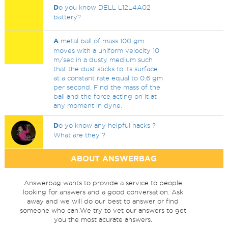
D
o you know DELL L12L4A02
battery?
A
metal ball of mass 100 gm
moves with a uniform velocity 10
m/sec in a dusty medium such
that the dust sticks to its surface
at a constant rate equal to 0.6 gm
per second. Find the mass of the
ball and the force acting on it at
any moment in dyne.
D
o yo know any helpful hacks ?
What are they ?
ABOUT ANSWERBAG
Answerbag wants to provide a service to people
looking for answers and a good conversation. Ask
away and we will do our best to answer or find
someone who can.We try to vet our answers to get
you the most acurate answers.