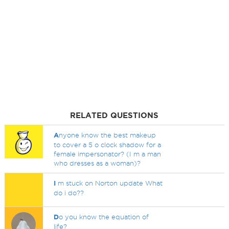
RELATED QUESTIONS
A
nyone know the best makeup
to cover a 5 o clock shadow for a
female impersonator? (I m a man
who dresses as a woman)?
I
m stuck on Norton update What
do i do??
D
o you know the equation of
life?