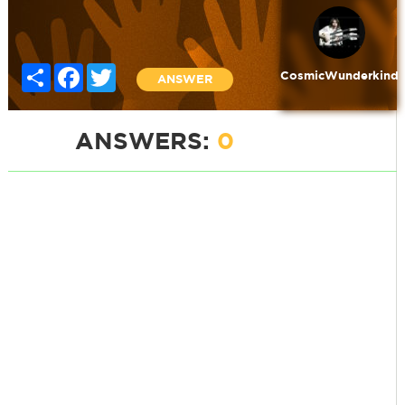
Share
Facebook
Twitter
CosmicWunderkind
ANSWER
ANSWERS:
0