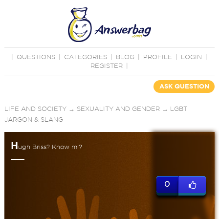
|
QUESTIONS
|
CATEGORIES
|
BLOG
|
PROFILE
|
LOGIN
|
REGISTER
|
ASK QUESTION
LIFE AND SOCIETY
→
SEXUALITY AND GENDER
→
LGBT
JARGON & SLANG
H
ugh Briss? Know m'?
0