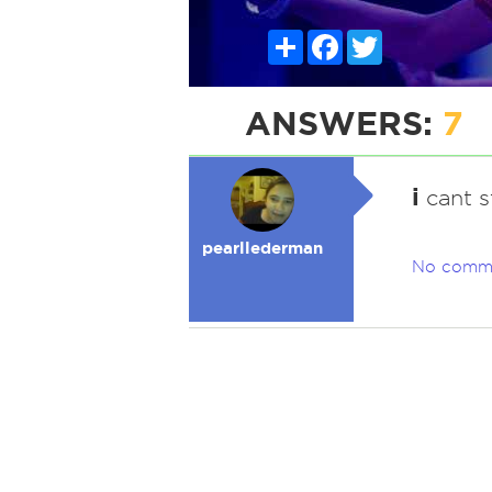
Share
Facebook
Twitter
ANSWERS:
7
i
cant s
pearllederman
No comm