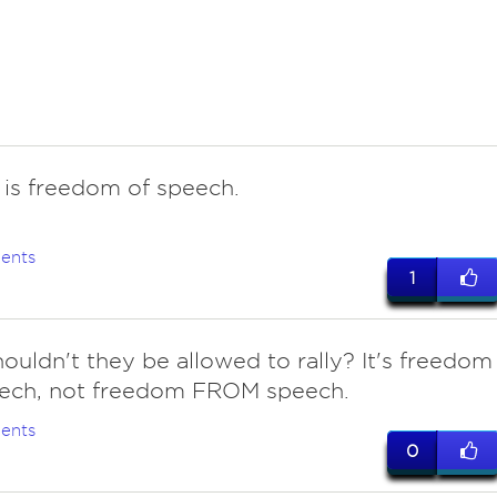
it is freedom of speech.
ents
1
ouldn't they be allowed to rally? It's freedom
ech, not freedom FROM speech.
ents
0