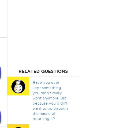
RELATED QUESTIONS
H
ave you ever
kept something
you didn't really
want anymore just
because you didn't
want to go through
the hassle of
returning it?