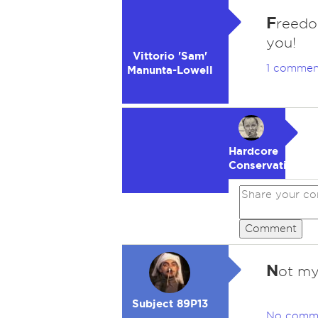
F
reedo
you!
Vittorio 'Sam'
1 commen
Manunta-Lowell
Hardcore
Conservative
Comment
N
ot my
Subject 89P13
No comm