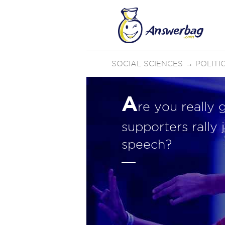
SOCIAL SCIENCES
→
POLIT
A
re you really 
supporters rally
speech?