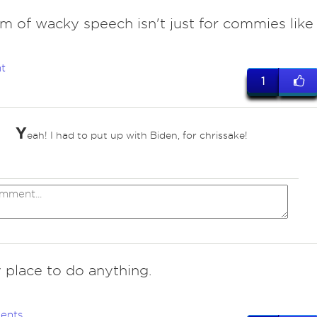
m of wacky speech isn't just for commies like
t
1
Y
eah! I had to put up with Biden, for chrissake!
 place to do anything.
ents