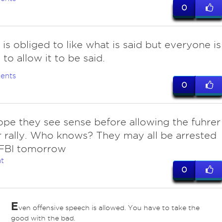
0
 is obliged to like what is said but everyone is
 to allow it to be said.
ents
0
ope they see sense before allowing the fuhrer
 rally. Who knows? They may all be arrested
 FBI tomorrow
t
0
E
ven offensive speech is allowed. You have to take the
good with the bad.