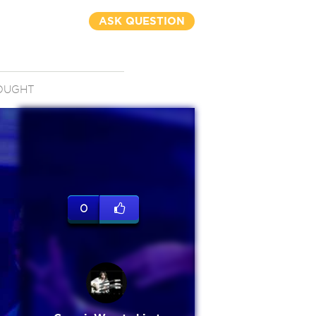
ASK QUESTION
OUGHT
0