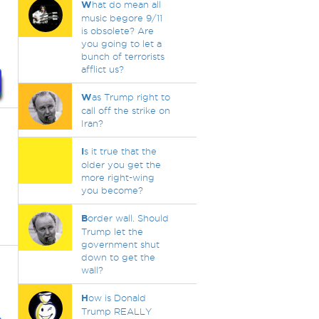
W
hat do mean all
music begore 9/11
is obsolete? Are
you going to let a
bunch of terrorists
afflict us?
W
as Trump right to
call off the strike on
Iran?
I
s it true that the
older you get the
more right-wing
you become?
B
order wall. Should
Trump let the
government shut
down to get the
wall?
H
ow is Donald
Trump REALLY