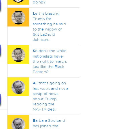
doing?
L
eft is blasting
Trump for
something he said
to the widow of
Sgt LaDavid
Johnson.
S
o don't the white
nationalists have
the right to march,
just like the Black
Panters?
A
ll that's going on
last week and not a
scrap of news
about Trump
redoing the
NAFTA deal.
B
arbara Streisand
has joined the