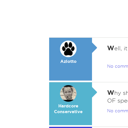
W
ell, 
Azlotto
No comm
W
hy sh
OF spe
Hardcore
No comm
Conservative