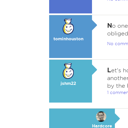
N
o one
obliged
tominhouston
No comm
L
et's h
another
jshm22
by the
1 commen
Hardcore