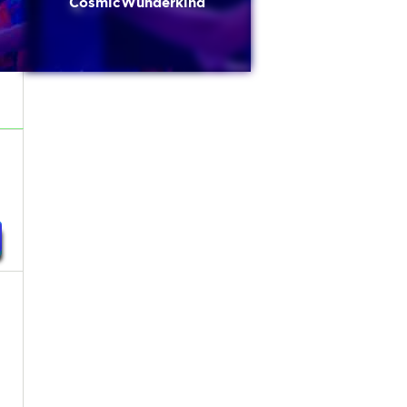
CosmicWunderkind