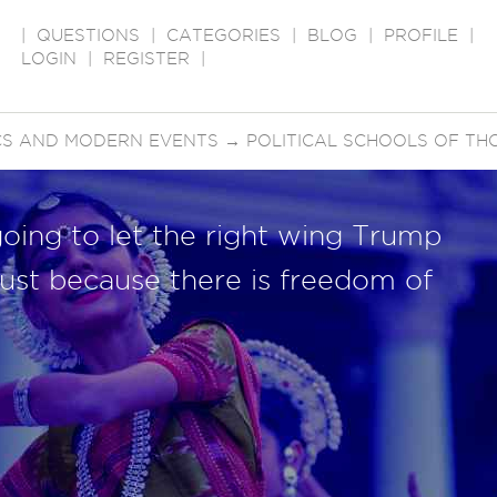
|
QUESTIONS
|
CATEGORIES
|
BLOG
|
PROFILE
|
LOGIN
|
REGISTER
|
ICS AND MODERN EVENTS
→
POLITICAL SCHOOLS OF TH
going to let the right wing Trump
 just because there is freedom of