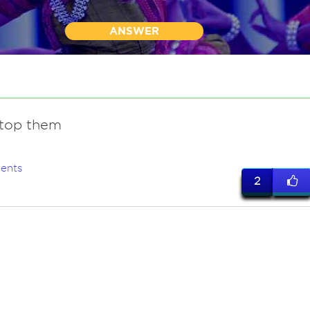
ANSWER
top them
ents
2