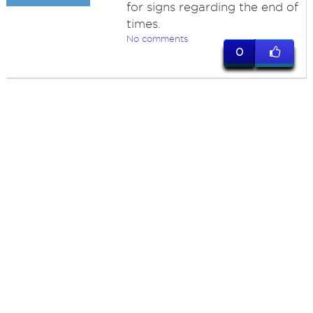
for signs regarding the end of
times.
No comments
0