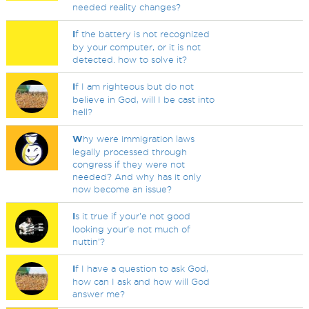
needed reality changes?
I
f the battery is not recognized
by your computer, or it is not
detected. how to solve it?
I
f I am righteous but do not
believe in God, will I be cast into
hell?
W
hy were immigration laws
legally processed through
congress if they were not
needed? And why has it only
now become an issue?
I
s it true if your'e not good
looking your'e not much of
nuttin'?
I
f I have a question to ask God,
how can I ask and how will God
answer me?