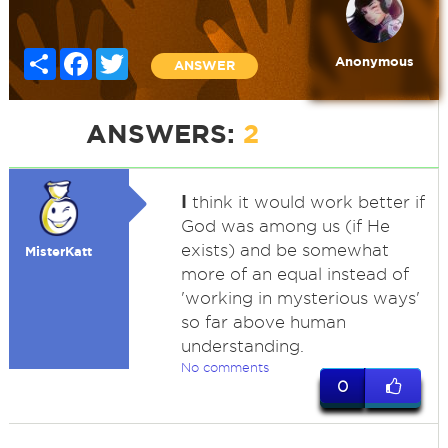
Share
Facebook
Twitter
Anonymous
ANSWER
ANSWERS:
2
I
think it would work better if
God was among us (if He
exists) and be somewhat
MisterKatt
more of an equal instead of
'working in mysterious ways'
so far above human
understanding.
No comments
0