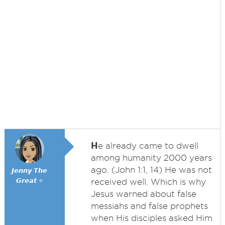
H
e already came to dwell
among humanity 2000 years
ago. (John 1:1, 14) He was not
𝙅𝙚𝙣𝙣𝙮 𝙏𝙝𝙚
𝙂𝙧𝙚𝙖𝙩 ⭐
received well. Which is why
Jesus warned about false
messiahs and false prophets
when His disciples asked Him