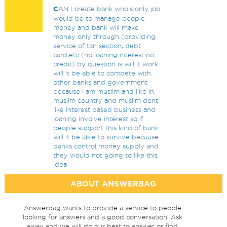
C
AN I create bank who's only job
would be to manage people
money and bank will make
money only through (providing
service of tan section, debt
card,etc (no loaning interest no
credit) by question is will it work
will it be able to compete with
other banks and government
because i am muslim and like in
muslim country and muslim dont
like interest based business and
loaning involve interest so if
people support this kind of bank
will it be able to survive because
banks control money supply and
they would not going to like this
idea
ABOUT ANSWERBAG
Answerbag wants to provide a service to people
looking for answers and a good conversation. Ask
away and we will do our best to answer or find