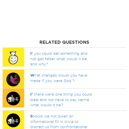
RELATED QUESTIONS
I
f you could eat something and
not get fatter what would it be
and why?
W
hat changes would you have
made if you were God ?
I
f there were one thing you could
steal and not have to pay karma
what would it be?
S
hould we not dwell on
informational fill in trivia to
distract us from confrontational