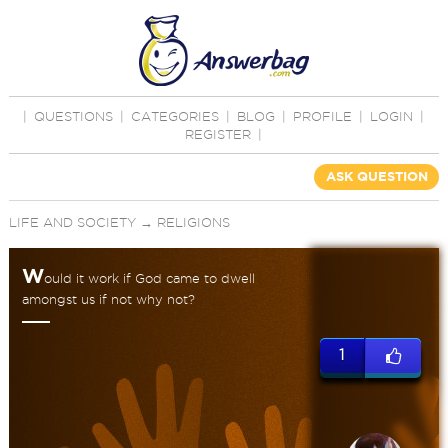
|
QUESTIONS
|
CATEGORIES
|
BLOG
|
PROFILE
|
LOGIN
|
REGISTER
|
ASK QUESTION
LIFE AND SOCIETY
→
RELIGIONS
W
ould it work if God came to dwell
amongst us if not why not?
1