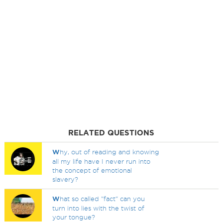
RELATED QUESTIONS
W
hy, out of reading and knowing
all my life have I never run into
the concept of emotional
slavery?
W
hat so called "fact" can you
turn into lies with the twist of
your tongue?