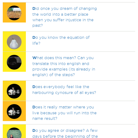
D
id once you dream of changing
the world into a better place
when you suffer injustice in the
past?
D
o you know the equation of
life?
W
hat does this mean? Can you
translate this into english and
provide examples (its already in
english) of the steps?
D
oes everybody feel like the
harbouring cynosure of all eyes?
D
oes it really matter where you
live because you will run into the
name result?
D
o you agree or disagree? A few
days before the beginning of the