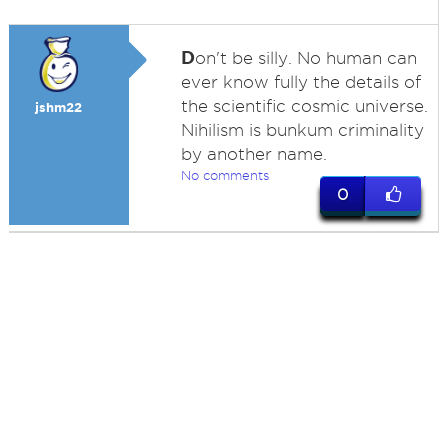
D
on't be silly. No human can
ever know fully the details of
the scientific cosmic universe.
jshm22
Nihilism is bunkum criminality
by another name.
No comments
0