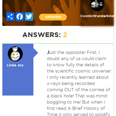
Share
Facebook
Twitter
CosmicWunderkind
ANSWER
ANSWERS:
2
J
ust the opposite! First, I
doubt any of us could claim
to know fully the details of
Linda Joy
the scientific cosmic universe!
I only recently learned about
x-rays being recorded
coming OUT of the cornea of
a black hole! That was mind-
boggling to me! But when I
first read A Brief History of
Time it only served to solidify