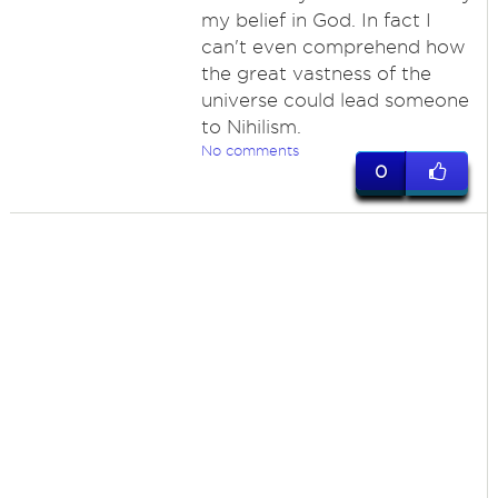
my belief in God. In fact I
can't even comprehend how
the great vastness of the
universe could lead someone
to Nihilism.
No comments
0