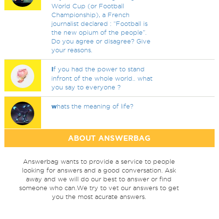
World Cup (or Football
Championship), a French
journalist declared : “Football is
the new opium of the people”.
Do you agree or disagree? Give
your reasons.
I
f you had the power to stand
infront of the whole world.. what
you say to everyone ?
w
hats the meaning of life?
ABOUT ANSWERBAG
Answerbag wants to provide a service to people
looking for answers and a good conversation. Ask
away and we will do our best to answer or find
someone who can.We try to vet our answers to get
you the most acurate answers.