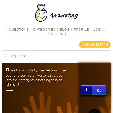
|
QUESTIONS
|
CATEGORIES
|
BLOG
|
PROFILE
|
LOGIN
|
REGISTER
|
ASK QUESTION
LIFE AND SOCIETY
D
oes knowing fully the details of the
scientific cosmic universe leave you
into the cataclysmic nothingness of
Nihilism?
1