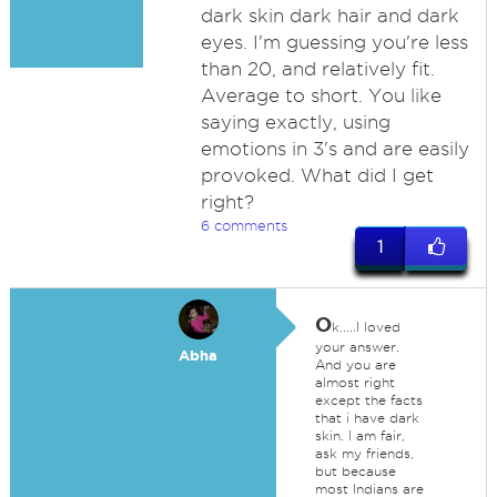
dark skin dark hair and dark
eyes. I'm guessing you're less
than 20, and relatively fit.
Average to short. You like
saying exactly, using
emotions in 3's and are easily
provoked. What did I get
right?
6 comments
1
O
k.....I loved
your answer.
Abha
And you are
almost right
except the facts
that i have dark
skin. I am fair,
ask my friends,
but because
most Indians are