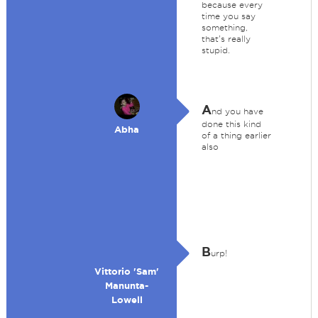
because every
time you say
something,
that's really
stupid.
A
nd you have
done this kind
Abha
of a thing earlier
also
B
urp!
Vittorio 'Sam'
Manunta-
Lowell