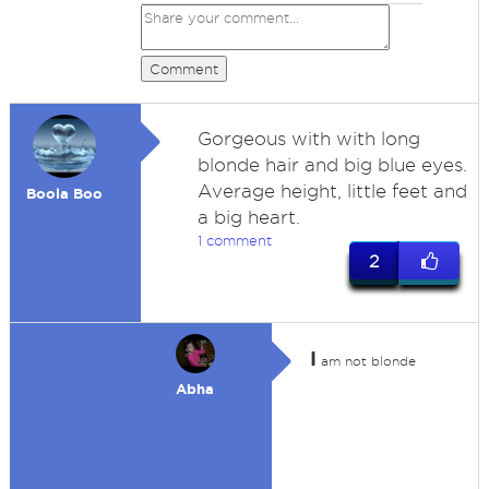
Comment
Gorgeous with with long
blonde hair and big blue eyes.
Average height, little feet and
Boola Boo
a big heart.
1 comment
2
I
am not blonde
Abha