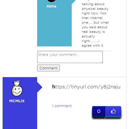
talking about
Abha
physical beauty
right now. Not
that internal
one..... but what
you said about
real beauty is
actually
right..........i
agree with it
Comment
h
ttps://tinyurl.com/y8j2naju
MCMLIX
1 comment
0