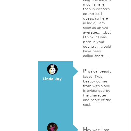
much smaller
than in western
countries, I
guess, so here
in India, I am
seen as above
average.........but
I think if I was
born in your
country, I would
have been
called short......
P
hysical beauty
fades. True
Linda Joy
beauty comes
from within and
is evidenced by
the character
and heart of the
soul.
H
ey wait, i am