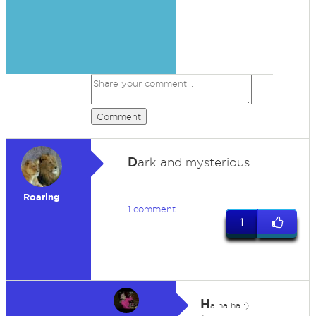
Comment
D
ark and mysterious.
Roaring
1 comment
1
H
a ha ha :)