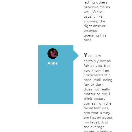
letting others
provoke me as
well. While I
usually like
knowing the
right answer, I
enjoyed
guessing this
time.
Y
es, i am
certainly not as
Abha
fair as you, but
you know, I am
considered fair,
here (well, being
fair or dark
does not really
matter to me, I
think beauty
comes from the
facial features,
and that`s why i
am happy about
my face). And
the average
height in India is