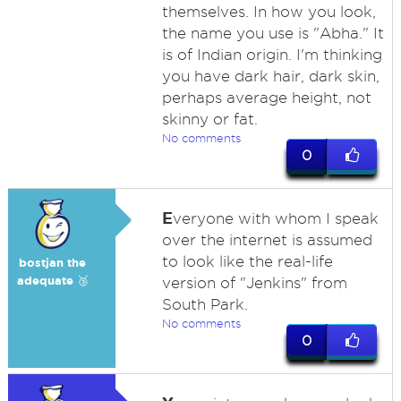
themselves. In how you look,
the name you use is "Abha." It
is of Indian origin. I'm thinking
you have dark hair, dark skin,
perhaps average height, not
skinny or fat.
No comments
0
E
veryone with whom I speak
over the internet is assumed
to look like the real-life
bostjan the
adequate 🥉
version of "Jenkins" from
South Park.
No comments
0