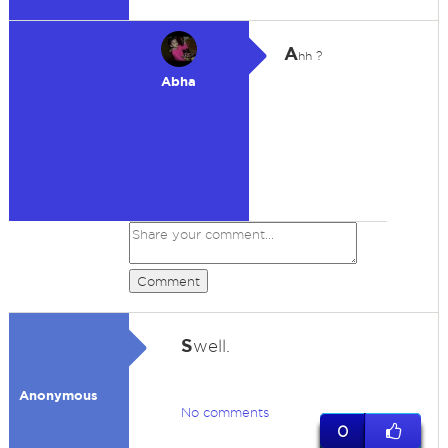
A
hh ?
Abha
Comment
S
well.
Anonymous
No comments
0