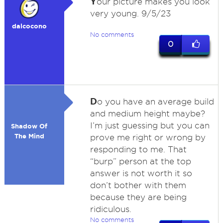
Y
our picture makes you look
very young. 9/5/23
dalcocono
No comments
0
D
o you have an average build
and medium height maybe?
I’m just guessing but you can
Shadow Of
The Mind
prove me right or wrong by
responding to me. That
“burp” person at the top
answer is not worth it so
don’t bother with them
because they are being
ridiculous.
No comments