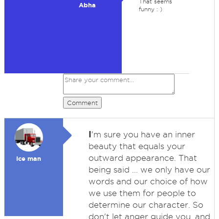
That seems
Abha
funny : )
Comment
I
'm sure you have an inner
beauty that equals your
outward appearance. That
Ice man
being said ... we only have our
words and our choice of how
we use them for people to
determine our character. So
don't let anger guide you, and