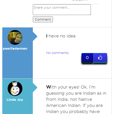
Comment
i
have no idea
pearllederman
No comments
0
W
ith your eyes! Ok, I'm
guessing you are Indian as in
from India, not Native
Linda Joy
American Indian. If you are
Indian you probably have