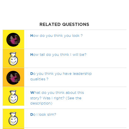
RELATED QUESTIONS
H
ow do you think you look ?
H
ow tall do you think I will be?
D
o you think you have leadership
qualities ?
W
hat do you think about this
story? Was I right? (See the
description)
D
o i look slim?