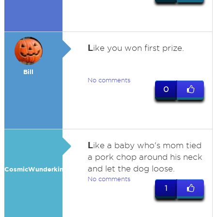
L
ike you won first prize.
Bill
No comments
0
L
ike a baby who's mom tied
a pork chop around his neck
and let the dog loose.
CosmicWunderkind
No comments
1