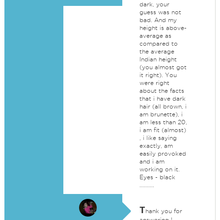
dark, your
guess was not
bad. And my
height is above-
average as
compared to
the average
Indian height
(you almost got
it right). You
were right
about the facts
that i have dark
hair (all brown, i
am brunette), i
am less than 20,
i am fit (almost)
, i like saying
exactly, am
easily provoked
and i am
working on it.
Eyes - black
..........
T
hank you for
answering !