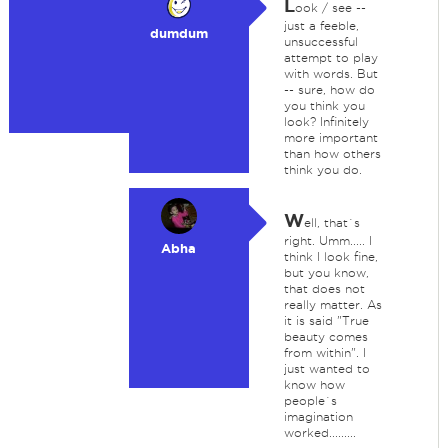
L
ook / see --
just a feeble,
dumdum
unsuccessful
attempt to play
with words. But
-- sure, how do
you think you
look? Infinitely
more important
than how others
think you do.
W
ell, that`s
right. Umm..... I
Abha
think I look fine,
but you know,
that does not
really matter. As
it is said "True
beauty comes
from within". I
just wanted to
know how
people`s
imagination
worked.........