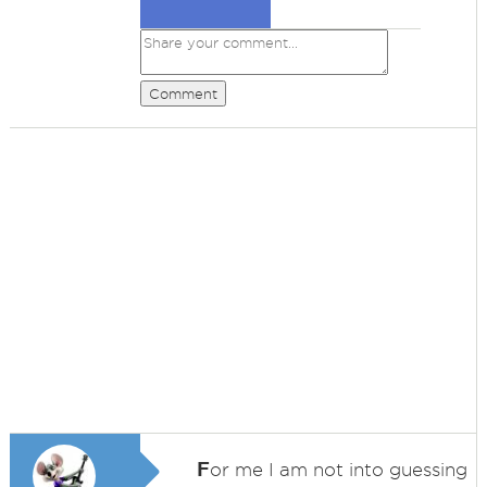
Comment
F
or me I am not into guessing