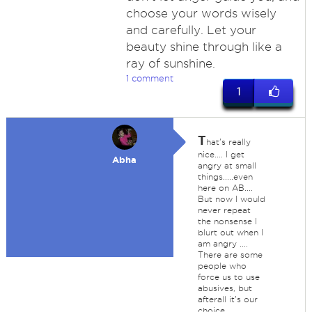
choose your words wisely
and carefully. Let your
beauty shine through like a
ray of sunshine.
1 comment
1
T
hat's really
nice.... I get
Abha
angry at small
things.....even
here on AB....
But now I would
never repeat
the nonsense I
blurt out when I
am angry ....
There are some
people who
force us to use
abusives, but
afterall it's our
choice.......