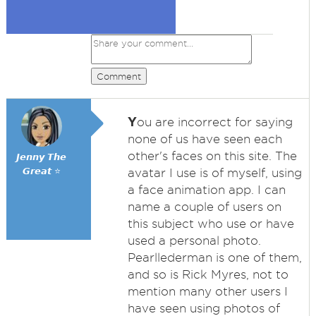
Comment
Y
ou are incorrect for saying
none of us have seen each
other's faces on this site. The
𝙅𝙚𝙣𝙣𝙮 𝙏𝙝𝙚
𝙂𝙧𝙚𝙖𝙩 ⭐
avatar I use is of myself, using
a face animation app. I can
name a couple of users on
this subject who use or have
used a personal photo.
Pearllederman is one of them,
and so is Rick Myres, not to
mention many other users I
have seen using photos of