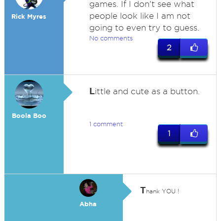
games. If I don't see what
people look like I am not
Rick Myres
going to even try to guess.
No comments
2
L
ittle and cute as a button.
Boola Boo
1 comment
1
T
hank YOU !
Abha