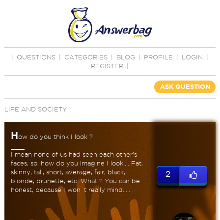
|
QUESTIONS
|
CATEGORIES
|
BLOG
|
PROFILE
|
LOGIN
|
REGISTER
|
ASK QUESTION
LIFE AND SOCIETY
H
ow do you think I look ?
I mean none of us had seen each other's
faces, so, how do you imagine I look.... Fat,
skinny, tall, short, average, fair, black,
2
blonde, brunette, etc. What ? You can be
honest, because I won`t really mind.....