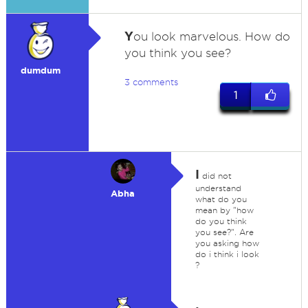
Y
ou look marvelous. How do
you think you see?
dumdum
3 comments
1
I
did not
understand
Abha
what do you
mean by "how
do you think
you see?". Are
you asking how
do i think i look
?