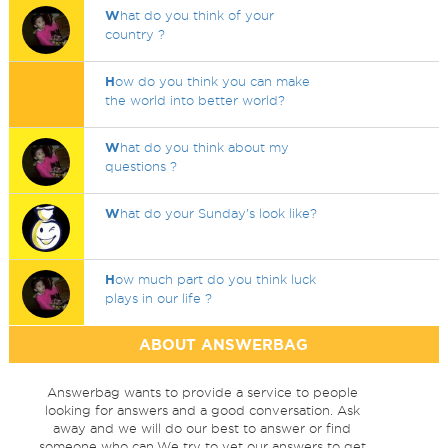
W
hat do you think of your
country ?
H
ow do you think you can make
the world into better world?
W
hat do you think about my
questions ?
W
hat do your Sunday's look like?
H
ow much part do you think luck
plays in our life ?
ABOUT ANSWERBAG
Answerbag wants to provide a service to people
looking for answers and a good conversation. Ask
away and we will do our best to answer or find
someone who can.We try to vet our answers to get