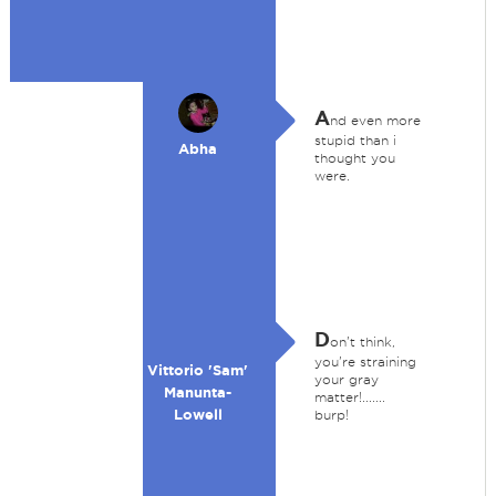
A
nd even more
stupid than i
Abha
thought you
were.
D
on't think,
you're straining
Vittorio 'Sam'
your gray
Manunta-
matter!.......
Lowell
burp!