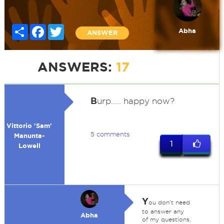
Share
Facebook
Twitter
Abha
ANSWER
ANSWERS:
17
B
urp..... happy now?
Vittorio 'Sam'
5 comments
Manunta-
1
Lowell
Y
ou don't need
to answer any
Abha
of my questions,