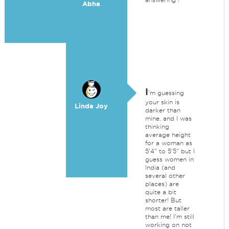
Abha
I
'm guessing
your skin is
Linda Joy
darker than
mine, and I was
thinking
average height
for a woman as
5'4" to 5'5" but I
guess women in
India (and
several other
places) are
quite a bit
shorter! But
most are taller
than me! I'm still
working on not