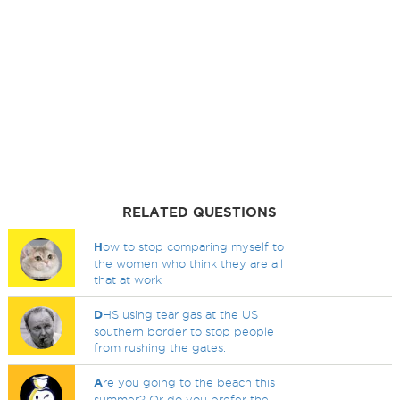
RELATED QUESTIONS
H
ow to stop comparing myself to
the women who think they are all
that at work
D
HS using tear gas at the US
southern border to stop people
from rushing the gates.
A
re you going to the beach this
summer? Or do you prefer the