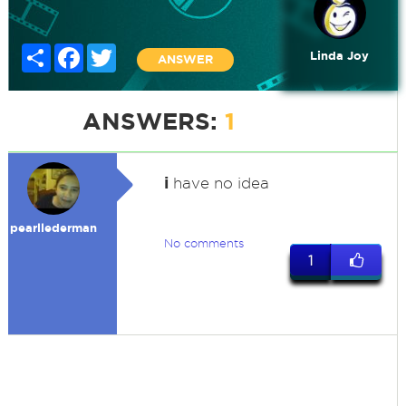
Share
Facebook
Twitter
Linda Joy
ANSWER
ANSWERS:
1
i
have no idea
pearllederman
No comments
1