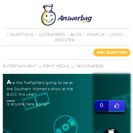
|
QUESTIONS
|
CATEGORIES
|
BLOG
|
PROFILE
|
LOGIN
|
REGISTER
|
ASK QUESTION
ENTERTAINMENT
→
PRINT MEDIA
→
NEWSPAPERS
A
re the firefighters going to be at
the Southern Women's show at the
BJCC this year?
Is anyone here going?
0