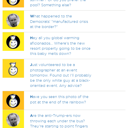
pool? Something else?
W
hat happened to the
Democrats' "manufactured crisis
at the border?"
H
ey all you global warming
aficionados... Where's the new
resort property going to be once
this baby melts down?
J
ust volunteered to be a
photographer at an event
tomorrow. Found out I'll probably
be the only white guy at a black-
oriented event. Any advice?
H
ave you seen this photo of the
pot at the end of the rainbow?
A
re the anti-Trump-ers now
throwing each under the bus?
They're starting to point fingers