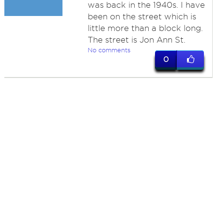
was back in the 1940s. I have
been on the street which is
little more than a block long.
The street is Jon Ann St.
No comments
0