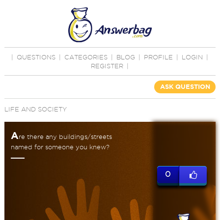
|
QUESTIONS
|
CATEGORIES
|
BLOG
|
PROFILE
|
LOGIN
|
REGISTER
|
ASK QUESTION
LIFE AND SOCIETY
A
re there any buildings/streets
named for someone you knew?
0