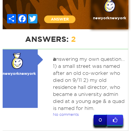
Share
Facebook
Twitter
newyorknewyork
ANSWER
ANSWERS:
2
a
nswering my own question...
1) a small street was named
after an old co-worker who
newyorknewyork
died on 9/11 2) my old
residence hall director, who
became a university admin
died at a young age & a quad
is named for him.
No comments
0