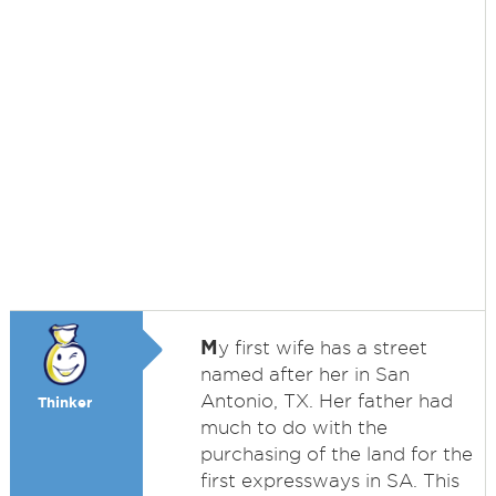
M
y first wife has a street
named after her in San
Antonio, TX. Her father had
Thinker
much to do with the
purchasing of the land for the
first expressways in SA. This