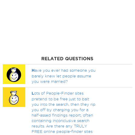
RELATED QUESTIONS
H
ave you ever had someone you
barely knew let people assume
you were married?
L
ots of People-Finder sites
pretend to be free just to bait
you into the search, then they rip
you off by charging you for a
half-assed findings report, often
containing inconclusive search
results. Are there any TRULY
FREE online people-finder sites