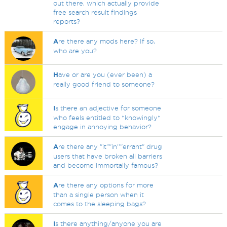
out there, which actually provide
free search result findings
reports?
A
re there any mods here? If so,
who are you?
H
ave or are you (ever been) a
really good friend to someone?
I
s there an adjective for someone
who feels entitled to *knowingly*
engage in annoying behavior?
A
re there any "it""in''"errant" drug
users that have broken all barriers
and become immortally famous?
A
re there any options for more
than a single person when it
comes to the sleeping bags?
I
s there anything/anyone you are