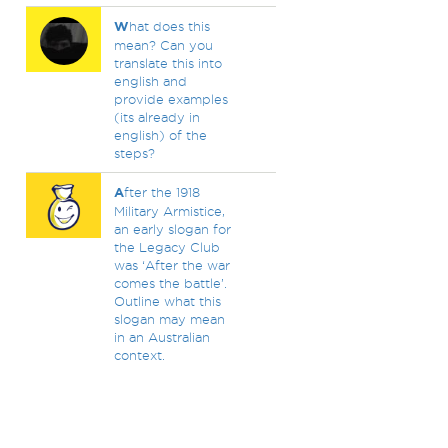
W
hat does this
mean? Can you
translate this into
english and
provide examples
(its already in
english) of the
steps?
A
fter the 1918
Military Armistice,
an early slogan for
the Legacy Club
was ‘After the war
comes the battle’.
Outline what this
slogan may mean
in an Australian
context.