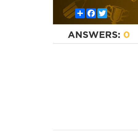
Share
Facebook
Twitter
ANSWERS:
0