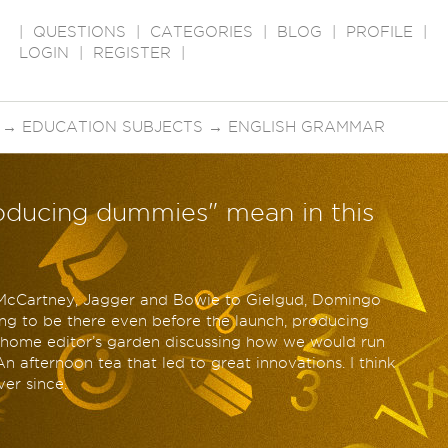
|
QUESTIONS
|
CATEGORIES
|
BLOG
|
PROFILE
|
LOGIN
|
REGISTER
|
→
EDUCATION SUBJECTS
→
ENGLISH GRAMMAR
oducing dummies" mean in this
 McCartney, Jagger and Bowie to Gielgud, Domingo
ting to be there even before the launch, producing
e home editor’s garden discussing how we would run
An afternoon tea that led to great innovations. I think
er since.