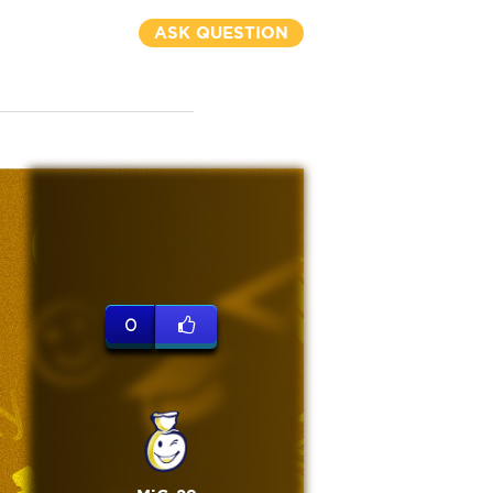
ASK QUESTION
0