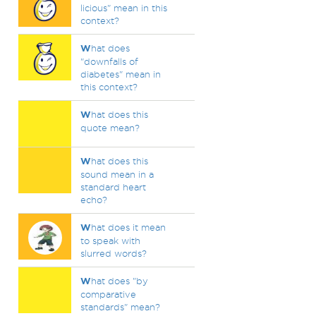
licious" mean in this
context?
W
hat does
"downfalls of
diabetes" mean in
this context?
W
hat does this
quote mean?
W
hat does this
sound mean in a
standard heart
echo?
W
hat does it mean
to speak with
slurred words?
W
hat does "by
comparative
standards" mean?