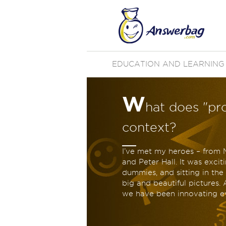
EDUCATION AND LEARNING
W
hat does "pr
context?
I’ve met my heroes – from
and Peter Hall. It was exci
dummies, and sitting in th
big and beautiful pictures. 
we have been innovating ev