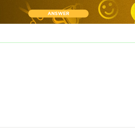
ANSWER