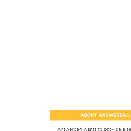
ABOUT ANSWERBAG
Answerbag wants to provide a se