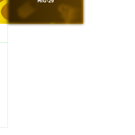
MiG-29