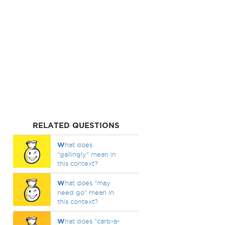
RELATED QUESTIONS
W
hat does
"gallingly" mean in
this context?
W
hat does "may
need go" mean in
this context?
W
hat does "carb-a-