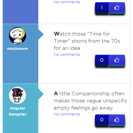
No comments
1
W
atch those "Time for
Timer" shorts from the 70s
for an idea.
mushroom
No comments
0
A
little Companionship often
makes those vague unspecific
empty feelings go away.
Angster
Gangster
No comments
0