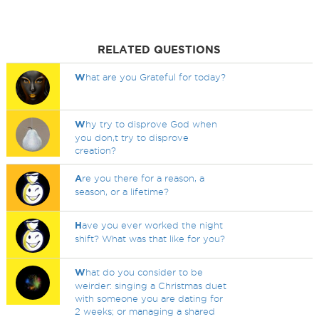
RELATED QUESTIONS
W
hat are you Grateful for today?
W
hy try to disprove God when
you don,t try to disprove
creation?
A
re you there for a reason, a
season, or a lifetime?
H
ave you ever worked the night
shift? What was that like for you?
W
hat do you consider to be
weirder: singing a Christmas duet
with someone you are dating for
2 weeks; or managing a shared