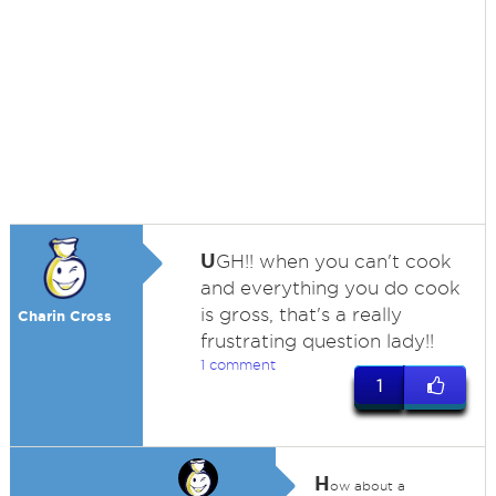
U
GH!! when you can't cook
and everything you do cook
is gross, that's a really
Charin Cross
frustrating question lady!!
1 comment
1
H
ow about a