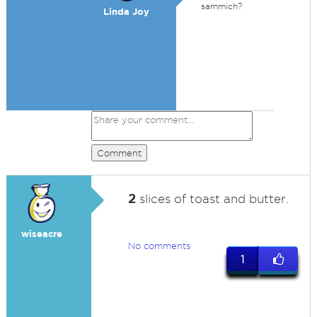
sammich?
Linda Joy
Comment
2
slices of toast and butter.
wiseacre
No comments
1