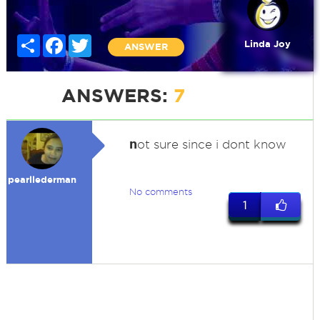
Share
Facebook
Twitter
Linda Joy
ANSWER
ANSWERS:
7
n
ot sure since i dont know
pearllederman
No comments
1