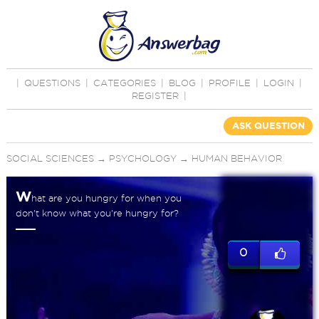
|
QUESTIONS
|
CATEGORIES
|
BLOG
|
PROFILE
|
LOGIN
|
REGISTER
|
ASK QUESTION
SOCIAL SCIENCES
→
PSYCHOLOGY
→
HUMAN BEHAVIOR
W
hat are you hungry for when you
don't know what you're hungry for?
0