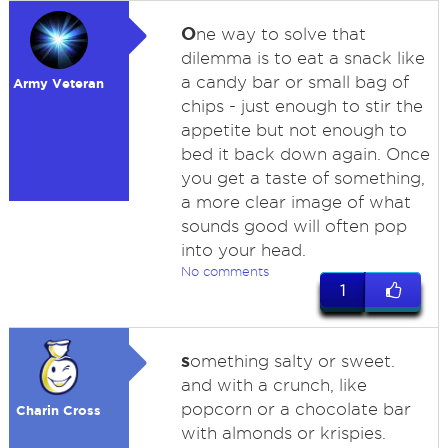
O
ne way to solve that
dilemma is to eat a snack like
a candy bar or small bag of
Army Veteran
chips - just enough to stir the
appetite but not enough to
bed it back down again. Once
you get a taste of something,
a more clear image of what
sounds good will often pop
into your head.
No comments
1
s
omething salty or sweet.
and with a crunch, like
popcorn or a chocolate bar
Charin Cross
with almonds or krispies.