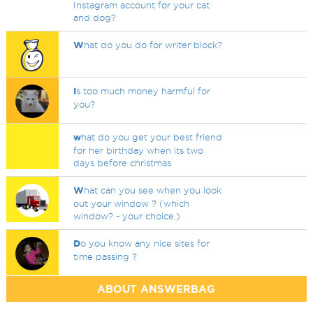
Instagram account for your cat
and dog?
W
hat do you do for writer block?
I
s too much money harmful for
you?
w
hat do you get your best friend
for her birthday when its two
days before christmas
W
hat can you see when you look
out your window ? (which
window? - your choice.)
D
o you know any nice sites for
time passing ?
ABOUT ANSWERBAG