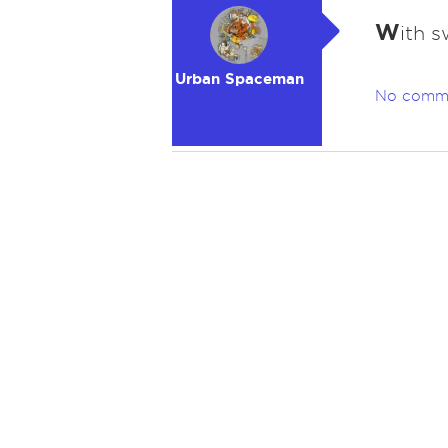
W
ith s
Urban Spaceman
No comm