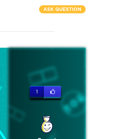
ASK QUESTION
1