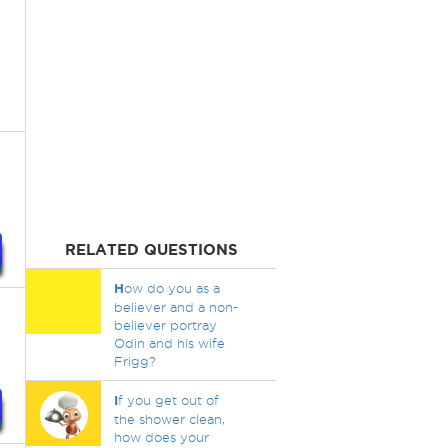
RELATED QUESTIONS
H
ow do you as a
believer and a non-
believer portray
Odin and his wife
Frigg?
I
f you get out of
the shower clean,
how does your