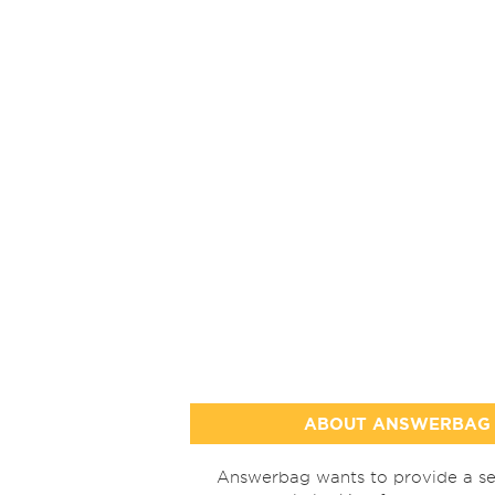
ABOUT ANSWERBAG
Answerbag wants to provide a se