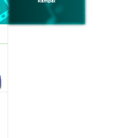
Rampal