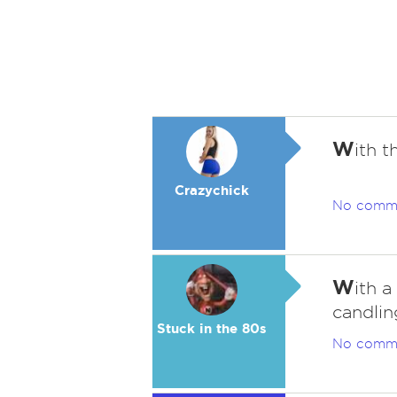
W
ith t
Crazychick
No comm
W
ith a
candling
Stuck in the 80s
No comm