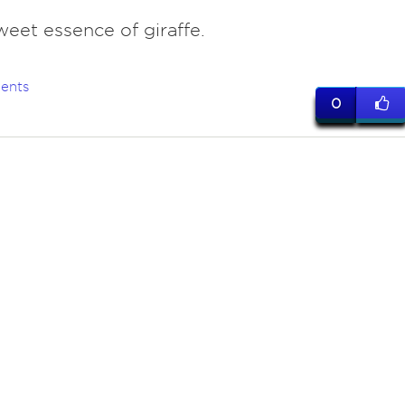
weet essence of giraffe.
ents
0