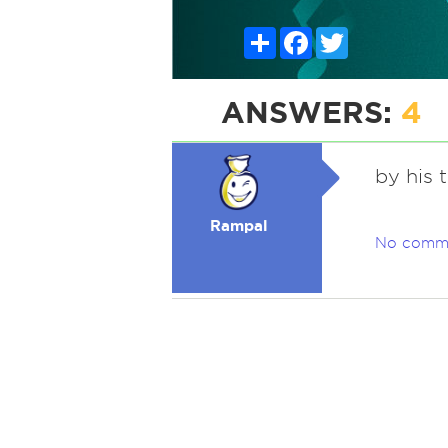
Share
Facebook
Twitter
ANSWERS:
4
by his 
Rampal
No comm