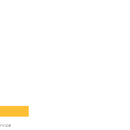
rvice