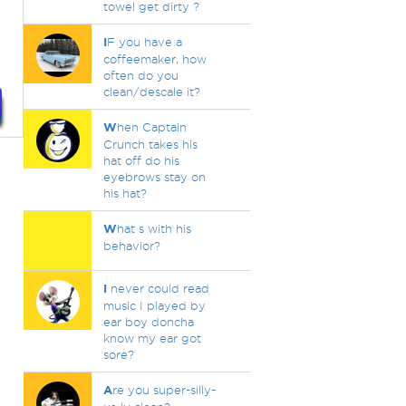
towel get dirty ?
I
F you have a
coffeemaker, how
often do you
clean/descale it?
W
hen Captain
Crunch takes his
hat off do his
eyebrows stay on
his hat?
W
hat s with his
behavior?
I
never could read
music I played by
ear boy doncha
know my ear got
sore?
A
re you super-silly-