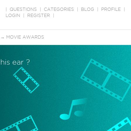
|
QUESTIONS
|
CATEGORIES
|
BLOG
|
PROFILE
|
LOGIN
|
REGISTER
|
→
MOVIE AWARDS
his ear ?