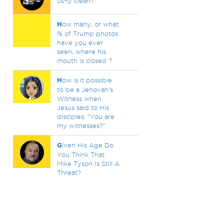
us-ly clean?
H
ow many, or what
% of Trump photos
have you ever
seen, where his
mouth is closed ?
H
ow is it possible
to be a Jehovah's
Witness when
Jesus said to His
disciples: "You are
my witnesses?"
G
iven His Age Do
You Think That
Mike Tyson Is Still A
Threat?