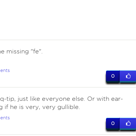
he missing "fe".
ents
0
 q-tip, just like everyone else. Or with ear-
 if he is very, very gullible.
ents
0