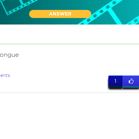
ANSWER
tongue
ents
1