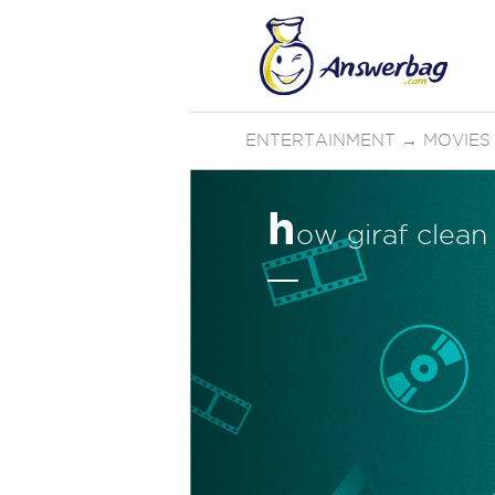
ENTERTAINMENT
→
MOVIES
h
ow giraf clean 