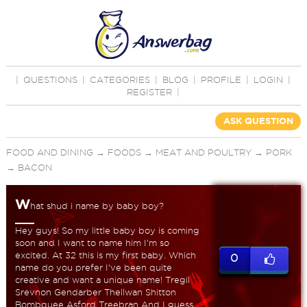
|
QUESTIONS
|
CATEGORIES
|
BLOG
|
PROFILE
|
LOGIN
|
REGISTER
|
ASK QUESTION
FOOD AND DINING
→
FOODS
→
MEAT AND POULTRY
→
PORK
→
BACON
W
hat shud i name by baby boy?
Hey guys! So my little baby boy is coming
soon and I want to name him I'm so
excited. At 32 this is my first baby. Which
0
name do you prefer I've been quite
creative and want a unique name! Tregil
Srevnon Gendarber Thellwan Shitton
Bombquee Asford Treebran And I guess