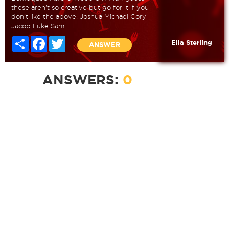
these aren't so creative but go for it if you
don't like the above! Joshua Michael Cory
Jacob Luke Sam
Share
Facebook
Twitter
Ella Sterling
ANSWER
ANSWERS:
0