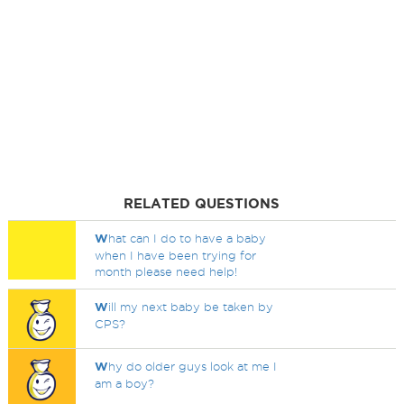
RELATED QUESTIONS
W
hat can I do to have a baby
when I have been trying for
month please need help!
W
ill my next baby be taken by
CPS?
W
hy do older guys look at me I
am a boy?