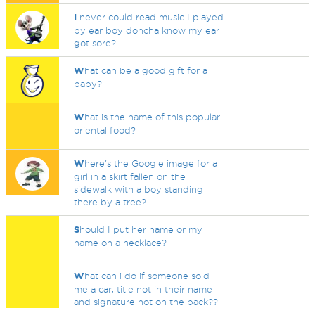
I
never could read music I played
by ear boy doncha know my ear
got sore?
W
hat can be a good gift for a
baby?
W
hat is the name of this popular
oriental food?
W
here's the Google image for a
girl in a skirt fallen on the
sidewalk with a boy standing
there by a tree?
S
hould I put her name or my
name on a necklace?
W
hat can i do if someone sold
me a car, title not in their name
and signature not on the back??