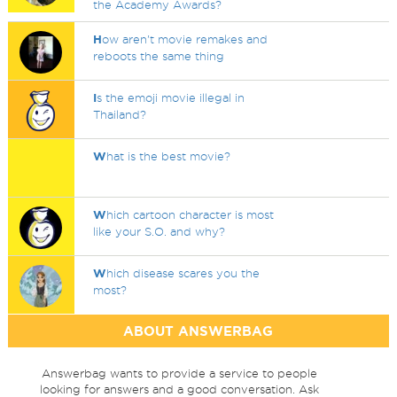
the Academy Awards?
H
ow aren't movie remakes and
reboots the same thing
I
s the emoji movie illegal in
Thailand?
W
hat is the best movie?
W
hich cartoon character is most
like your S.O. and why?
W
hich disease scares you the
most?
ABOUT ANSWERBAG
Answerbag wants to provide a service to people
looking for answers and a good conversation. Ask