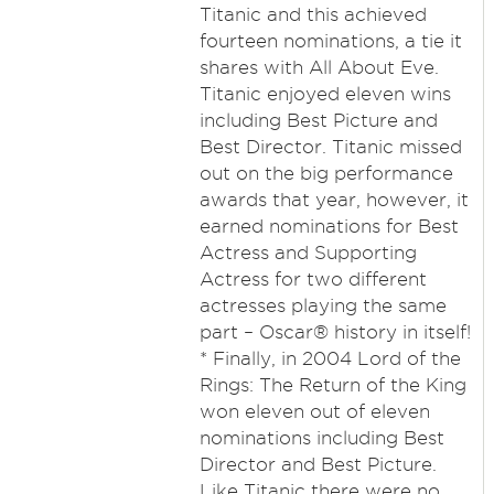
Titanic and this achieved
fourteen nominations, a tie it
shares with All About Eve.
Titanic enjoyed eleven wins
including Best Picture and
Best Director. Titanic missed
out on the big performance
awards that year, however, it
earned nominations for Best
Actress and Supporting
Actress for two different
actresses playing the same
part – Oscar® history in itself!
* Finally, in 2004 Lord of the
Rings: The Return of the King
won eleven out of eleven
nominations including Best
Director and Best Picture.
Like Titanic there were no