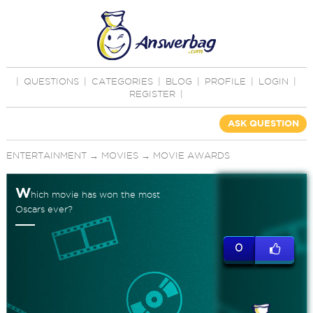
|
QUESTIONS
|
CATEGORIES
|
BLOG
|
PROFILE
|
LOGIN
|
REGISTER
|
ASK QUESTION
ENTERTAINMENT
→
MOVIES
→
MOVIE AWARDS
W
hich movie has won the most
Oscars ever?
0