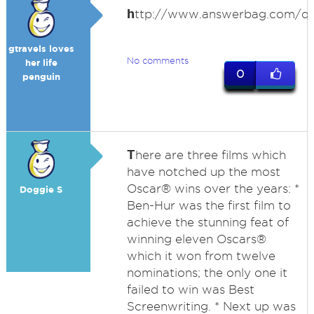
h
ttp://www.answerbag.com/q_
gtravels loves
No comments
her life
0
penguin
T
here are three films which
have notched up the most
Oscar® wins over the years: *
Doggie S
Ben-Hur was the first film to
achieve the stunning feat of
winning eleven Oscars®
which it won from twelve
nominations; the only one it
failed to win was Best
Screenwriting. * Next up was