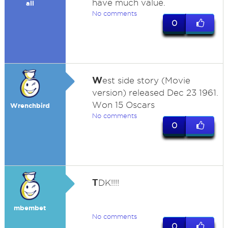
have much value.
all
No comments
0
W
est side story (Movie
version) released Dec 23 1961.
Won 15 Oscars
Wrenchbird
No comments
0
T
DK!!!!
mbembet
No comments
0