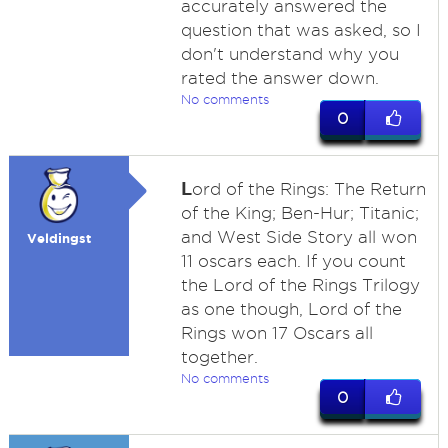
accurately answered the
question that was asked, so I
don't understand why you
rated the answer down.
No comments
0
L
ord of the Rings: The Return
of the King; Ben-Hur; Titanic;
and West Side Story all won
Veldingst
11 oscars each. If you count
the Lord of the Rings Trilogy
as one though, Lord of the
Rings won 17 Oscars all
together.
No comments
0