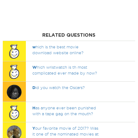
RELATED QUESTIONS
w
hich is the best movie
download website online?
W
hich wristwatch is th most
complicated ever made by now?
D
id you watch the Oscars?
H
as anyone ever been punished
with a tape gag on the mouth?
Y
our favorite movie of 2017? Was
it one of the nominated movies at