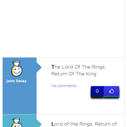
T
he Lord Of The Rings:
Return Of The King
john Daley
No comments
0
L
ord of the Rings: Return of