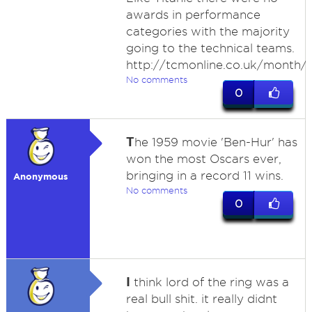
awards in performance
categories with the majority
going to the technical teams.
http://tcmonline.co.uk/month/
No comments
0
T
he 1959 movie 'Ben-Hur' has
won the most Oscars ever,
bringing in a record 11 wins.
Anonymous
No comments
0
I
think lord of the ring was a
real bull shit. it really didnt