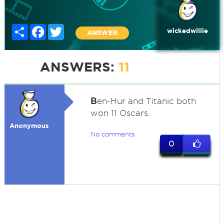
Share
Facebook
Twitter
wickedwillie
ANSWER
ANSWERS:
11
B
en-Hur and Titanic both
won 11 Oscars.
Anonymous
No comments
0