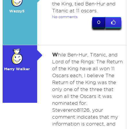
the King, tied Ben-Hur and
Titanic at 11 oscars.
Wazzy5
No comments
0
W
hile Ben-Hur, Titanic, and
Lord of the Rings: The Return
of the King have all won 11
Merry Walker
Oscars each, I believe The
Return of the King was the
only one of the three that
won all the Oscars it was
nominated for.
Stevereno81126, your
comment indicates that my
information is correct, and