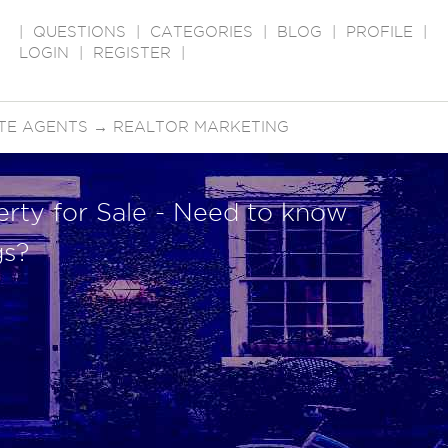
|
QUESTIONS
|
CATEGORIES
|
BLOG
|
PROFILE
|
LOGIN
|
REGISTER
|
TE AGENTS
→
REALTOR MARKETING
erty for Sale - Need to know
gs?