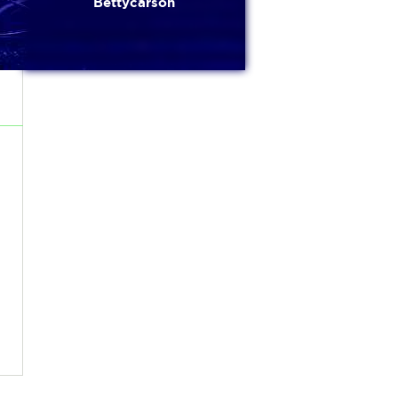
Bettycarson