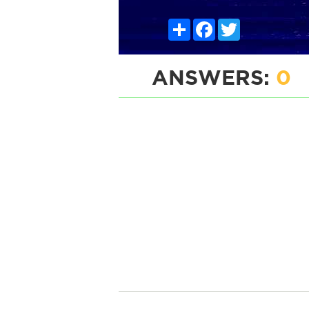
Share
Facebook
Twitter
ANSWERS:
0