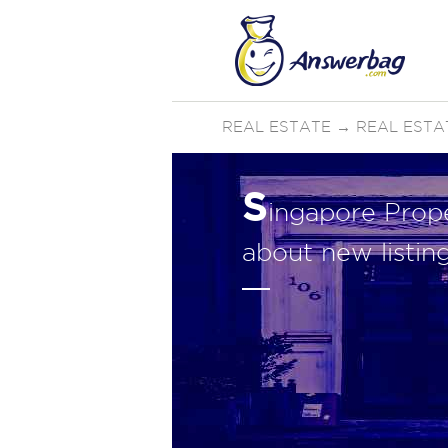
REAL ESTATE
→
REAL ESTA
S
ingapore Prop
about new listin