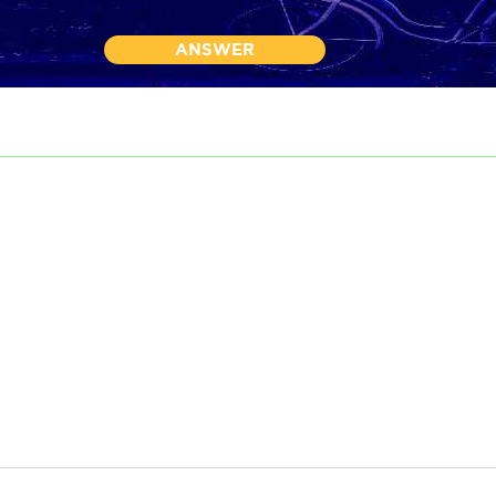
ANSWER