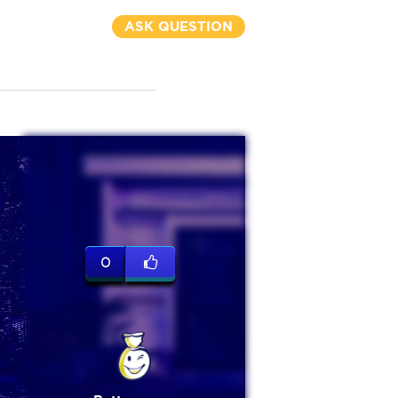
ASK QUESTION
0