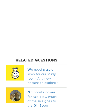
RELATED QUESTIONS
W
e need a table
lamp for our study
room. Any new
designs to explore?
G
irl Scout Cookies
for sale: How much
of the sale goes to
the Girl Scout