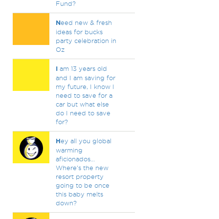
Fund?
N
eed new & fresh
ideas for bucks
party celebration in
Oz
I
am 13 years old
and I am saving for
my future, I know I
need to save for a
car but what else
do I need to save
for?
H
ey all you global
warming
aficionados...
Where's the new
resort property
going to be once
this baby melts
down?