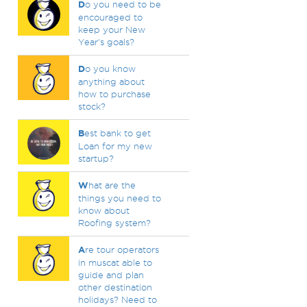
D
o you need to be
encouraged to
keep your New
Year's goals?
D
o you know
anything about
how to purchase
stock?
B
est bank to get
Loan for my new
startup?
W
hat are the
things you need to
know about
Roofing system?
A
re tour operators
in muscat able to
guide and plan
other destination
holidays? Need to