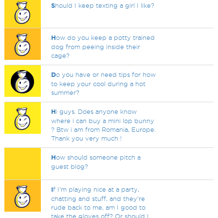
S
hould I keep texting a girl I like?
H
ow do you keep a potty trained
dog from peeing inside their
cage?
D
o you have or need tips for how
to keep your cool during a hot
summer?
H
i guys. Does anyone know
where i can buy a mini lop bunny
? Btw i am from Romania, Europe.
Thank you very much !
H
ow should someone pitch a
guest blog?
I
f I’m playing nice at a party,
chatting and stuff, and they’re
rude back to me, am I good to
take the gloves off? Or should I