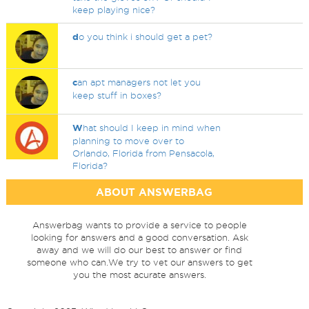
keep playing nice?
d
o you think i should get a pet?
c
an apt managers not let you
keep stuff in boxes?
W
hat should I keep in mind when
planning to move over to
Orlando, Florida from Pensacola,
Florida?
ABOUT ANSWERBAG
Answerbag wants to provide a service to people
looking for answers and a good conversation. Ask
away and we will do our best to answer or find
someone who can.We try to vet our answers to get
you the most acurate answers.