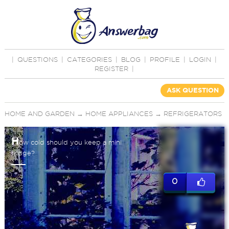
|
QUESTIONS
|
CATEGORIES
|
BLOG
|
PROFILE
|
LOGIN
|
REGISTER
|
ASK QUESTION
HOME AND GARDEN
→
HOME APPLIANCES
→
REFRIGERATORS
H
ow cold should you keep a mini
fridge?
0