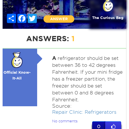
Share
Facebook
Twitter
The Curious Bag
ANSWER
ANSWERS:
1
A
refrigerator should be set
between 36 to 42 degrees
Fahrenheit. If your mini fridge
Official Know-
It-All
has a freezer partition, the
freezer should be set
between 0 and 8 degrees
Fahrenheit.
Source:
Repair Clinic: Refrigerators
No comments
0