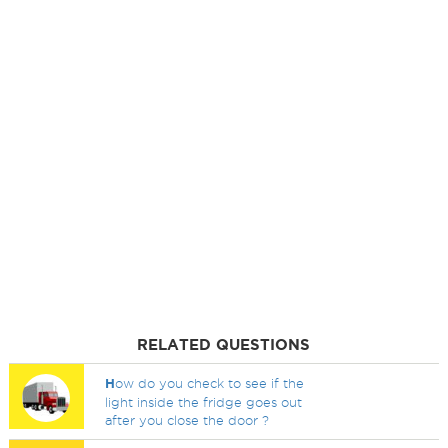
RELATED QUESTIONS
H
ow do you check to see if the
light inside the fridge goes out
after you close the door ?