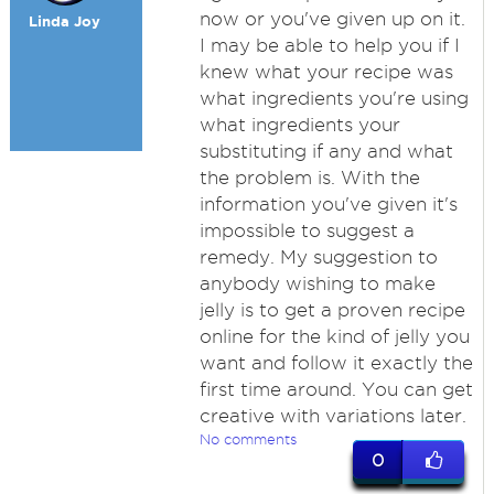
now or you've given up on it.
Linda Joy
I may be able to help you if I
knew what your recipe was
what ingredients you're using
what ingredients your
substituting if any and what
the problem is. With the
information you've given it's
impossible to suggest a
remedy. My suggestion to
anybody wishing to make
jelly is to get a proven recipe
online for the kind of jelly you
want and follow it exactly the
first time around. You can get
creative with variations later.
No comments
0