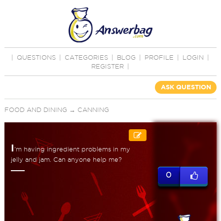
|
QUESTIONS
|
CATEGORIES
|
BLOG
|
PROFILE
|
LOGIN
|
REGISTER
|
ASK QUESTION
FOOD AND DINING
→
CANNING
I
'm having ingredient problems in my
jelly and jam. Can anyone help me?
0