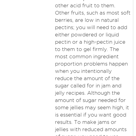
other acid fruit to them.
Other fruits, such as most soft
berries, are low in natural
pectins; you will need to add
either powdered or liquid
pectin or a high-pectin juice
to them to gel firmly. The
most common ingredient
proportion problems happen
when you intentionally
reduce the amount of the
sugar called for in jam and
jelly recipes. Although the
amount of sugar needed for
some jellies may seem high, it
is essential if you want good
results. To make jams or
jellies with reduced amounts