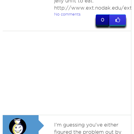
jelly unfit to eat.
http://www.ext.nodak.edu/ext
No comments
0
I'm guessing you've either
figured the problem out by