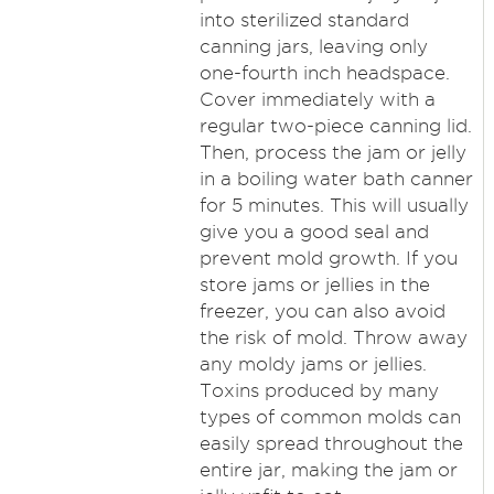
into sterilized standard
canning jars, leaving only
one-fourth inch headspace.
Cover immediately with a
regular two-piece canning lid.
Then, process the jam or jelly
in a boiling water bath canner
for 5 minutes. This will usually
give you a good seal and
prevent mold growth. If you
store jams or jellies in the
freezer, you can also avoid
the risk of mold. Throw away
any moldy jams or jellies.
Toxins produced by many
types of common molds can
easily spread throughout the
entire jar, making the jam or