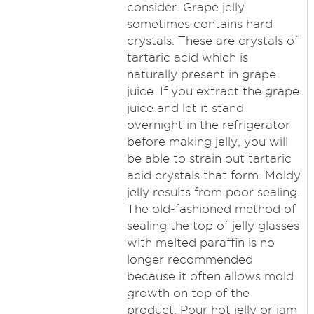
consider. Grape jelly
sometimes contains hard
crystals. These are crystals of
tartaric acid which is
naturally present in grape
juice. If you extract the grape
juice and let it stand
overnight in the refrigerator
before making jelly, you will
be able to strain out tartaric
acid crystals that form. Moldy
jelly results from poor sealing.
The old-fashioned method of
sealing the top of jelly glasses
with melted paraffin is no
longer recommended
because it often allows mold
growth on top of the
product. Pour hot jelly or jam