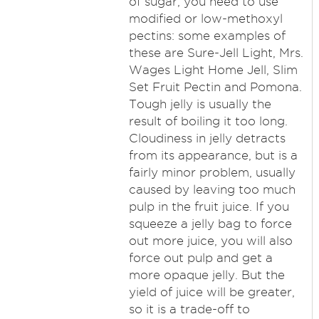
of sugar, you need to use
modified or low-methoxyl
pectins: some examples of
these are Sure-Jell Light, Mrs.
Wages Light Home Jell, Slim
Set Fruit Pectin and Pomona.
Tough jelly is usually the
result of boiling it too long.
Cloudiness in jelly detracts
from its appearance, but is a
fairly minor problem, usually
caused by leaving too much
pulp in the fruit juice. If you
squeeze a jelly bag to force
out more juice, you will also
force out pulp and get a
more opaque jelly. But the
yield of juice will be greater,
so it is a trade-off to