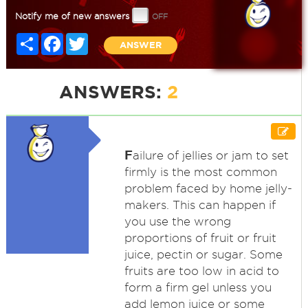
Notify me of new answers
Share
Facebook
Twitter
ANSWER
ANSWERS:
2
F
ailure of jellies or jam to set
firmly is the most common
problem faced by home jelly-
makers. This can happen if
you use the wrong
proportions of fruit or fruit
juice, pectin or sugar. Some
fruits are too low in acid to
form a firm gel unless you
add lemon juice or some