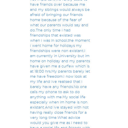
have friends over because me
and my siblings would always be
afraid of bringing our friends
home because of the fear of
what our parents would say and
do.The only time i had
friendships that existed was
when i was in school,the moment
i went home for holidays my
friendships were non existant.I
am currently in University but im
home on holiday and my parents
have given me a curfew which is
at 18:00 hrs.My parents barely let
me have freedom.I now look at
my life and ive realised that i
barely have any friends.No one
calls my phone to ask to do
anything with me.My social life
especially when im home is non
existant.And ive stayed with not
having really close friends for a
very long time.What advice
would you give me as i need to
have a social life and friends with