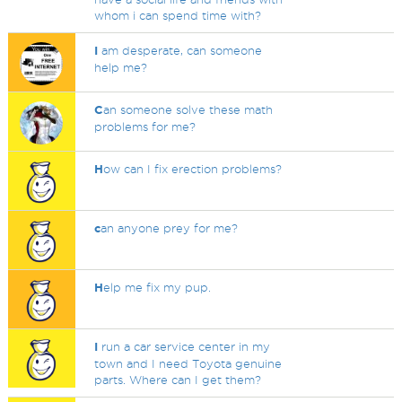
whom i can spend time with?
I
am desperate, can someone
help me?
C
an someone solve these math
problems for me?
H
ow can I fix erection problems?
c
an anyone prey for me?
H
elp me fix my pup.
I
run a car service center in my
town and I need Toyota genuine
parts. Where can I get them?