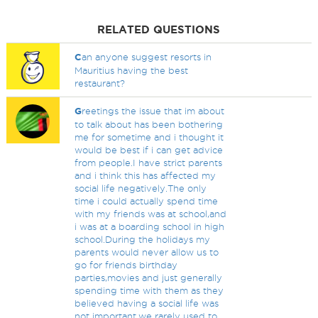
RELATED QUESTIONS
C
an anyone suggest resorts in
Mauritius having the best
restaurant?
G
reetings the issue that im about
to talk about has been bothering
me for sometime and i thought it
would be best if i can get advice
from people.I have strict parents
and i think this has affected my
social life negatively.The only
time i could actually spend time
with my friends was at school,and
i was at a boarding school in high
school.During the holidays my
parents would never allow us to
go for friends birthday
parties,movies and just generally
spending time with them as they
believed having a social life was
not important.we rarely used to