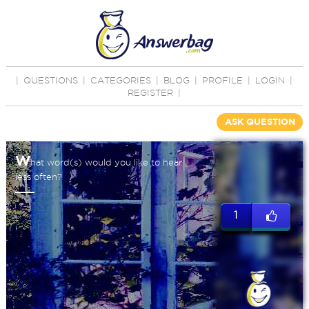
|
QUESTIONS
|
CATEGORIES
|
BLOG
|
PROFILE
|
LOGIN
|
REGISTER
|
ASK QUESTION
W
hat word(s) would you like to hear
less often?
1