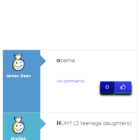
o
bama
James Dean
No comments
0
H
UH? (2 teenage daughters)
Wolfe2