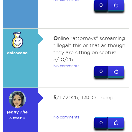
0
O
nline "attorneys" screaming
"illegal" this or that as though
they are sitting on scotus!
dalcocono
5/10/26
No comments
0
5
/11/2026, TACO Trump.
𝙅𝙚𝙣𝙣𝙮 𝙏𝙝𝙚
No comments
𝙂𝙧𝙚𝙖𝙩 ⭐
0