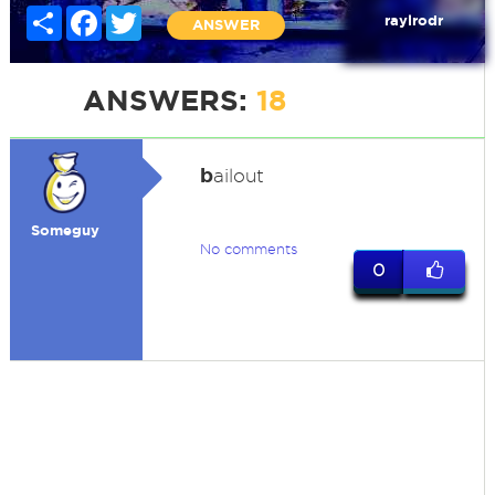
Share
Facebook
Twitter
raylrodr
ANSWER
ANSWERS:
18
b
ailout
Someguy
No comments
0