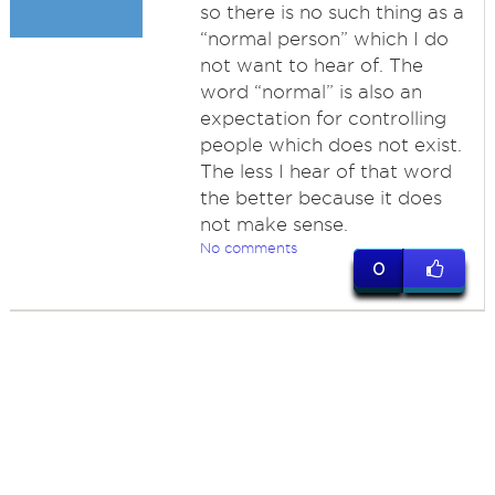
so there is no such thing as a
“normal person” which I do
not want to hear of. The
word “normal” is also an
expectation for controlling
people which does not exist.
The less I hear of that word
the better because it does
not make sense.
No comments
0