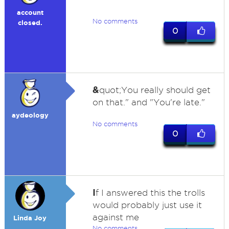
account
No comments
closed.
0
&
quot;You really should get
on that." and "You're late."
aydeology
No comments
0
I
f I answered this the trolls
would probably just use it
against me
Linda Joy
No comments