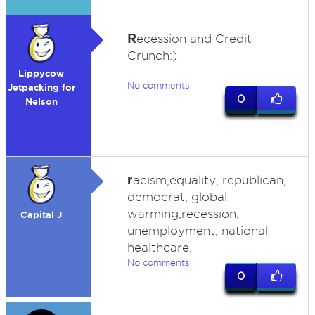
R
ecession and Credit
Crunch:)
Lippycow
No comments
Jetpacking for
0
Nelson
r
acism,equality, republican,
democrat, global
warming,recession,
Capital J
unemployment, national
healthcare.
No comments
0