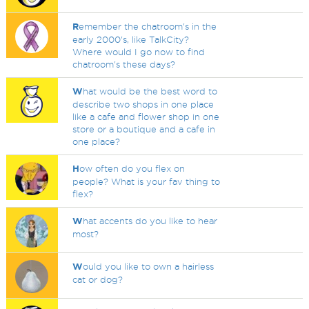
R
emember the chatroom's in the
early 2000's, like TalkCity?
Where would I go now to find
chatroom's these days?
W
hat would be the best word to
describe two shops in one place
like a cafe and flower shop in one
store or a boutique and a cafe in
one place?
H
ow often do you flex on
people? What is your fav thing to
flex?
W
hat accents do you like to hear
most?
W
ould you like to own a hairless
cat or dog?