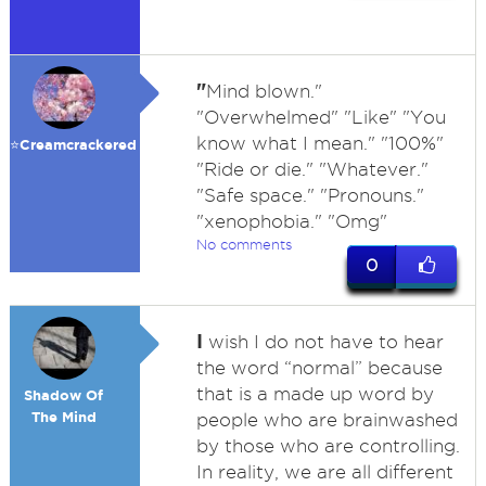
"
Mind blown."
"Overwhelmed" "Like" "You
know what I mean." "100%"
⭐️Creamcrackered
"Ride or die." "Whatever."
"Safe space." "Pronouns."
"xenophobia." "Omg"
No comments
0
I
wish I do not have to hear
the word “normal” because
that is a made up word by
Shadow Of
The Mind
people who are brainwashed
by those who are controlling.
In reality, we are all different