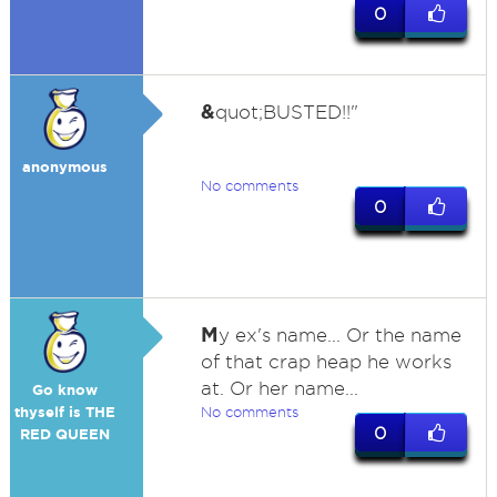
0
&
quot;BUSTED!!"
anonymous
No comments
0
M
y ex's name... Or the name
of that crap heap he works
at. Or her name...
Go know
thyself is THE
No comments
0
RED QUEEN