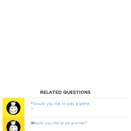
RELATED QUESTIONS
"
Would you like to play a game
?"
W
ould you like to be a writer?