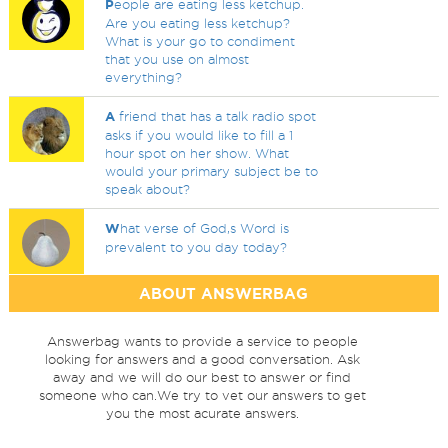
P
eople are eating less ketchup.
Are you eating less ketchup?
What is your go to condiment
that you use on almost
everything?
A
friend that has a talk radio spot
asks if you would like to fill a 1
hour spot on her show. What
would your primary subject be to
speak about?
W
hat verse of God,s Word is
prevalent to you day today?
ABOUT ANSWERBAG
Answerbag wants to provide a service to people
looking for answers and a good conversation. Ask
away and we will do our best to answer or find
someone who can.We try to vet our answers to get
you the most acurate answers.