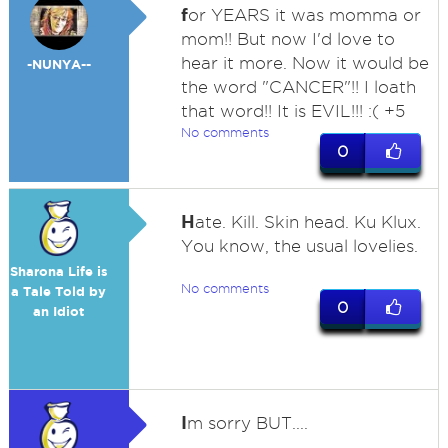
f
or YEARS it was momma or
mom!! But now I'd love to
hear it more. Now it would be
-NUNYA--
the word "CANCER"!! I loath
that word!! It is EVIL!!! :( +5
No comments
0
H
ate. Kill. Skin head. Ku Klux.
You know, the usual lovelies.
Sharona Life is
No comments
a Tale Told by
0
an Idiot
I
m sorry BUT....