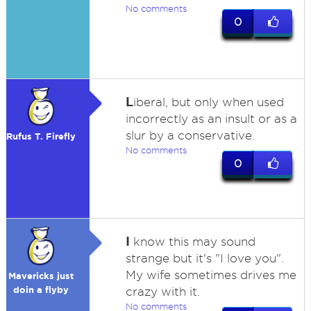
No comments
0
L
iberal, but only when used
incorrectly as an insult or as a
slur by a conservative.
Rufus T. Firefly
No comments
0
I
know this may sound
strange but it's "I love you".
My wife sometimes drives me
Mavericks just
doin a flyby
crazy with it.
No comments