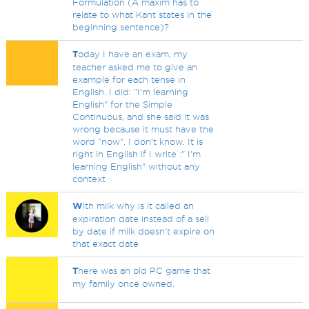
Formulation (A maxim has to
relate to what Kant states in the
beginning sentence)?
T
oday I have an exam, my
teacher asked me to give an
example for each tense in
English. I did: "I'm learning
English" for the Simple
Continuous, and she said it was
wrong because it must have the
word "now". I don't know. It is
right in English if I write :" I'm
learning English" without any
context
W
ith milk why is it called an
expiration date instead of a sell
by date if milk doesn't expire on
that exact date
T
here was an old PC game that
my family once owned.