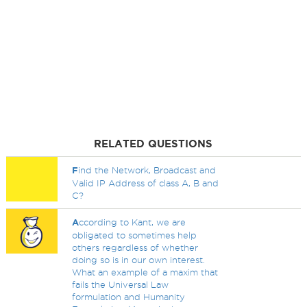
RELATED QUESTIONS
F
ind the Network, Broadcast and
Valid IP Address of class A, B and
C?
A
ccording to Kant, we are
obligated to sometimes help
others regardless of whether
doing so is in our own interest.
What an example of a maxim that
fails the Universal Law
formulation and Humanity