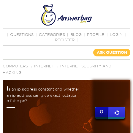
|
QUESTIONS
|
CATEGORIES
|
BLOG
|
PROFILE
|
LOGIN
|
REGISTER
|
ASK QUESTION
COMPUTERS
→
INTERNET
→
INTERNET SECURITY AND
HACKING
I
s an ip address constant and whether
an ip address can give exact loctation
o f the pc?
0