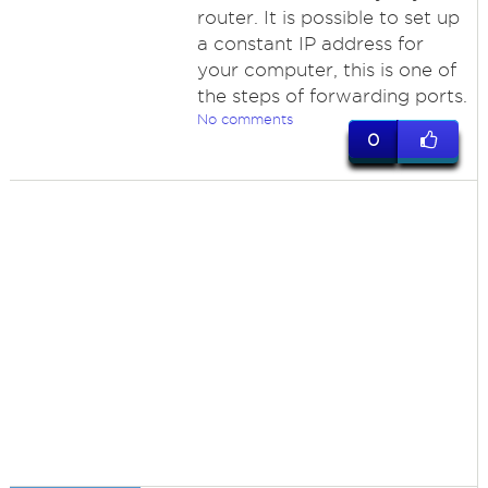
router. It is possible to set up
a constant IP address for
your computer, this is one of
the steps of forwarding ports.
No comments
0