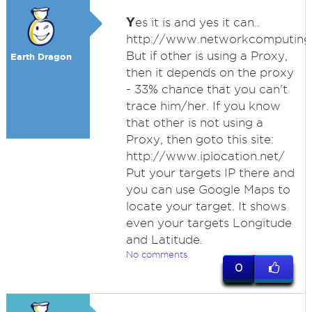
Y
es it is and yes it can..
http://www.networkcomputing.
But if other is using a Proxy,
Earth Dragon
then it depends on the proxy
- 33% chance that you can't
trace him/her. If you know
that other is not using a
Proxy, then goto this site:
http://www.iplocation.net/
Put your targets IP there and
you can use Google Maps to
locate your target. It shows
even your targets Longitude
and Latitude.
No comments
0