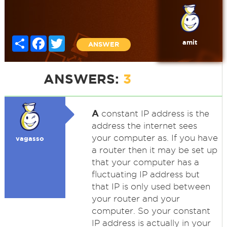
Share
Facebook
Twitter
amit
ANSWER
ANSWERS:
3
A
constant IP address is the
address the internet sees
your computer as. If you have
vagasso
a router then it may be set up
that your computer has a
fluctuating IP address but
that IP is only used between
your router and your
computer. So your constant
IP address is actually in your