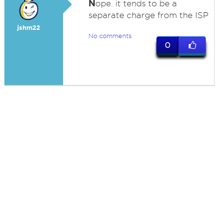
N
ope. it tends to be a
separate charge from the ISP
jshm22
No comments
0