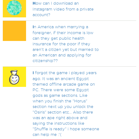
H
ow can I download an
Instagram video from a private
account?
I
n America when marrying a
foreigner, if their income is low
can they get public health
insurance for the poor if they
aren't a citizen yet but married to
an American and applying for
citizenship??
I
forgot the game i played years
ago. It was an ancient Egypt
themed offline arcade game on
PC. There were some Egypt
gods as game sections. Like
when you finish the "Horus"
section next up you unlock the
"Osiris" section etc... Also there
was an ape right above and
saying the instructions like
"Shuffle is ready" i hope someone
can help me :'(