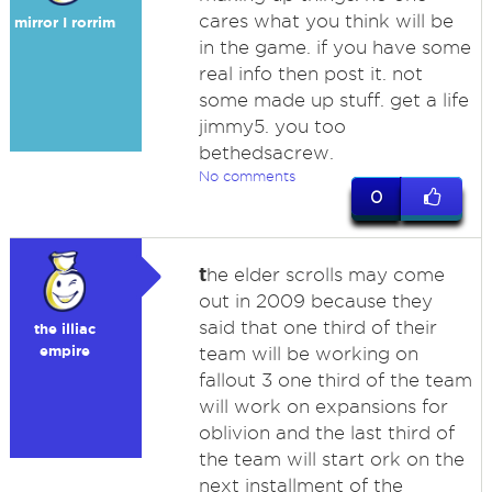
cares what you think will be
mirror I rorrim
in the game. if you have some
real info then post it. not
some made up stuff. get a life
jimmy5. you too
bethedsacrew.
No comments
0
t
he elder scrolls may come
out in 2009 because they
said that one third of their
the illiac
empire
team will be working on
fallout 3 one third of the team
will work on expansions for
oblivion and the last third of
the team will start ork on the
next installment of the