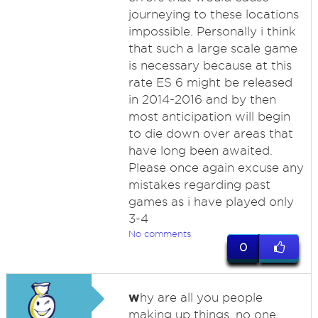
journeying to these locations
impossible. Personally i think
that such a large scale game
is necessary because at this
rate ES 6 might be released
in 2014-2016 and by then
most anticipation will begin
to die down over areas that
have long been awaited.
Please once again excuse any
mistakes regarding past
games as i have played only
3-4
No comments
0
w
hy are all you people
making up things. no one