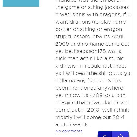
the game or sthing jackasses.
n wat is this with dragons, if u
want dragons go play harry
potter or sthing or eragon
stupid lessors. btw its April
2009 and no game came out
yet bethsedason178 wat a
dick man actin like a stupid
kid i wish if i could just meet
ya i will beat the shit outta ya.
holla no any future ES 5 is
been mentioned anywhere
yet n now its 4/09 so u can
imagine that it wouldn't even
come out in 2010, well i think
mostly i will come out 2014
and onwards.
No comments
0