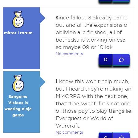
s
ince fallout 3 already came
out and all the expansions of
oblivion are finished, all of
mirror I rorrim
bethedsa is working on es5
so maybe 09 or 10 idk
No comments
0
I
know this won't help much,
but I heard they're making an
MMORPG with the next one,
Sanguine
Visions is
that'd be sweet if it's not one
wearing ninja
of those pay to play things lie
garbs
Everquest or World of
Warcraft.
No comments