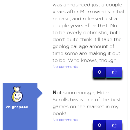
was announced just a couple
years after Morrowind's initial
release, and released just a
couple years after that. Not
to be overly optimistic, but I
don't quite think it'll take the
geological age amount of
time some are making it out
to be. Who knows, though...
No comments
0
N
ot soon enough, Elder
Scrolls has is one of the best
games on the market in my
2highspeed
book!
No comments
0