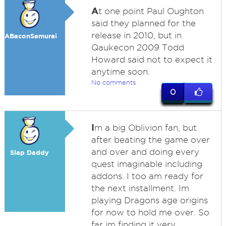
A
t one point Paul Oughton
said they planned for the
release in 2010, but in
ABaconSamurai
Qaukecon 2009 Todd
Howard said not to expect it
anytime soon.
No comments
0
I
m a big Oblivion fan, but
after beating the game over
and over and doing every
Slap Daddy
quest imaginable including
addons. I too am ready for
the next installment. Im
playing Dragons age origins
for now to hold me over. So
far im finding it very