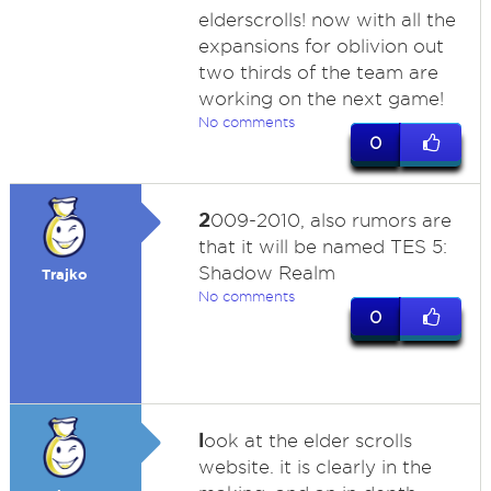
elderscrolls! now with all the
expansions for oblivion out
two thirds of the team are
working on the next game!
No comments
0
2
009-2010, also rumors are
that it will be named TES 5:
Shadow Realm
Trajko
No comments
0
l
ook at the elder scrolls
website. it is clearly in the