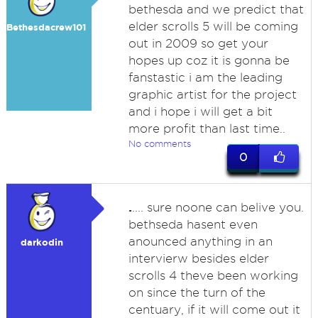
bethesda and we predict that
elder scrolls 5 will be coming
Bethesdacrew101
out in 2009 so get your
hopes up coz it is gonna be
fanstastic i am the leading
graphic artist for the project
and i hope i will get a bit
more profit than last time..
No comments
0
.
.... sure noone can belive you.
bethseda hasent even
anounced anything in an
darkodin
intervierw besides elder
scrolls 4 theve been working
on since the turn of the
centuary, if it will come out it