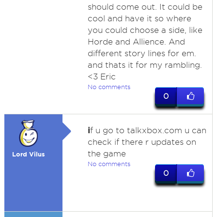
should come out. It could be
cool and have it so where
you could choose a side, like
Horde and Allience. And
different story lines for em.
and thats it for my rambling.
<3 Eric
No comments
0
i
f u go to talkxbox.com u can
check if there r updates on
the game
Lord Vilus
No comments
0