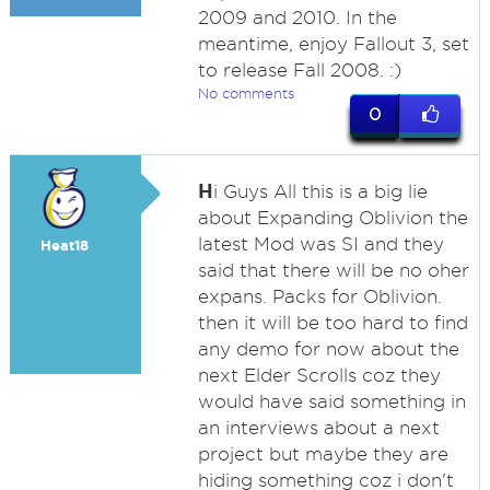
2009 and 2010. In the
meantime, enjoy Fallout 3, set
to release Fall 2008. :)
No comments
0
H
i Guys All this is a big lie
about Expanding Oblivion the
latest Mod was SI and they
Heat18
said that there will be no oher
expans. Packs for Oblivion.
then it will be too hard to find
any demo for now about the
next Elder Scrolls coz they
would have said something in
an interviews about a next
project but maybe they are
hiding something coz i don't