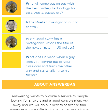
W
ho will come out on top with
the best battery technology for
cars, trucks, busses etc?
I
s the Mueller investigation out of
control?
e
very good story has a
protagonist. What's the title of
the next chapter in US politics?
W
hat does it mean when a guy
sees you coming out of your
classroom and turns the other
way and starts talking to his
friend?
ABOUT ANSWERBAG
Answerbag wants to provide a service to people
looking for answers and a good conversation. Ask
away and we will do our best to answer or find
someone who can.We try to vet our answers to get