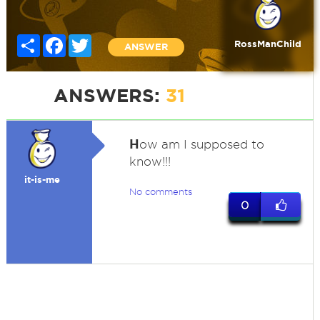
Share
Facebook
Twitter
RossManChild
ANSWER
ANSWERS:
31
H
ow am I supposed to
know!!!
it-is-me
No comments
0