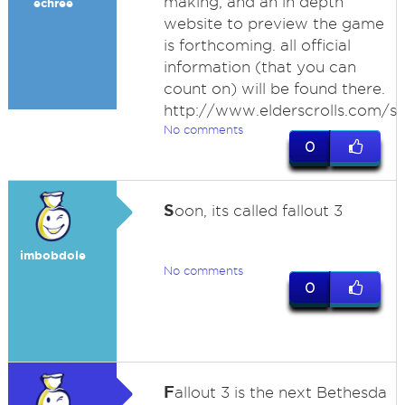
making, and an in depth
echree
website to preview the game
is forthcoming. all official
information (that you can
count on) will be found there.
http://www.elderscrolls.com/s
No comments
0
S
oon, its called fallout 3
imbobdole
No comments
0
F
allout 3 is the next Bethesda