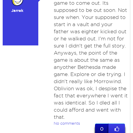
game to come out. Its
supposed to be out soon. Not
Jarrek
sure when. Your supposed to
start in a vault and your
father was eighter kicked out
or he walked out. I'm not for
sure I didn't get the full story.
Anyways, the point of the
game is about the same as
anyother Bethesda made
game. Explore or die trying. I
didn't really like Morrowind.
Oblivion was ok, I despise the
fact that everywhere I went it
was identical. So I dled all I
could afford and went with
that.
No comments
0