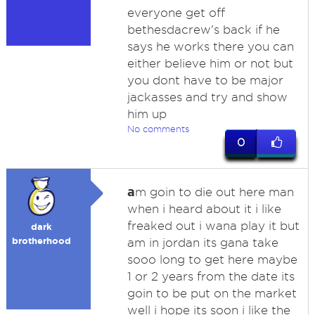
everyone get off
bethesdacrew's back if he
says he works there you can
either believe him or not but
you dont have to be major
jackasses and try and show
him up
No comments
0
a
m goin to die out here man
when i heard about it i like
freaked out i wana play it but
dark
brotherhood
am in jordan its gana take
sooo long to get here maybe
1 or 2 years from the date its
goin to be put on the market
well i hope its soon i like the