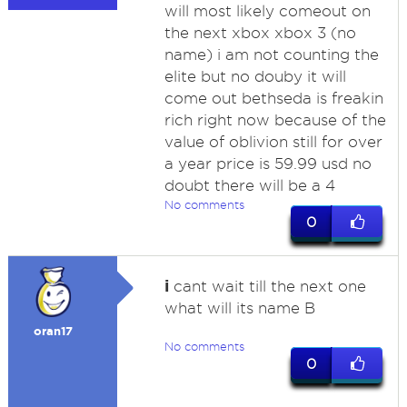
will most likely comeout on
the next xbox xbox 3 (no
name) i am not counting the
elite but no douby it will
come out bethseda is freakin
rich right now because of the
value of oblivion still for over
a year price is 59.99 usd no
doubt there will be a 4
No comments
0
i
cant wait till the next one
what will its name B
oran17
No comments
0