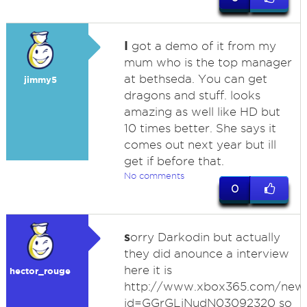
I
got a demo of it from my
mum who is the top manager
at bethseda. You can get
jimmy5
dragons and stuff. looks
amazing as well like HD but
10 times better. She says it
comes out next year but ill
get if before that.
No comments
0
s
orry Darkodin but actually
they did anounce a interview
here it is
hector_rouge
http://www.xbox365.com/news
id=GGrGLiNudN03092320 so