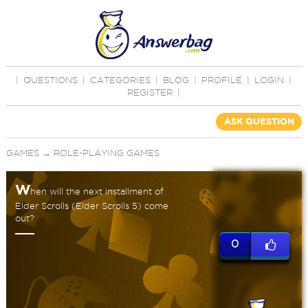
|
QUESTIONS
|
CATEGORIES
|
BLOG
|
PROFILE
|
LOGIN
|
REGISTER
|
ASK QUESTION
GAMES
→
ROLE-PLAYING GAMES
W
hen will the next installment of
Elder Scrolls (Elder Scrolls 5) come
out?
0