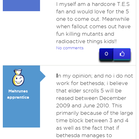
I myself am a hardcore T.E.S
fan and would love for the 5
one to come out. Meanwhile
when fallout comes out have
fun killing mutants and
radioactive things kids!!
No comments
0
I
n my opinion; and no i do not
work for bethesda; i believe
that elder scrolls 5 will be
Mehrunes
apprentice
reased between December
2009 and June 2010. This
primarily because of the large
time block between 3 and 4
as well as the fact that if
bethesda manages to