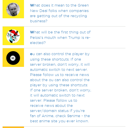
W
hat does it mean to the Green
New Deal folks when companies
are getting out of the recycling
business?
W
hat will be the first thing out of
Pelosi's mouth when Trump is re-
elected?
o
u can also control the player by
using these shortcuts: If one
server broken, don't worry, it will
automatic switch to next server.
Please follow us to receive news
about the ou can also control the
player by using these shortcuts:
If one server broken, don't worry,
it will automatic switch to next
server. Please follow us to
receive news about the
server/domain status If you're
fan of Anime, check 9anime - the
best anime site you ever known.