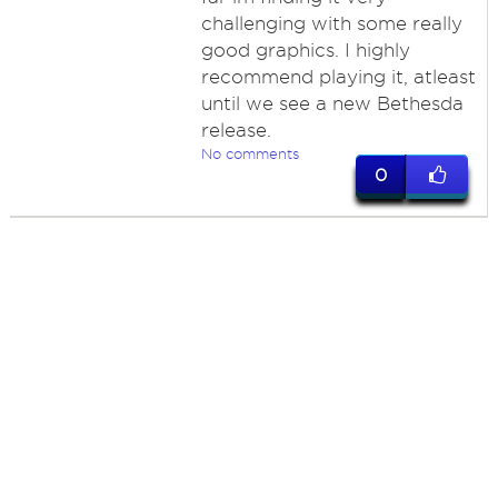
challenging with some really
good graphics. I highly
recommend playing it, atleast
until we see a new Bethesda
release.
No comments
0