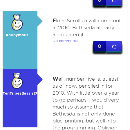
0
E
lder Scrolls 5 will come out
in 2010. Bethseda already
announced it.
Anonymous
No comments
0
W
ell, number five is, atleast
as of now, penciled in for
2010. With little over a year
TenTribesBassist7
to go perhaps, I would very
much so assume that
Bethesda is not only done
blue-printing, but well into
the programming. Oblivion