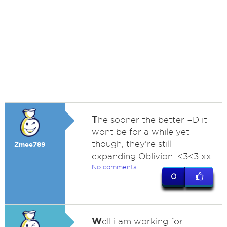
T
he sooner the better =D it
wont be for a while yet
though, they're still
Zmee789
expanding Oblivion. <3<3 xx
No comments
0
W
ell i am working for