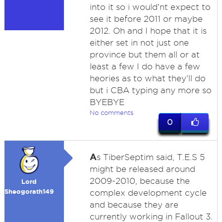
into it so i would'nt expect to
see it before 2011 or maybe
2012. Oh and I hope that it is
either set in not just one
province but them all or at
least a few I do have a few
heories as to what they'll do
but i CBA typing any more so
BYEBYE
No comments
0
A
s TiberSeptim said, T.E.S 5
might be released around
2009-2010, because the
Lord
Sheogorath149
complex development cycle
and because they are
currently working in Fallout 3.