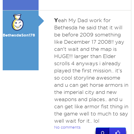
Y
eah My Dad work for
Bethesda he said that it will
be before 2009 something
BethesdaSon178
like December 17 2008!! yay
can't wait and the map is
HUGE!!! larger than Elder
scrolls 4 anyways i already
played the first mission.. it's
so cool storyline awesome
and u can get horse armors in
the imperial city and new
weapons and places.. and u
can get like armor fist thing in
the game well to much to say
well wait for it.. lol
No comments
0