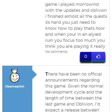
game i played morrowind
with the updates and oblivion
i finished almost all the quests
its hard you just need to
know how to play thats how
and when your in an alyied
ruin you focus too much you
think you are playing it really
No comments
0
T
here have been no official
announcements regarding
this game. Given the normal
tiberseptim
development cycle and the
length of time between the
last game and Oblivion, I'd
expect a release between