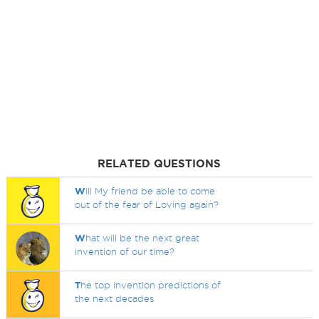
RELATED QUESTIONS
W
ill My friend be able to come
out of the fear of Loving again?
W
hat will be the next great
invention of our time?
T
he top invention predictions of
the next decades