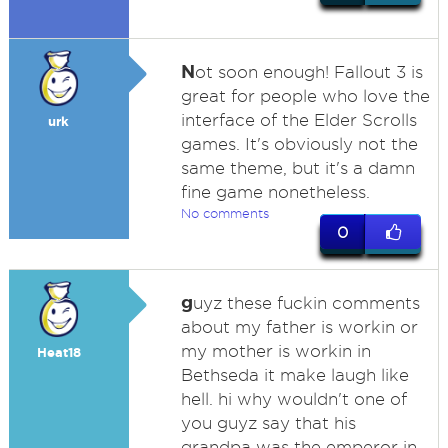
N
ot soon enough! Fallout 3 is
great for people who love the
interface of the Elder Scrolls
urk
games. It's obviously not the
same theme, but it's a damn
fine game nonetheless.
No comments
0
g
uyz these fuckin comments
about my father is workin or
my mother is workin in
Heat18
Bethseda it make laugh like
hell. hi why wouldn't one of
you guyz say that his
grandpa was the emperor in