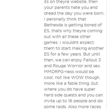
its on theyre website, then
your parents hate you and
dread the day you were born.
I persinally think that
Bethesda is getting bored of
ES. thats why theyre coming
out with all these other
games. I wouldnt expect
them to start making another
ES for a few years. But until
then, we can enjoy Fallout 3
and Rouge Worrior and sex.
MMORPG-ness would be
cool. not like WOW though.
more like a fable thing, but
where you do have super
hard side quests and you can
invite up to 16 people and do
some raids. Also more races