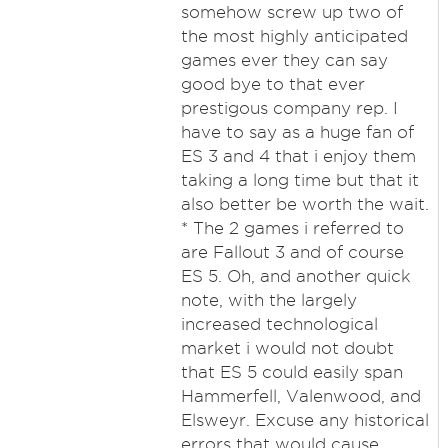
somehow screw up two of
the most highly anticipated
games ever they can say
good bye to that ever
prestigous company rep. I
have to say as a huge fan of
ES 3 and 4 that i enjoy them
taking a long time but that it
also better be worth the wait.
* The 2 games i referred to
are Fallout 3 and of course
ES 5. Oh, and another quick
note, with the largely
increased technological
market i would not doubt
that ES 5 could easily span
Hammerfell, Valenwood, and
Elsweyr. Excuse any historical
errors that would cause