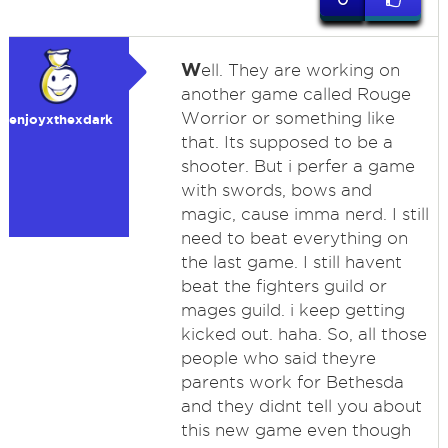
W
ell. They are working on
another game called Rouge
Worrior or something like
enjoyxthexdark
that. Its supposed to be a
shooter. But i perfer a game
with swords, bows and
magic, cause imma nerd. I still
need to beat everything on
the last game. I still havent
beat the fighters guild or
mages guild. i keep getting
kicked out. haha. So, all those
people who said theyre
parents work for Bethesda
and they didnt tell you about
this new game even though