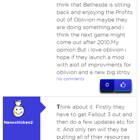
think that Bethesda is sitting
back and enjoying the Profits
out of Oblivion maybe they
are doing something,and i
think the next game might
come out after 2010.My
opinion But i love oblivion i
hope if they launch a mod
with alot of improvments for
oblivion and a new big stroy.
No comments
0
T
hink about it. Firstly they
have to get Fallout 3 out and
then do a few updates etc for
Nanochicken2
it. And only ten will they be
putting all of thier resources