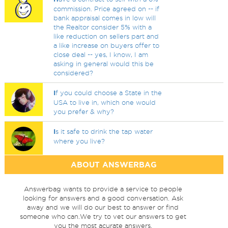
commission. Price agreed on -- if
bank appraisal comes in low will
the Realtor consider 5% with a
like reduction on sellers part and
a like increase on buyers offer to
close deal -- yes, I know, I am
asking in general would this be
considered?
I
f you could choose a State in the
USA to live in, which one would
you prefer & why?
I
s it safe to drink the tap water
where you live?
ABOUT ANSWERBAG
Answerbag wants to provide a service to people
looking for answers and a good conversation. Ask
away and we will do our best to answer or find
someone who can.We try to vet our answers to get
you the most acurate answers.