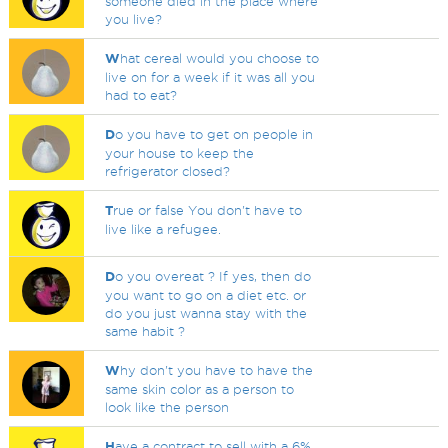
someone died in the place where
you live?
W
hat cereal would you choose to
live on for a week if it was all you
had to eat?
D
o you have to get on people in
your house to keep the
refrigerator closed?
T
rue or false You don't have to
live like a refugee.
D
o you overeat ? If yes, then do
you want to go on a diet etc. or
do you just wanna stay with the
same habit ?
W
hy don't you have to have the
same skin color as a person to
look like the person
H
ave a contract to sell with a 6%