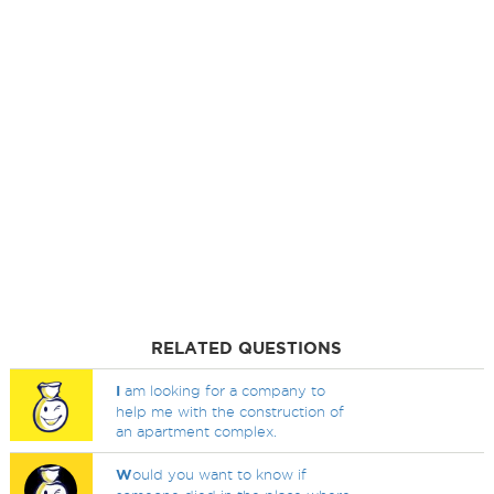
RELATED QUESTIONS
I
am looking for a company to
help me with the construction of
an apartment complex.
W
ould you want to know if