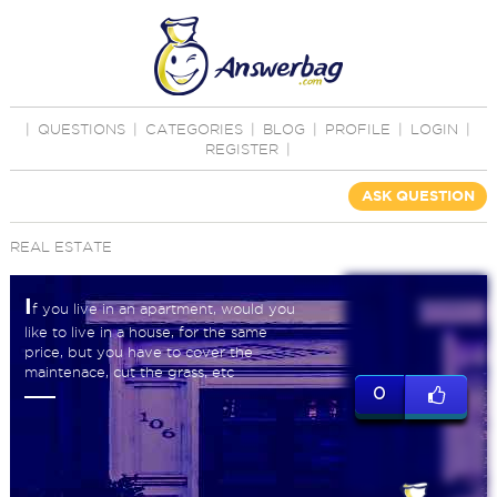
|
QUESTIONS
|
CATEGORIES
|
BLOG
|
PROFILE
|
LOGIN
|
REGISTER
|
ASK QUESTION
REAL ESTATE
I
f you live in an apartment, would you
like to live in a house, for the same
price, but you have to cover the
maintenace, cut the grass, etc
0