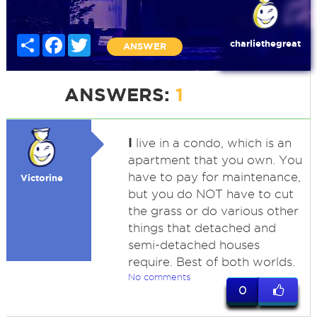
Share
Facebook
Twitter
charliethegreat
ANSWER
ANSWERS:
1
I
live in a condo, which is an
apartment that you own. You
have to pay for maintenance,
Victorine
but you do NOT have to cut
the grass or do various other
things that detached and
semi-detached houses
require. Best of both worlds.
No comments
0