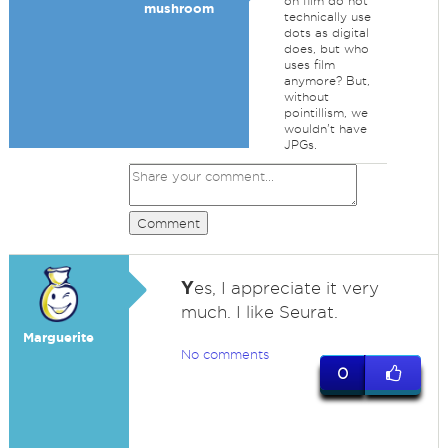
on film do not
mushroom
technically use
dots as digital
does, but who
uses film
anymore? But,
without
pointillism, we
wouldn't have
JPGs.
Comment
Y
es, I appreciate it very
much. I like Seurat.
Marguerite
No comments
0