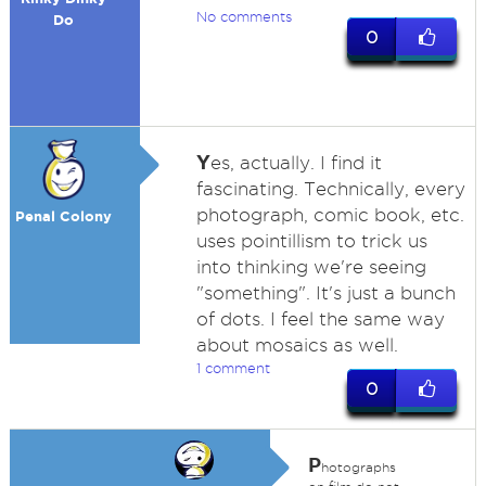
No comments
Do
0
Y
es, actually. I find it
fascinating. Technically, every
photograph, comic book, etc.
Penal Colony
uses pointillism to trick us
into thinking we're seeing
"something". It's just a bunch
of dots. I feel the same way
about mosaics as well.
1 comment
0
P
hotographs