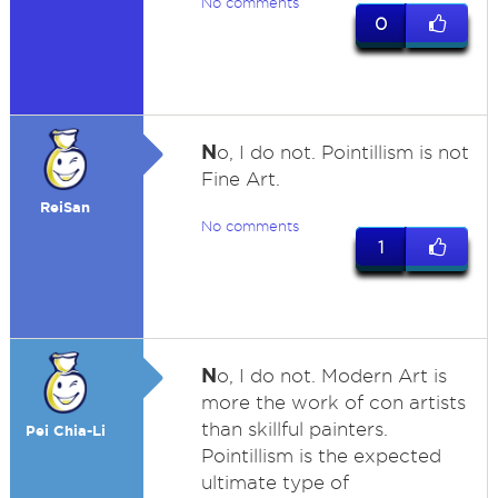
No comments
0
N
o, I do not. Pointillism is not
Fine Art.
ReiSan
No comments
1
N
o, I do not. Modern Art is
more the work of con artists
than skillful painters.
Pei Chia-Li
Pointillism is the expected
ultimate type of