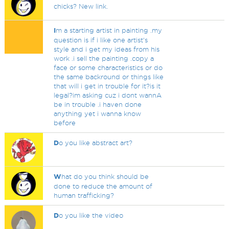
chicks? New link.
I
m a starting artist in painting .my
question is if i like one artist's
style and i get my ideas from his
work .i sell the painting .copy a
face or some characteristics or do
the same backround or things like
that will i get in trouble for it?is it
legal?im asking cuz i dont wannA
be in trouble .i haven done
anything yet i wanna know
before
D
o you like abstract art?
W
hat do you think should be
done to reduce the amount of
human trafficking?
D
o you like the video