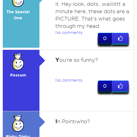
it. Hey look, dots...waiiiittt a
minute here, these dots are a
The Special
One
PICTURE. That's what goes
through my head.
No comments
0
Y
ou're so funny?
Possum
No comments
0
I
n Pointiwho?
Rinky Dinky