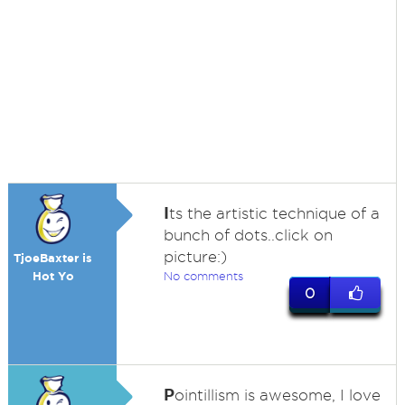
I
ts the artistic technique of a
bunch of dots..click on
picture:)
TjoeBaxter is
Hot Yo
No comments
0
P
ointillism is awesome, I love