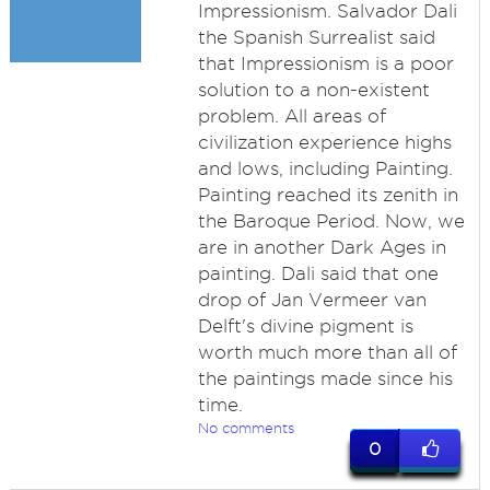
Impressionism. Salvador Dali
the Spanish Surrealist said
that Impressionism is a poor
solution to a non-existent
problem. All areas of
civilization experience highs
and lows, including Painting.
Painting reached its zenith in
the Baroque Period. Now, we
are in another Dark Ages in
painting. Dali said that one
drop of Jan Vermeer van
Delft's divine pigment is
worth much more than all of
the paintings made since his
time.
No comments
0