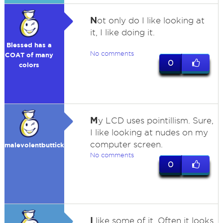
N
ot only do I like looking at
it, I like doing it.
Blessed has a
No comments
COAT of many
0
colors
M
y LCD uses pointillism. Sure,
I like looking at nudes on my
computer screen.
malevolentbutticklis
No comments
0
I
like some of it. Often it looks