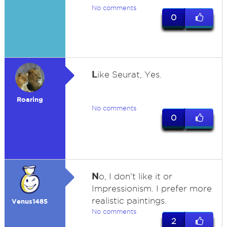
No comments
0
L
ike Seurat, Yes.
Roaring
No comments
0
N
o, I don't like it or
Impressionism. I prefer more
realistic paintings.
Venus1485
No comments
2