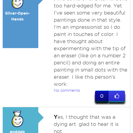
too hard-edged for me. Yet
I've seen some very beautiful
Silver-Open-
Hands
paintings done in that style.
I'm an impressionist so I do
paint in touches of color. I
have thought about
experimenting with the tip of
an eraser (like on a number 2
pencil) and doing an entire
painting in small dots with the
eraser. I like this person's
work:
No comments
0
Y
es, I thought that was a
dying art. glad to hear it is
not.
anddeb