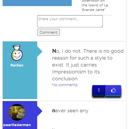
Afternoon on
the Island of La
Grande Jatte"
Comment
N
o, I do not. There is no good
reason for such a style to
exist. It just carries
ReiSan
Impressionism to its
conclusion.
No comments
1
n
ever seen any
pearllederman