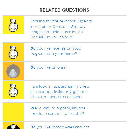
RELATED QUESTIONS
L
ooking for the textbook Algebra
in Action: A Course in Groups,
Rings, and Fields Instructor's
Manual. Do you have it?
D
o you like incense or good
fragrances in your home?
D
o you like onions?
I
am looking at purchasing a few
chairs to put inside my gazebo.
What do I need to consider?
W
eird way to orgasm, anyone
has done something like this?
D
o you like motorcycles and hot