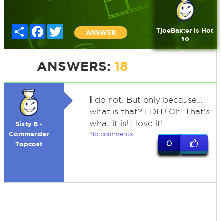
Share
Facebook
Twitter
TjoeBaxter is Hot
ANSWER
Yo
ANSWERS:
18
I
do not. But only because...
what is that? EDIT! Oh! That's
what it is! I love it!
Sixty B -
Commander
No comments
0
Topcoat