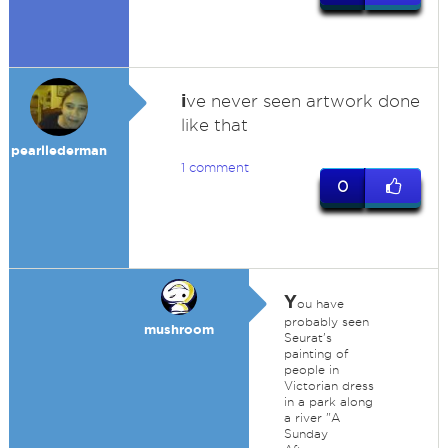
i
ve never seen artwork done
like that
pearllederman
1 comment
0
Y
ou have
probably seen
mushroom
Seurat's
painting of
people in
Victorian dress
in a park along
a river "A
Sunday