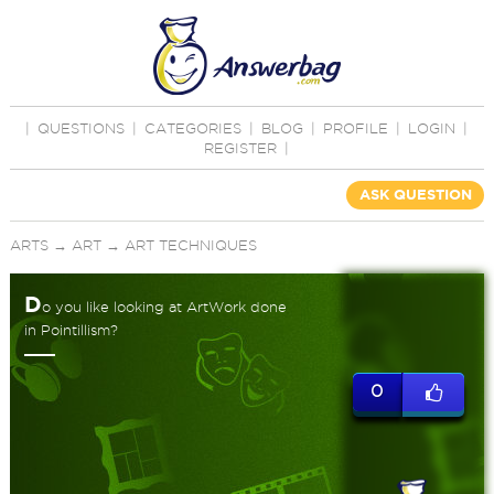
|
QUESTIONS
|
CATEGORIES
|
BLOG
|
PROFILE
|
LOGIN
|
REGISTER
|
ASK QUESTION
ARTS
→
ART
→
ART TECHNIQUES
D
o you like looking at ArtWork done
in Pointillism?
0