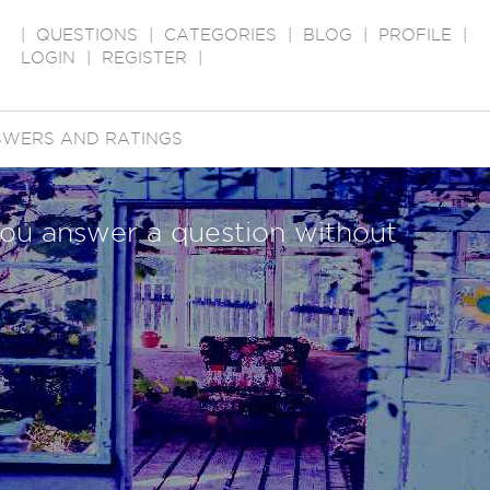
|
QUESTIONS
|
CATEGORIES
|
BLOG
|
PROFILE
|
LOGIN
|
REGISTER
|
WERS AND RATINGS
ou answer a question without