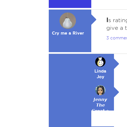
I
s rati
give a 
Cry me a River
3 comme
Linda
Joy
𝙅𝙚𝙣𝙣𝙮
𝙏𝙝𝙚
𝙂𝙧𝙚𝙖𝙩 ⭐