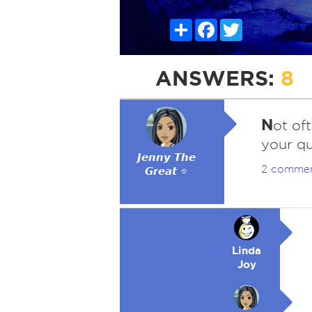
Share
Facebook
Twitter
ANSWERS:
8
N
ot oft
your que
𝙅𝙚𝙣𝙣𝙮 𝙏𝙝𝙚
2 comme
𝙂𝙧𝙚𝙖𝙩 ⭐
Linda
Joy