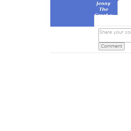
𝙅𝙚𝙣𝙣𝙮
𝙏𝙝𝙚
𝙂𝙧𝙚𝙖𝙩 ⭐
Comment