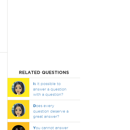
RELATED QUESTIONS
I
s it possible to
answer a question
with a question?
D
oes every
question deserve a
great answer?
Y
ou cannot answer