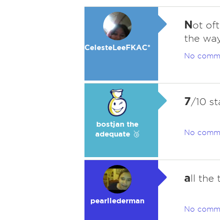
N
ot of
the way
CelesteLeeFKAC*
No comm
7
/10 st
bostjan the
No comm
adequate 🥉
a
ll the 
pearllederman
No comm