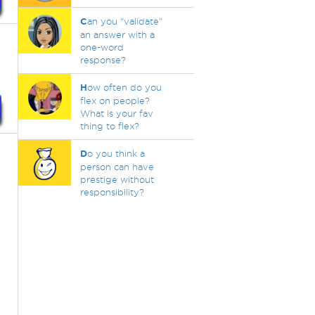
C
an you "validate"
an answer with a
one-word
response?
H
ow often do you
flex on people?
What is your fav
thing to flex?
D
o you think a
person can have
prestige without
responsibility?