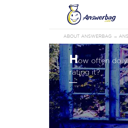
ABOUT ANSWERBAG
→
ANS
H
ow often do y
rating it?