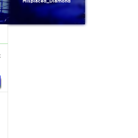
Misplaced_Diamond
k