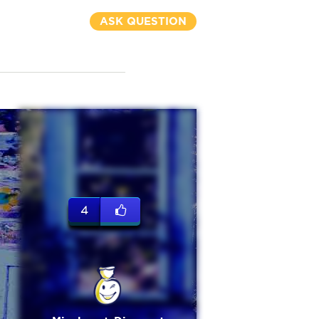
ASK QUESTION
4