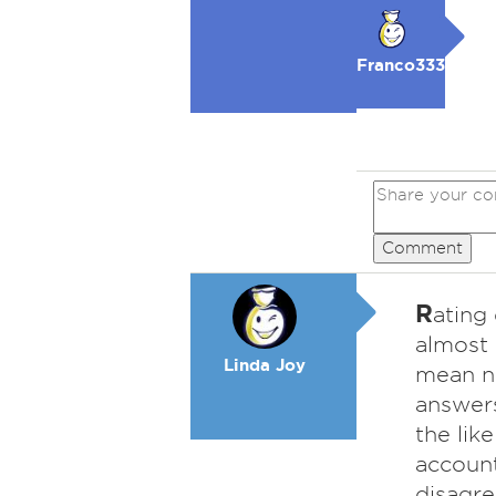
Franco333
Comment
R
ating
almost
Linda Joy
mean no
answers
the lik
account
disagre