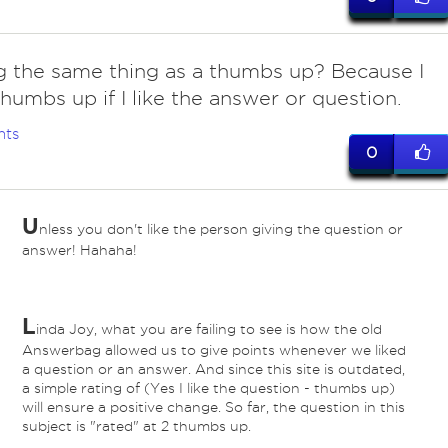
ng the same thing as a thumbs up? Because I
thumbs up if I like the answer or question.
nts
0
U
nless you don't like the person giving the question or
answer! Hahaha!
L
inda Joy, what you are failing to see is how the old
Answerbag allowed us to give points whenever we liked
a question or an answer. And since this site is outdated,
a simple rating of (Yes I like the question - thumbs up)
will ensure a positive change. So far, the question in this
subject is "rated" at 2 thumbs up.