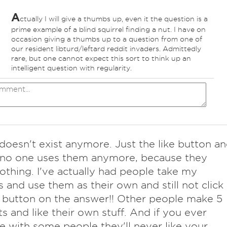
A
ctually I will give a thumbs up, even it the question is a
prime example of a blind squirrel finding a nut. I have on
occasion giving a thumbs up to a question from one of
our resident libturd/leftard reddit invaders. Admittedly
rare, but one cannot expect this sort to think up an
intelligent question with regularity.
 doesn't exist anymore. Just the like button a
 no one uses them anymore, because they
thing. I've actually had people take my
 and use them as their own and still not click
e button on the answer!! Other people make 5
s and like their own stuff. And if you ever
e with some people they'll never like your