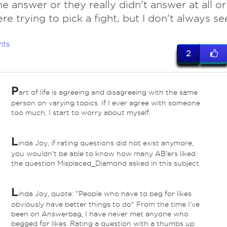
e answer or they really didn't answer at all or
re trying to pick a fight, but I don't always se
nts
2
P
art of life is agreeing and disagreeing with the same
person on varying topics. If I ever agree with someone
too much, I start to worry about myself.
L
inda Joy, if rating questions did not exist anymore,
you wouldn't be able to know how many AB'ers liked
the question Misplaced_Diamond asked in this subject.
L
inda Joy, quote: "People who have to beg for likes
obviously have better things to do" From the time I've
been on Answerbag, I have never met anyone who
begged for likes. Rating a question with a thumbs up