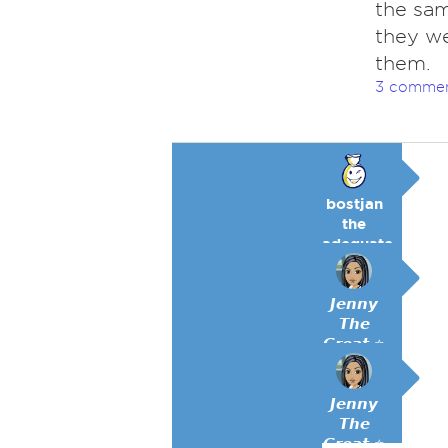
the sam
they we
them.
3 comme
bostjan
the
adequate
🥉
𝙅𝙚𝙣𝙣𝙮
𝙏𝙝𝙚
𝙂𝙧𝙚𝙖𝙩 ⭐
𝙅𝙚𝙣𝙣𝙮
𝙏𝙝𝙚
𝙂𝙧𝙚𝙖𝙩 ⭐