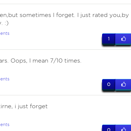
ten,but sometimes I forget. I just rated you,by
. :)
ents
1
ars. Oops, I mean 7/10 times.
ents
0
tirne, i just forget
ents
0