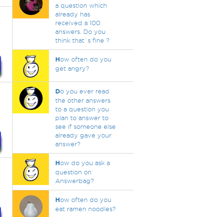
a question which
already has
received a 100
answers. Do you
think that`s fine ?
H
ow often do you
get angry?
D
o you ever read
the other answers
to a question you
plan to answer to
see if someone else
already gave your
answer?
H
ow do you ask a
question on
Answerbag?
H
ow often do you
eat ramen noodles?