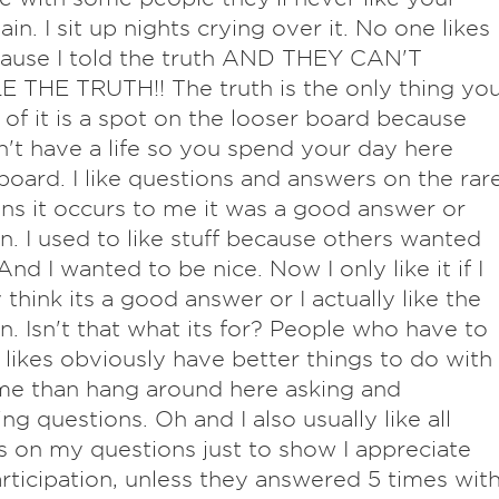
ain. I sit up nights crying over it. No one likes
ause I told the truth AND THEY CAN'T
THE TRUTH!! The truth is the only thing yo
 of it is a spot on the looser board because
't have a life so you spend your day here
board. I like questions and answers on the rar
ns it occurs to me it was a good answer or
n. I used to like stuff because others wanted
And I wanted to be nice. Now I only like it if I
 think its a good answer or I actually like the
n. Isn't that what its for? People who have to
 likes obviously have better things to do with
ime than hang around here asking and
ng questions. Oh and I also usually like all
 on my questions just to show I appreciate
articipation, unless they answered 5 times wit