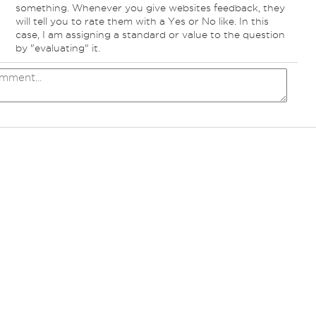
something. Whenever you give websites feedback, they
will tell you to rate them with a Yes or No like. In this
case, I am assigning a standard or value to the question
by "evaluating" it.