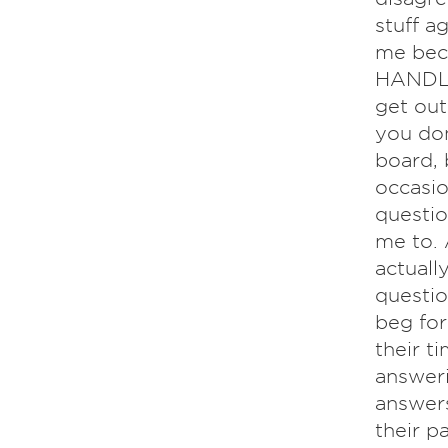
stuff ag
me bec
HANDLE 
get out
you don
board, 
occasio
questio
me to. 
actually
questio
beg for
their t
answeri
answers
their p