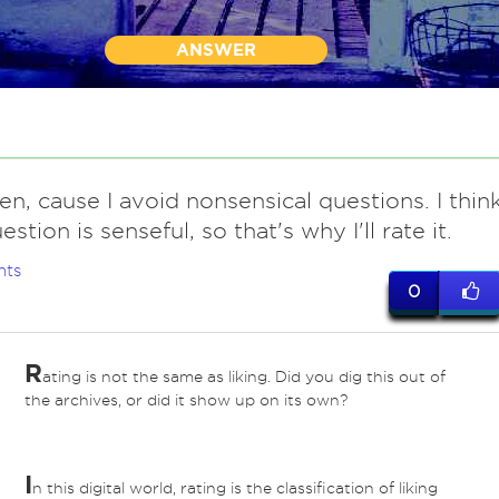
ANSWER
en, cause I avoid nonsensical questions. I thin
stion is senseful, so that's why I'll rate it.
nts
0
R
ating is not the same as liking. Did you dig this out of
the archives, or did it show up on its own?
I
n this digital world, rating is the classification of liking