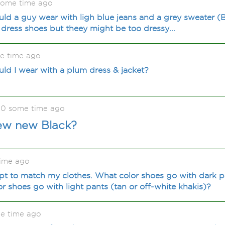
some time ago
ld a guy wear with ligh blue jeans and a grey sweater (B
dress shoes but theey might be too dressy...
e time ago
ld I wear with a plum dress & jacket?
0 some time ago
new new Black?
ime ago
t to match my clothes. What color shoes go with dark pa
r shoes go with light pants (tan or off-white khakis)?
e time ago