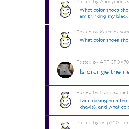
Posted by Anonymous 
What color shoes shou
am thinking my black 
Posted by Katchick som
What color shoes shou
Posted by ARTICFOX70
Is orange the 
Posted by Hymn some t
I am making an attemp
khakis), and what colo
Posted by orep200 som