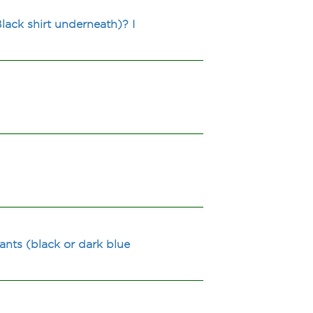
lack shirt underneath)? I
nts (black or dark blue