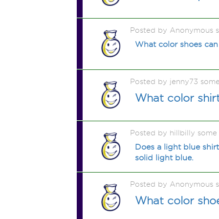
Posted by Anonymous 
What color shoes can 
Posted by jenny73 some
What color shir
Posted by hillbilly some
Does a light blue shir
solid light blue.
Posted by Anonymous 
What color shoe