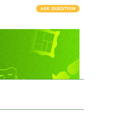
ASK QUESTION