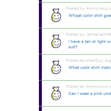
Posted by Anonymous 
Whqat color shirt go
Posted by Jermaine241
I have a tan or light 
suit?
Posted by smallGuy_bi
What color shirt matc
Posted by Anonymous 
Can I wear a pink und