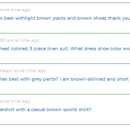
some time ago
es best withlight brown pants and brown shoes thank yo
983 some time ago
wheat colored 3 piece linen suit. What dress shoe color wo
gHeart some time ago
hes best with grey pants? I am brown-skinned and short
some time ago
ershirt with a casual brown sports shirt?