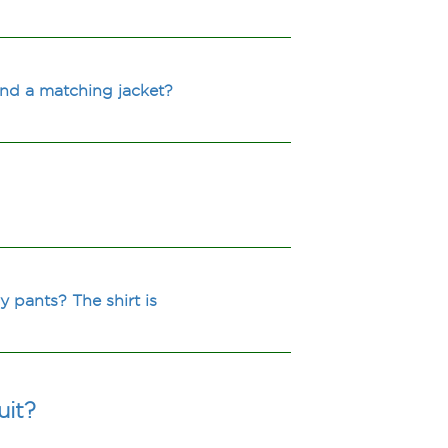
and a matching jacket?
y pants? The shirt is
uit?