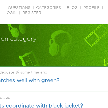
|
QUESTIONS
|
CATEGORIES
|
BLOG
|
PROFILE
|
LOGIN
|
REGISTER
|
tion category
adequate 🥉 some time ago
tches well with green?
me ago
s coordinate with black jacket?