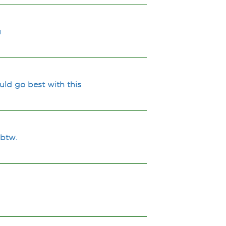
u
uld go best with this
 btw.