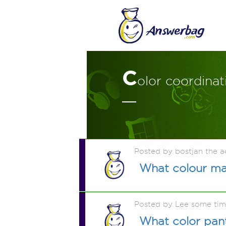
C
olor coordina
Posted by bostjan the 
What colour ma
Posted by Lee some ti
What color pant