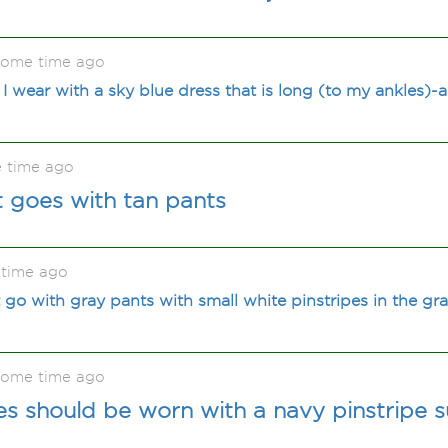
some time ago
I wear with a sky blue dress that is long (to my ankles)-
 time ago
t goes with tan pants
 time ago
t go with gray pants with small white pinstripes in the gra
some time ago
s should be worn with a navy pinstripe s