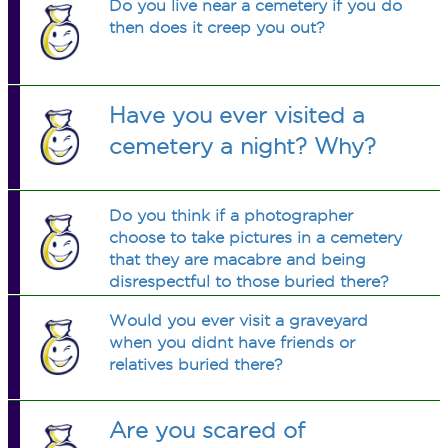
Do you live near a cemetery if you do
then does it creep you out?
Have you ever visited a
cemetery a night? Why?
Do you think if a photographer
choose to take pictures in a cemetery
that they are macabre and being
disrespectful to those buried there?
Would you ever visit a graveyard
when you didnt have friends or
relatives buried there?
Are you scared of