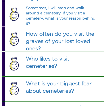
Sometimes, I will stop and walk
around a cemetery. If you visit a
cemetery, what is your reason behind
it?
How often do you visit the
graves of your lost loved
ones?
Who likes to visit
cemeteries?
What is your biggest fear
about cemeteries?