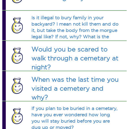
Is it illegal to bury family in your
backyard? I mean not kill them and do
it, but take the body from the morgue
legal like? If not, why? What is the
difference between my backyard and
Would you be scared to
a cemetery? A license?
walk through a cemetary at
night?
When was the last time you
visited a cemetery and
why?
If you plan to be buried in a cemetary,
have you ever wondered how long
you will stay buried before you are
dug up or moved?