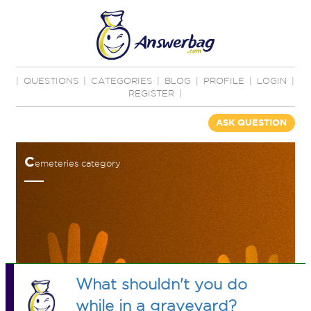
|
QUESTIONS
|
CATEGORIES
|
BLOG
|
PROFILE
|
LOGIN
|
REGISTER
|
ASK QUESTION
C
emeteries category
What shouldn't you do
while in a graveyard?