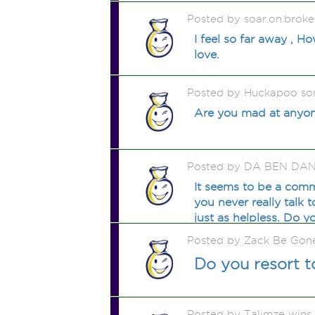
Posted by soar.on.broke
I feel so far away , 
love.
Posted by Huckapoo so
Are you mad at anyon
Posted by DA BEN DAN
It seems to be a comm
you never really talk
just as helpless. Do y
Posted by Zack Be Gone 
Do you resort 
Posted by Talimze wins