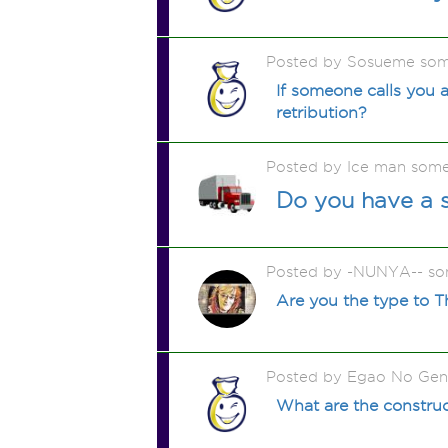
Posted by Sosueme som
If someone calls you 
retribution?
Posted by Ice man som
Do you have a s
Posted by -NUNYA-- so
Are you the type to Th
Posted by Egao No Gen
What are the construc