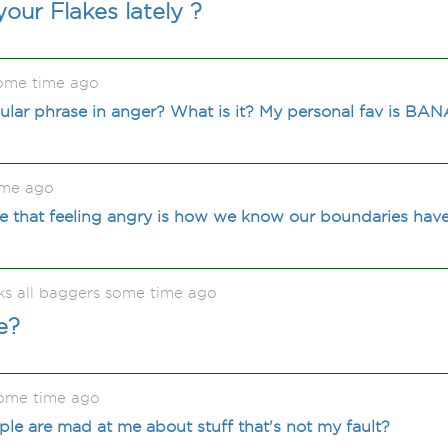
our Flakes lately ?
ome time ago
cular phrase in anger? What is it? My personal fav is
ime ago
rue that feeling angry is how we know our boundaries ha
ks all baggers some time ago
e?
ome time ago
ple are mad at me about stuff that's not my fault?