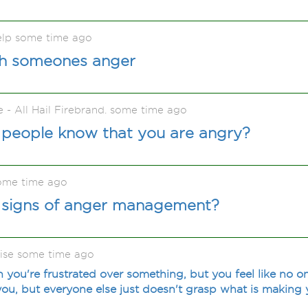
elp some time ago
th someones anger
- All Hail Firebrand. some time ago
 people know that you are angry?
ome time ago
signs of anger management?
ise some time ago
ou're frustrated over something, but you feel like no o
ou, but everyone else just doesn't grasp what is making 