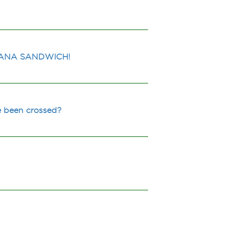
 BANANA SANDWICH!
ve been crossed?