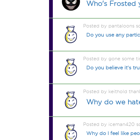
Who's Frosted y
Posted by pantaloons s
Do you use any parti
Posted by gone some t
Do you believe it's t
Posted by keithold than
Why do we hat
Posted by iceman420 s
Why do I feel like peo