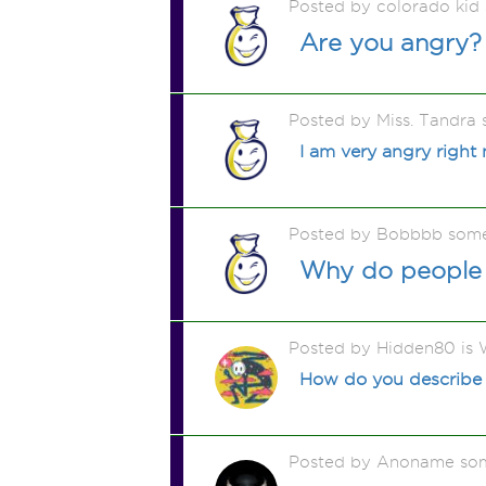
Posted by colorado kid
Are you angry
Posted by Miss. Tandra
I am very angry righ
Posted by Bobbbb some
Why do people 
Posted by Hidden80 is 
How do you describe
Posted by Anoname so