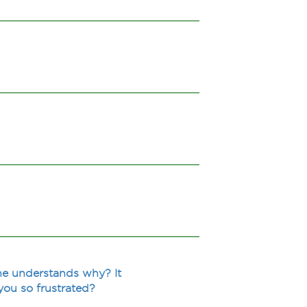
ne understands why? It
you so frustrated?