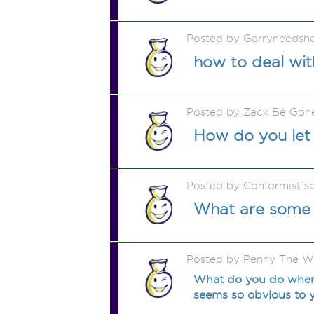
Posted by Garryneedsh
how to deal wi
Posted by Zack Be Gone 
How do you let
Posted by Conformist s
What are some 
Posted by Penny The W
What do you do when y
seems so obvious to y