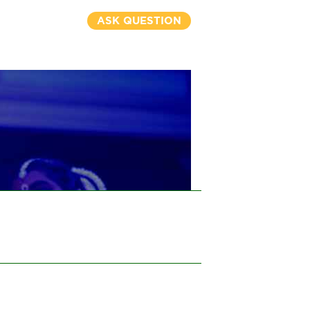
ASK QUESTION