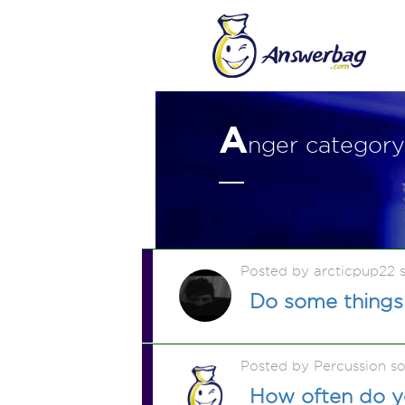
A
nger category
Posted by arcticpup22 
Do some things
Posted by Percussion s
How often do y