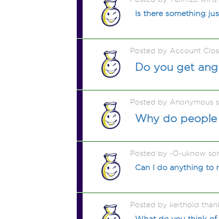
Is there something ju
Posted by Account Clo
Do you get ang
Posted by Anonymous 
Why do people 
Posted by -O-uknow so
Can I do anything to 
Posted by keithold than
What do you think of 