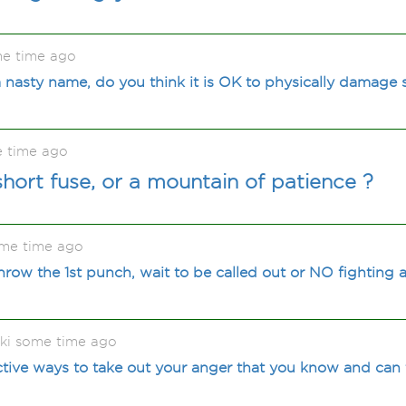
e time ago
a nasty name, do you think it is OK to physically damage 
e time ago
hort fuse, or a mountain of patience ?
me time ago
row the 1st punch, wait to be called out or NO fighting at
ki some time ago
tive ways to take out your anger that you know and can 