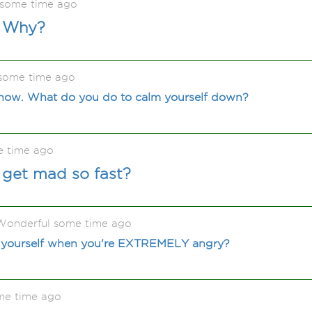
 some time ago
? Why?
 some time ago
t now. What do you do to calm yourself down?
 time ago
get mad so fast?
Wonderful some time ago
 yourself when you're EXTREMELY angry?
me time ago