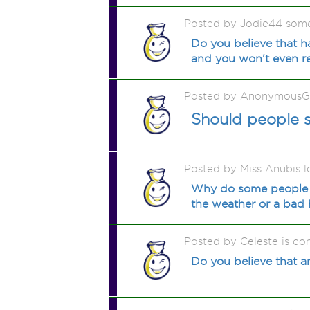
Posted by Jodie44 som
Do you believe that h
and you won't even r
Posted by AnonymousGi
Should people 
Posted by Miss Anubis l
Why do some people a
the weather or a bad 
Posted by Celeste is c
Do you believe that an