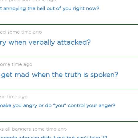
st annoying the hell out of you right now?
sed some time ago
ry when verbally attacked?
some time ago
get mad when the truth is spoken?
me time ago
make you angry or do "you" control your anger?
ks all baggers some time ago
people who can dish it out but can't take it?