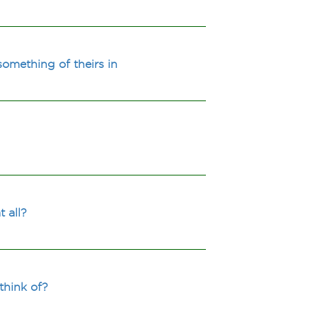
something of theirs in
 all?
think of?