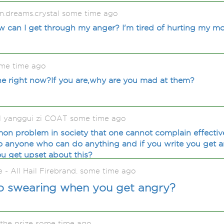
n.dreams.crystal some time ago
How can I get through my anger? I'm tired of hurting my m
me time ago
e right now?If you are,why are you mad at them?
 yanggui zi COAT some time ago
on problem in society that one cannot complain effective
 to anyone who can do anything and if you write you get
ou get upset about this?
- All Hail Firebrand. some time ago
to swearing when you get angry?
 the prize some time ago