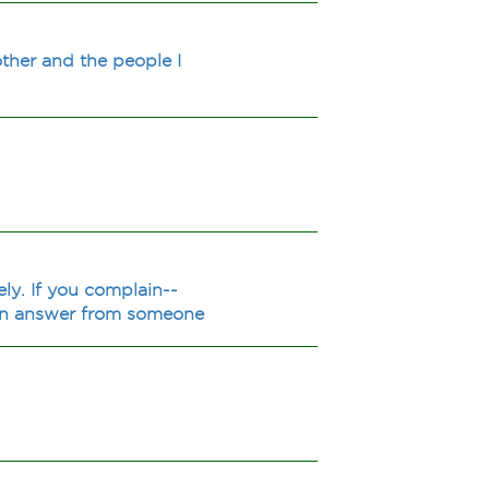
other and the people I
ly. If you complain--
 an answer from someone