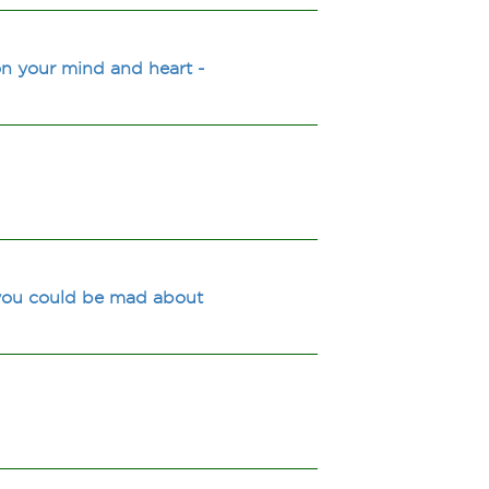
on your mind and heart -
 you could be mad about