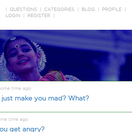
|
QUESTIONS
|
CATEGORIES
|
BLOG
|
PROFILE
|
LOGIN
|
REGISTER
|
some time ago
 just make you mad? What?
ome time ago
ou get angry?