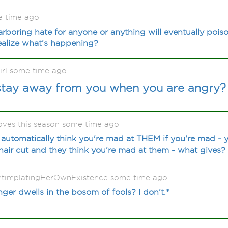
e time ago
arboring hate for anyone or anything will eventually pois
ealize what's happening?
rl some time ago
stay away from you when you are angry?
oves this season some time ago
utomatically think you're mad at THEM if you're mad -
hair cut and they think you're mad at them - what gives?
ontimplatingHerOwnExistence some time ago
ger dwells in the bosom of fools? I don't.*