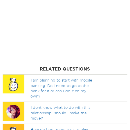
RELATED QUESTIONS
I
am planning to start with mobile
banking. Do I need to go to the
bank for it or can I do it on my
own?
I
dont know what to do with this
relationship...should i make the
move?
H
ow do I get more girls to play