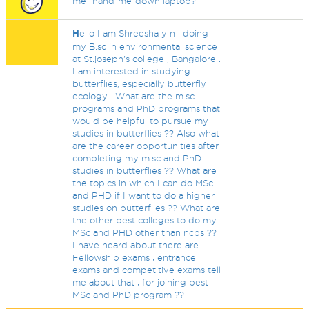
me" hand-me-down laptop?
H
ello I am Shreesha y n , doing
my B.sc in environmental science
at St.joseph's college , Bangalore .
I am interested in studying
butterflies, especially butterfly
ecology . What are the m.sc
programs and PhD programs that
would be helpful to pursue my
studies in butterflies ?? Also what
are the career opportunities after
completing my m.sc and PhD
studies in butterflies ?? What are
the topics in which I can do MSc
and PHD if I want to do a higher
studies on butterflies ?? What are
the other best colleges to do my
MSc and PHD other than ncbs ??
I have heard about there are
Fellowship exams , entrance
exams and competitive exams tell
me about that , for joining best
MSc and PhD program ??