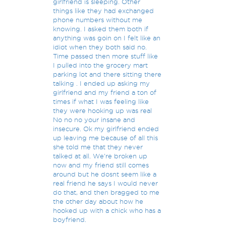
girlfriend is sleeping. Other
things like they had exchanged
phone numbers without me
knowing. I asked them both if
anything was goin on I felt like an
idiot when they both said no.
Time passed then more stuff like
I pulled into the grocery mart
parking lot and there sitting there
talking . I ended up asking my
girlfriend and my friend a ton of
times if what I was feeling like
they were hooking up was real
No no no your insane and
insecure. Ok my girlfriend ended
up leaving me because of all this
she told me that they never
talked at all. We're broken up
now and my friend still comes
around but he dosnt seem like a
real friend he says I would never
do that, and then bragged to me
the other day about how he
hooked up with a chick who has a
boyfriend.