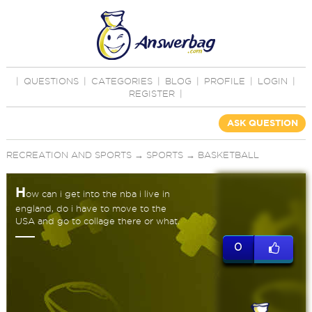
|
QUESTIONS
|
CATEGORIES
|
BLOG
|
PROFILE
|
LOGIN
|
REGISTER
|
ASK QUESTION
RECREATION AND SPORTS
→
SPORTS
→
BASKETBALL
H
ow can i get into the nba i live in
england, do i have to move to the
USA and go to collage there or what.
0