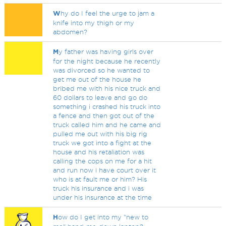
W
hy do I feel the urge to jam a
knife into my thigh or my
abdomen?
M
y father was having girls over
for the night because he recently
was divorced so he wanted to
get me out of the house he
bribed me with his nice truck and
60 dollars to leave and go do
something i crashed his truck into
a fence and then got out of the
truck called him and he came and
pulled me out with his big rig
truck we got into a fight at the
house and his retaliation was
calling the cops on me for a hit
and run now i have court over it
who is at fault me or him? His
truck his insurance and i was
under his insurance at the time
H
ow do I get into my "new to