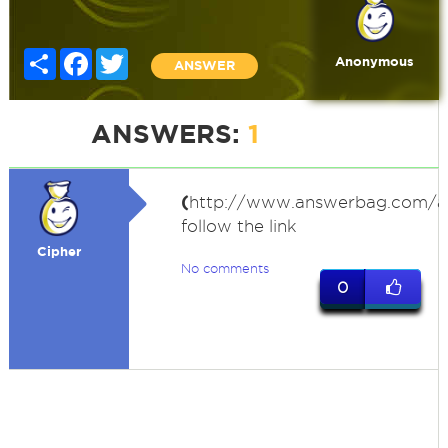
Share
Facebook
Twitter
Anonymous
ANSWER
ANSWERS:
1
(
http://www.answerbag.com/a
follow the link
Cipher
No comments
0