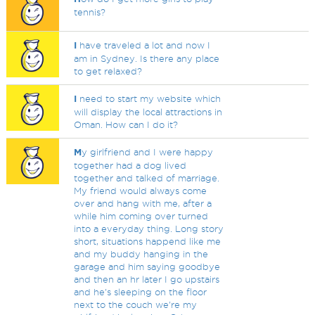
tennis?
I
have traveled a lot and now I
am in Sydney. Is there any place
to get relaxed?
I
need to start my website which
will display the local attractions in
Oman. How can I do it?
M
y girlfriend and I were happy
together had a dog lived
together and talked of marriage.
My friend would always come
over and hang with me, after a
while him coming over turned
into a everyday thing. Long story
short, situations happend like me
and my buddy hanging in the
garage and him saying goodbye
and then an hr later I go upstairs
and he's sleeping on the floor
next to the couch we're my