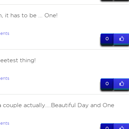
 it has to be ... One!
ents
0
eetest thing!
ents
0
 couple actually....Beautiful Day and One
ents
0