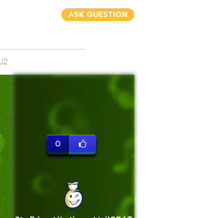
ASK QUESTION
U2
0