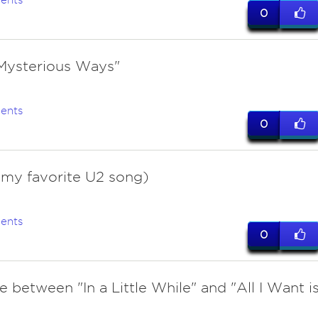
ents
0
Mysterious Ways"
ents
0
(my favorite U2 song)
ents
0
tie between "In a Little While" and "All I Want i