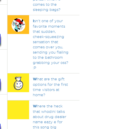
comes to the
sleeping bags?
I
sn't one of your
favorite moments
that sudden,
cheek-squeezing
sensation that
comes over you,
sending you flailing
to the bathroom
grabbing your oss?
:P
W
hat are the gift
options for the first
time visitors at
home?
W
here the heck
that whodini talks
about drug dealer
name eazy e for
this song big