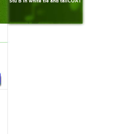
Stu B in white tie and tailCOAT