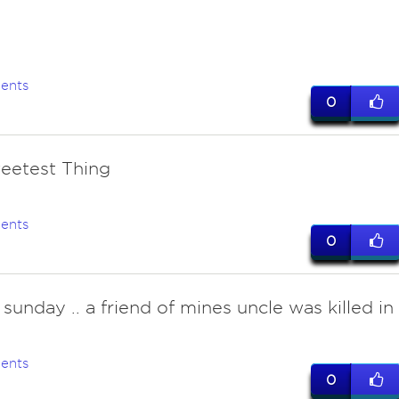
ents
0
eetest Thing
ents
0
sunday .. a friend of mines uncle was killed in
ents
0