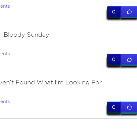
ents
0
, Bloody Sunday
ents
0
Haven't Found What I'm Looking For
ents
0