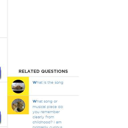
RELATED QUESTIONS
W
hat is the song
W
hat song or
musical piece do
you remember
clearly from
childhood? I am
primarily curious