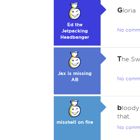
G
loria
Ed the
No comm
Jetpacking
Headbanger
T
he Sw
Jax is missing
No comm
AB
b
loody 
that.
misshell on fire
No comm