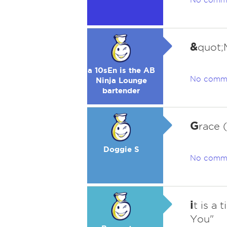
No comm
&
quot;
a 10sEn is the AB
No comm
Ninja Lounge
bartender
G
race 
Doggie S
No comm
i
t is a 
You"