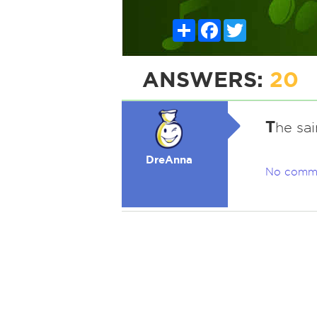
Share
Facebook
Twitter
ANSWERS:
20
T
he sai
DreAnna
No comm