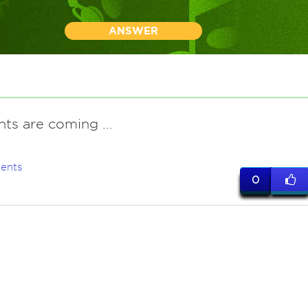
ANSWER
nts are coming ...
ents
0