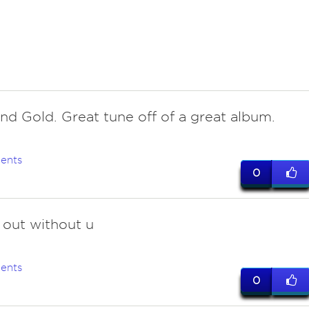
and Gold. Great tune off of a great album.
ents
0
r out without u
ents
0