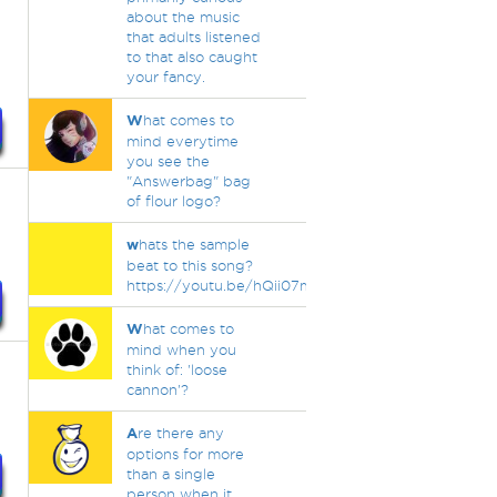
about the music
that adults listened
to that also caught
your fancy.
W
hat comes to
mind everytime
you see the
"Answerbag" bag
of flour logo?
w
hats the sample
beat to this song?
https://youtu.be/hQii07mjy1U
W
hat comes to
mind when you
think of: 'loose
cannon'?
A
re there any
options for more
than a single
person when it