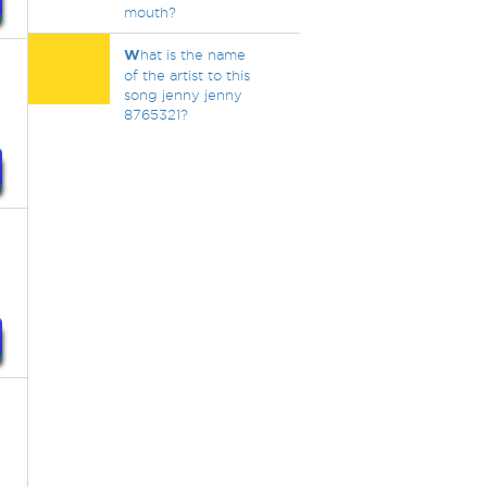
mouth?
W
hat is the name
of the artist to this
song jenny jenny
8765321?