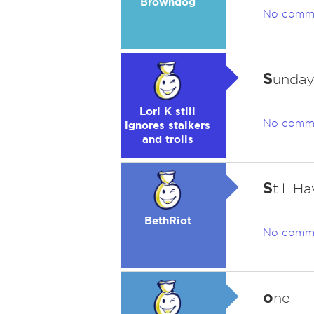
Browndog
No comm
S
unday
Lori K still
No comm
ignores stalkers
and trolls
S
till 
BethRiot
No comm
o
ne