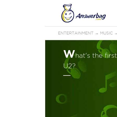
ENTERTAINMENT
→
MUSIC
W
hat's the fir
U2?