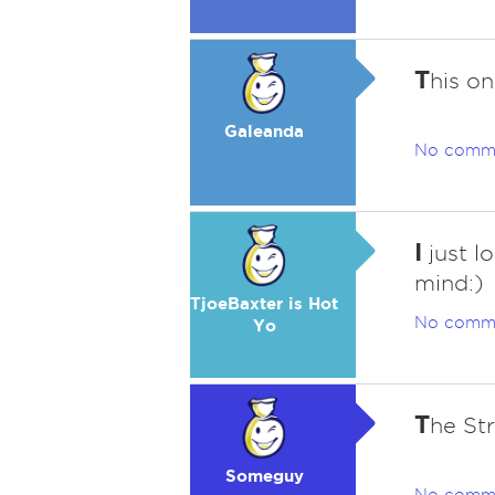
T
his o
Galeanda
No comm
I
just lo
mind:)
TjoeBaxter is Hot
No comm
Yo
T
he St
Someguy