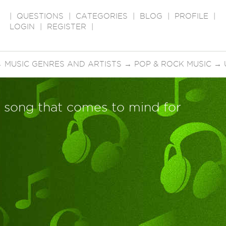
|
QUESTIONS
|
CATEGORIES
|
BLOG
|
PROFILE
|
LOGIN
|
REGISTER
|
→
MUSIC GENRES AND ARTISTS
→
POP & ROCK MUSIC
→
st song that comes to mind for