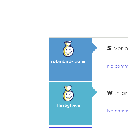
S
ilver 
robinbird- gone
No comm
w
ith o
HuskyLove
No comm