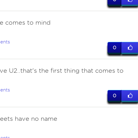
ne comes to mind
ents
0
ve U2..that's the first thing that comes to
ents
0
reets have no name