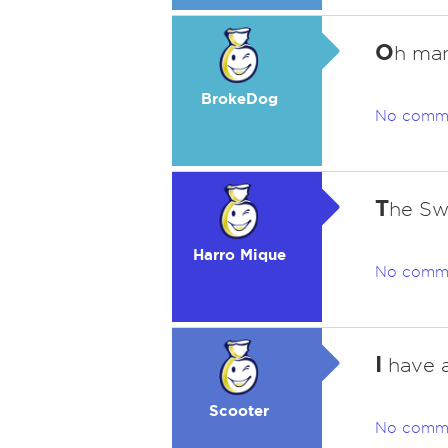
O
h man,
BrokeDog
No comm
T
he Sw
Harro Mique
No comm
I
have a
Scooter
No comm