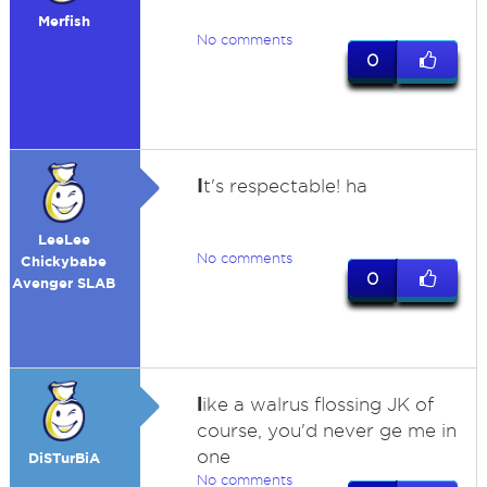
Merfish
No comments
0
I
t's respectable! ha
LeeLee
No comments
Chickybabe
0
Avenger SLAB
l
ike a walrus flossing JK of
course, you'd never ge me in
one
DiSTurBiA
No comments