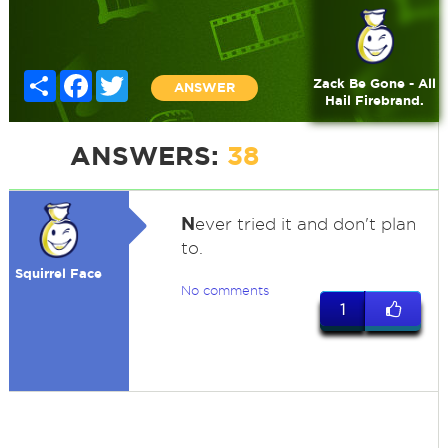
Share
Facebook
Twitter
Zack Be Gone - All
ANSWER
Hail Firebrand.
ANSWERS:
38
N
ever tried it and don't plan
to.
Squirrel Face
No comments
1