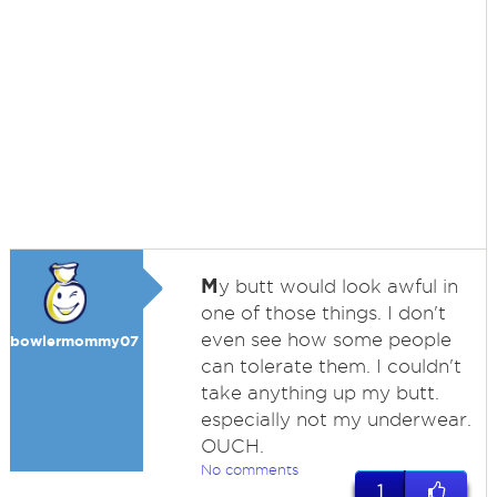
M
y butt would look awful in
one of those things. I don't
even see how some people
bowlermommy07
can tolerate them. I couldn't
take anything up my butt.
especially not my underwear.
OUCH.
No comments
1