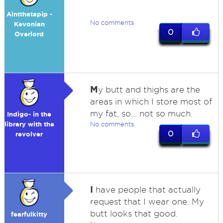
Aintthatapip -
No comments
Kevonian
0
Overlord
M
y butt and thighs are the
areas in which I store most of
my fat, so... not so much.
Indigo- in the
library with the
No comments
0
revolver
I
have people that actually
request that I wear one. My
butt looks that good.
fearfulkitty