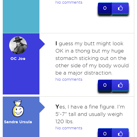
No comments
0
I
guess my butt might look
OK in a thong but my huge
stomach sticking out on the
OC Joe
other side of my body would
be a major distraction.
No comments
0
Y
es, I have a fine figure. I'm
5'-7" tall and usually weigh
120 lbs.
Sandra Ursula
No comments
0