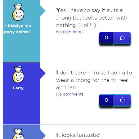
Y
es I have to say it suits a
thong but looks better with
nothing :) lol ! :)
- Katelyn is a
party animal -
No comments
0
I
don't care - I'm still going to
wear a thong for the fit, feel
and tan
Larry
No comments
0
I
t looks fantastic!