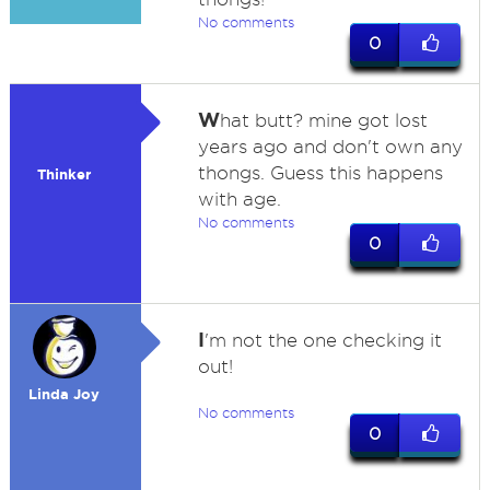
No comments
0
W
hat butt? mine got lost
years ago and don't own any
thongs. Guess this happens
Thinker
with age.
No comments
0
I
'm not the one checking it
out!
Linda Joy
No comments
0