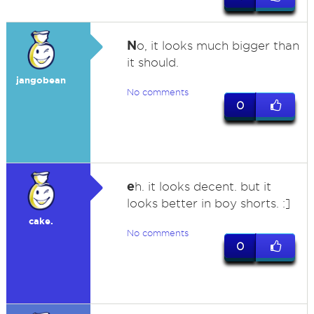
N
o, it looks much bigger than
it should.
jangobean
No comments
0
e
h. it looks decent. but it
looks better in boy shorts. :]
cake.
No comments
0