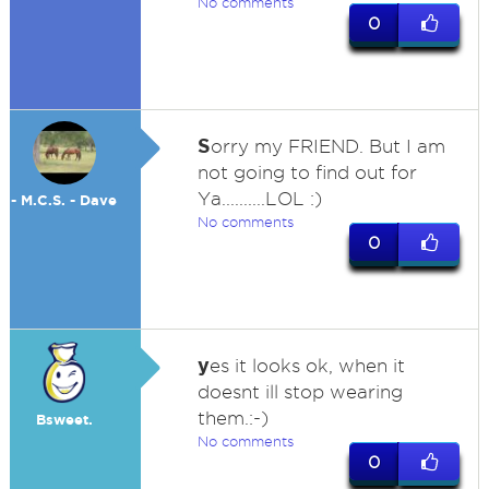
No comments
0
S
orry my FRIEND. But I am
not going to find out for
Ya..........LOL :)
- M.C.S. - Dave
No comments
0
y
es it looks ok, when it
doesnt ill stop wearing
them.:-)
Bsweet.
No comments
0