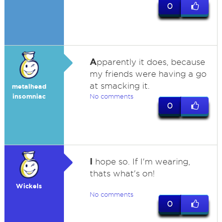
0
A
pparently it does, because
my friends were having a go
at smacking it.
metalhead
insomniac
No comments
0
I
hope so. If I'm wearing,
thats what's on!
Wickels
No comments
0