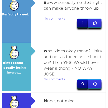
e
www seriously no that sight
can make anyone throw up.
PerfectlyFlawed.
No comments
1
w
hat does okay mean? Hairy
and not as toned as it should
be? Then YES! Would I ever
bingobongo -
is really losing
wear a thong - NO WAY
interes...
JOSE!
No comments
0
N
ope, not mine.