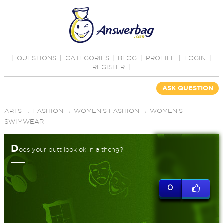
|
QUESTIONS
|
CATEGORIES
|
BLOG
|
PROFILE
|
LOGIN
|
REGISTER
|
ASK QUESTION
ARTS
→
FASHION
→
WOMEN'S FASHION
→
WOMEN'S
SWIMWEAR
D
oes your butt look ok in a thong?
0