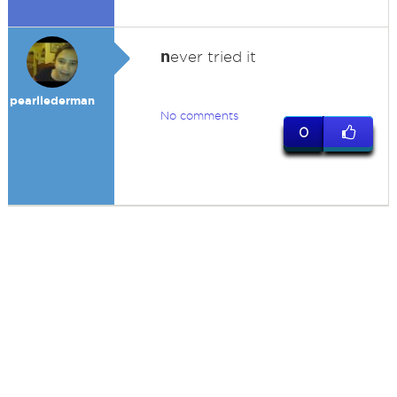
n
ever tried it
pearllederman
No comments
0