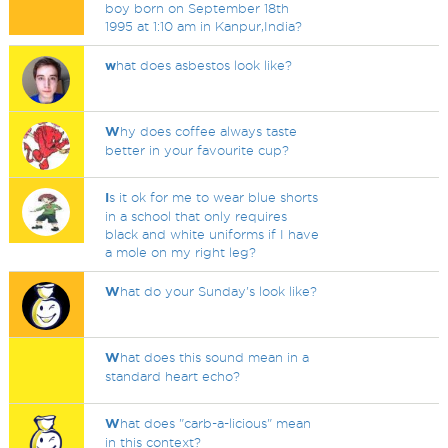
boy born on September 18th
1995 at 1:10 am in Kanpur,India?
w
hat does asbestos look like?
W
hy does coffee always taste
better in your favourite cup?
I
s it ok for me to wear blue shorts
in a school that only requires
black and white uniforms if I have
a mole on my right leg?
W
hat do your Sunday's look like?
W
hat does this sound mean in a
standard heart echo?
W
hat does "carb-a-licious" mean
in this context?