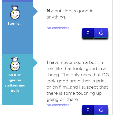
M
y butt looks good in
anything.
Stormy...
No comments
0
I
have never seen a butt in
real life that looks good in a
thong. The only ones that DO
Lori K still
ignores
look good are either in print
stalkers and
or on film...and I suspect that
trolls
there is some touching up
going on there.
No comments
0