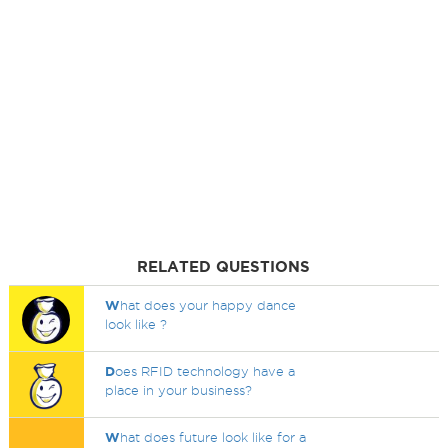
RELATED QUESTIONS
W
hat does your happy dance
look like ?
D
oes RFID technology have a
place in your business?
W
hat does future look like for a