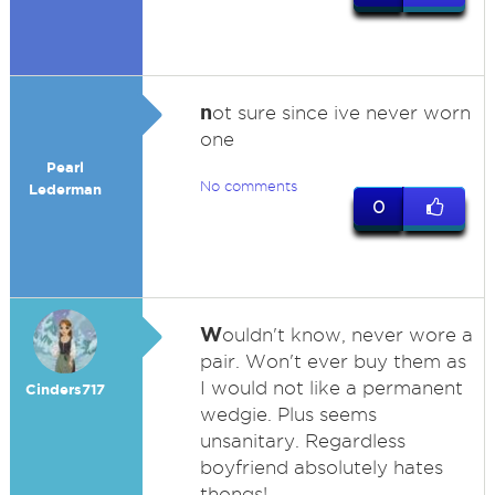
n
ot sure since ive never worn
one
Pearl
No comments
Lederman
0
W
ouldn't know, never wore a
pair. Won't ever buy them as
I would not like a permanent
Cinders717
wedgie. Plus seems
unsanitary. Regardless
boyfriend absolutely hates
thongs!