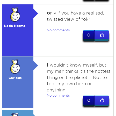
o
nly if you have a real sad,
twisted view of "ok"
Nada Normal
No comments
0
I
wouldn't know myself, but
my man thinks it's the hottest
thing on the planet. ...Not to
Curious
toot my own horn or
anything.
No comments
0