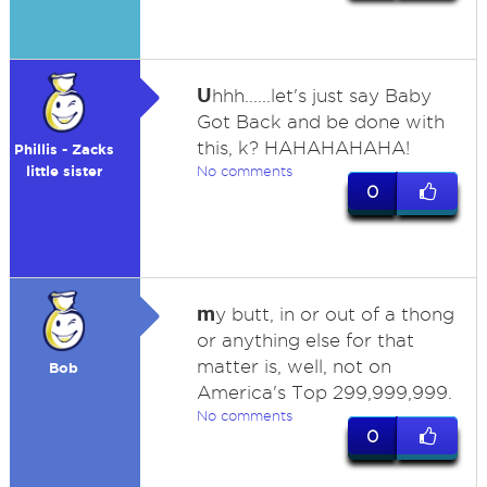
U
hhh......let's just say Baby
Got Back and be done with
this, k? HAHAHAHAHA!
Phillis - Zacks
little sister
No comments
0
m
y butt, in or out of a thong
or anything else for that
matter is, well, not on
Bob
America's Top 299,999,999.
No comments
0