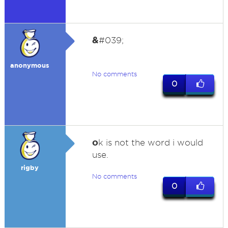
&
#039;
anonymous
No comments
0
o
k is not the word i would
use.
rigby
No comments
0