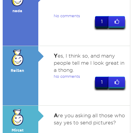
nada
No comments
1
Y
es, I think so, and many
people tell me I look great in
a thong.
ReiSan
No comments
1
A
re you asking all those who
say yes to send pictures?
Mircat