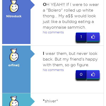
O
H YEAH!!! If I were to wear
a "Bolero" rolled up white
thong... My a$$ would look
Nitroduck
just like a bulldog eating a
mayonnaise sammich.
No comments
1
I
wear them, but never look
back. But my friend's happy
with them, so go figure.
orfinalj
No comments
0
*
shiver*