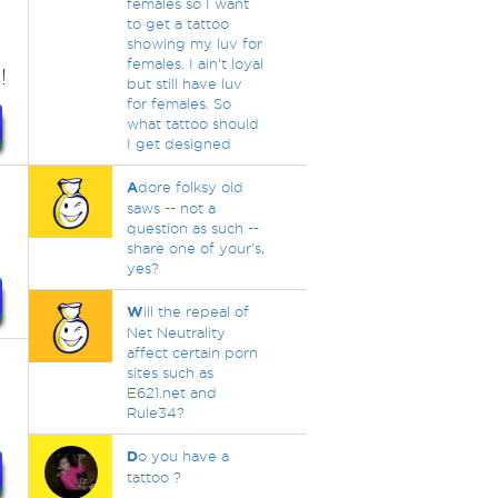
females so I want
to get a tattoo
showing my luv for
females. I ain't loyal
!
but still have luv
for females. So
what tattoo should
I get designed
A
dore folksy old
saws -- not a
question as such --
share one of your's,
yes?
W
ill the repeal of
Net Neutrality
affect certain porn
sites such as
E621.net and
Rule34?
D
o you have a
tattoo ?