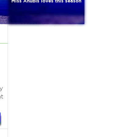
Miss Anubis loves this season
y
nt