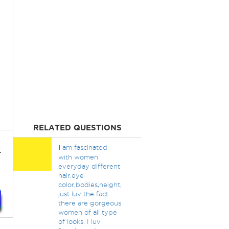
RELATED QUESTIONS
t
I
am fascinated
with women
everyday different
hair,eye
color,bodies,height,
just luv the fact
there are gorgeous
women of all type
of looks. I luv