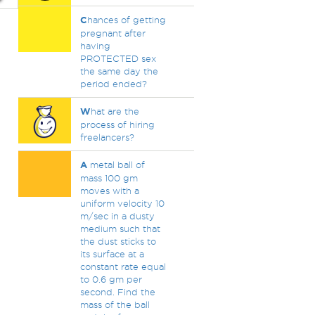
C
hances of getting
pregnant after
having
PROTECTED sex
the same day the
period ended?
W
hat are the
process of hiring
freelancers?
A
metal ball of
mass 100 gm
moves with a
uniform velocity 10
m/sec in a dusty
medium such that
the dust sticks to
its surface at a
constant rate equal
to 0.6 gm per
second. Find the
mass of the ball