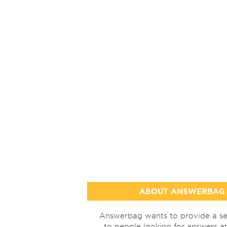
ABOUT ANSWERBAG
Answerbag wants to provide a se
to people looking for answers a