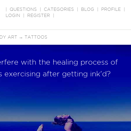
|
QUESTIONS
|
CATEGORIES
|
BLOG
|
PROFILE
|
LOGIN
|
REGISTER
|
DY ART
→
TATTOOS
rfere with the healing process of
 exercising after getting ink'd?