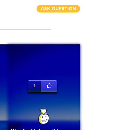
ASK QUESTION
1