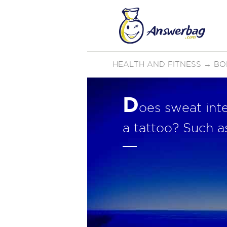
HEALTH AND FITNESS
→
BO
D
oes sweat inte
a tattoo? Such as