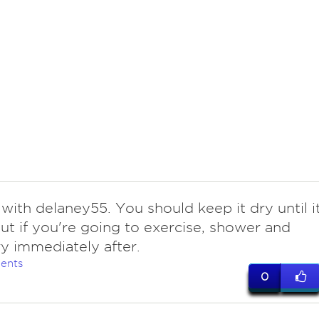
with delaney55. You should keep it dry until i
but if you're going to exercise, shower and
y immediately after.
ents
0