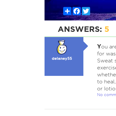
Share
Facebook
Twitter
ANSWERS:
5
Y
ou ar
for was
delaney55
Sweat s
exercis
whether
to heal
or loti
No comm