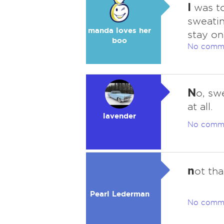
I
was to
sweatin
manda loves her
stay on
boo
No comm
N
o, swe
at all.
lavender
No comm
n
ot tha
Pearl Lederman
No comm