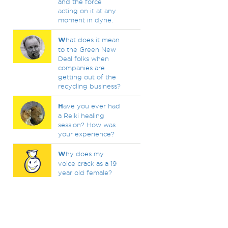
and the force
acting on it at any
moment in dyne.
W
hat does it mean
to the Green New
Deal folks when
companies are
getting out of the
recycling business?
H
ave you ever had
a Reiki healing
session? How was
your experience?
W
hy does my
voice crack as a 19
year old female?