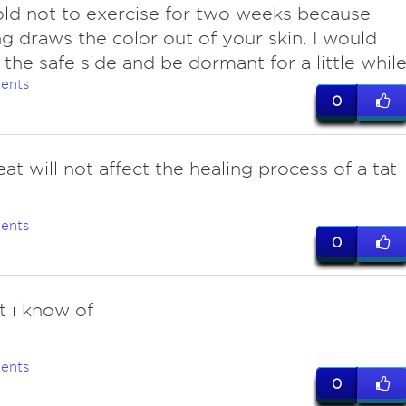
ld not to exercise for two weeks because
g draws the color out of your skin. I would
 the safe side and be dormant for a little while
ents
0
at will not affect the healing process of a tat
ents
0
t i know of
ents
0