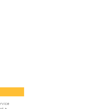
rvice
nd a