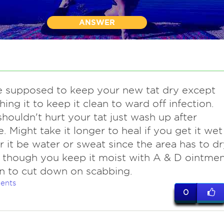
ANSWER
e supposed to keep your new tat dry except
hing it to keep it clean to ward off infection.
houldn't hurt your tat just wash up after
e. Might take it longer to heal if you get it wet
 it be water or sweat since the area has to dr
, though you keep it moist with A & D ointme
on to cut down on scabbing.
ents
0