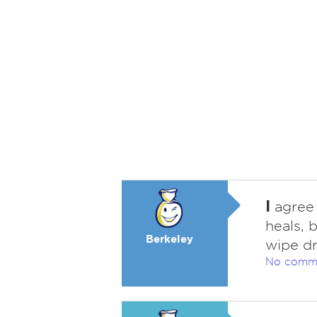
I
agree 
heals, 
Berkeley
wipe dr
No comm