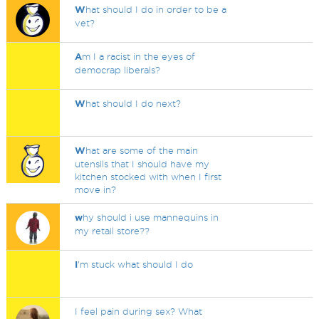
W
hat should I do in order to be a
vet?
A
m I a racist in the eyes of
democrap liberals?
W
hat should I do next?
W
hat are some of the main
utensils that I should have my
kitchen stocked with when I first
move in?
w
hy should i use mannequins in
my retail store??
I
'm stuck what should I do
I feel pain during sex? What