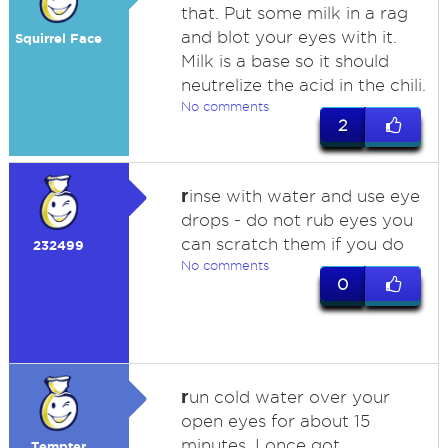
that. Put some milk in a rag
and blot your eyes with it.
Squirrel Face
Milk is a base so it should
neutrelize the acid in the chili.
No comments
2
r
inse with water and use eye
drops - do not rub eyes you
can scratch them if you do
232499
No comments
0
r
un cold water over your
open eyes for about 15
minutes. I once got
Tempter