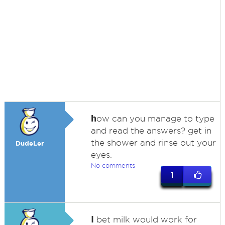
h
ow can you manage to type
and read the answers? get in
the shower and rinse out your
DudeLer
eyes.
No comments
1
I
bet milk would work for