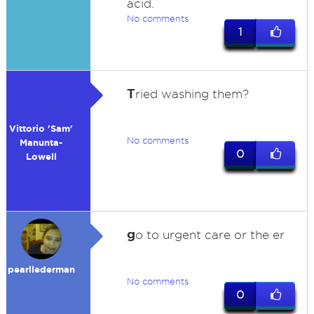
acid.
No comments
1
T
ried washing them?
Vittorio 'Sam'
No comments
Manunta-
0
Lowell
g
o to urgent care or the er
pearllederman
No comments
0