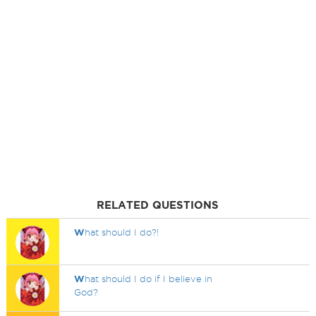
RELATED QUESTIONS
W
hat should I do?!
W
hat should I do if I believe in
God?