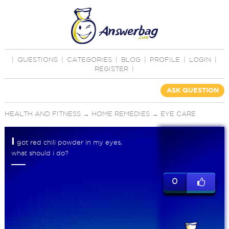
|
QUESTIONS
|
CATEGORIES
|
BLOG
|
PROFILE
|
LOGIN
|
REGISTER
|
ASK QUESTION
HEALTH AND FITNESS
→
HOME REMEDIES
→
EYE CARE
I
got red chili powder in my eyes,
what should i do?
0