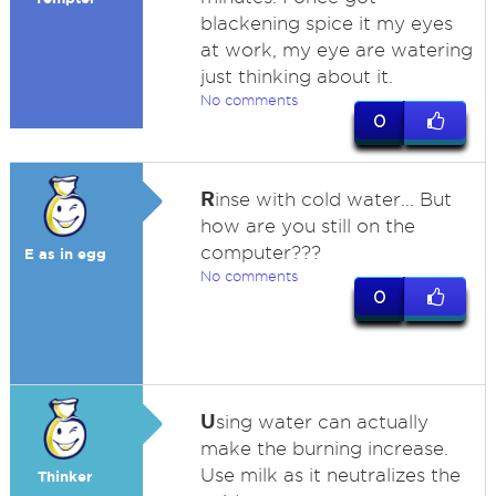
blackening spice it my eyes
at work, my eye are watering
just thinking about it.
No comments
0
R
inse with cold water... But
how are you still on the
computer???
E as in egg
No comments
0
U
sing water can actually
make the burning increase.
Use milk as it neutralizes the
Thinker