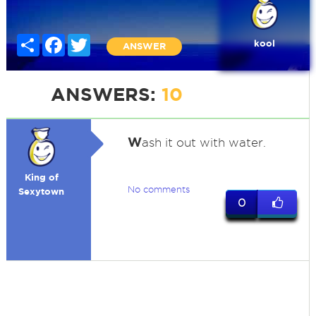
Share
Facebook
Twitter
kool
ANSWER
ANSWERS:
10
W
ash it out with water.
King of
No comments
Sexytown
0