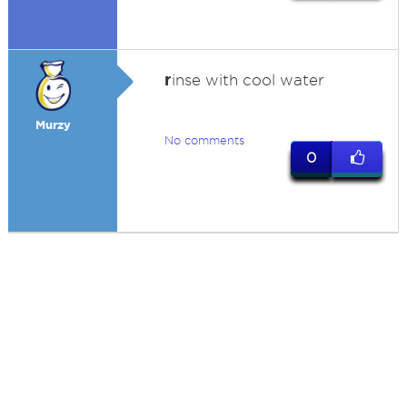
r
inse with cool water
Murzy
No comments
0