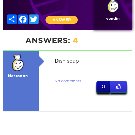
Share
Facebook
Twitter
vendin
ANSWER
ANSWERS:
4
D
ish soap
Mastodon
No comments
0