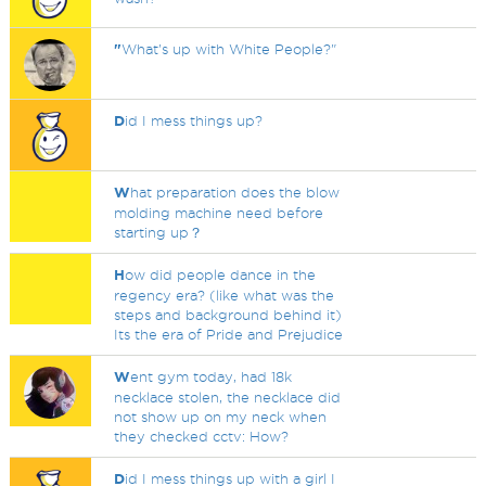
"
What's up with White People?"
D
id I mess things up?
W
hat preparation does the blow
molding machine need before
starting up？
H
ow did people dance in the
regency era? (like what was the
steps and background behind it)
Its the era of Pride and Prejudice
W
ent gym today, had 18k
necklace stolen, the necklace did
not show up on my neck when
they checked cctv: How?
D
id I mess things up with a girl I