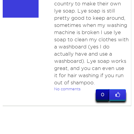
country to make their own
lye soap. Lye soap is still
pretty good to keep around,
sometimes when my washing
machine is broken I use lye
soap to clean my clothes with
a washboard (yes I do
actually have and use a
washboard). Lye soap works
great, and you can even use
it for hair washing if you run
out of shampoo.
No comments
0