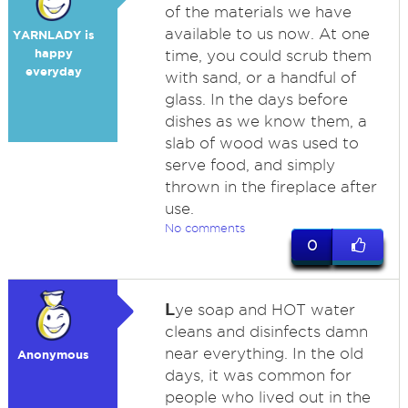
of the materials we have
available to us now. At one
YARNLADY is
happy
time, you could scrub them
everyday
with sand, or a handful of
glass. In the days before
dishes as we know them, a
slab of wood was used to
serve food, and simply
thrown in the fireplace after
use.
No comments
0
L
ye soap and HOT water
cleans and disinfects damn
near everything. In the old
Anonymous
days, it was common for
people who lived out in the