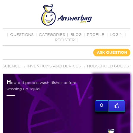
|
QUESTIONS
|
CATEGORIES
|
BLOG
|
PROFILE
|
LOGIN
|
REGISTER
|
ASK QUESTION
SCIENCE
→
INVENTIONS AND DEVICES
→
HOUSEHOLD GOODS
H
ow did people wash dishes before
washing up liquid
0