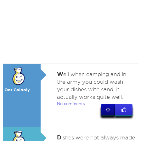
W
ell when camping and in
the army you could wash
your dishes with sand, it
Oor Galooly -
actually works quite well.
No comments
0
D
ishes were not always made