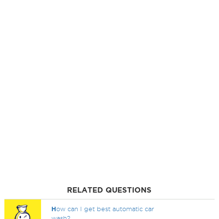
RELATED QUESTIONS
H
ow can I get best automatic car
wash?