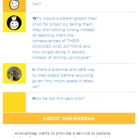
like?
W
hy would a parent groom their
child for prison by telling them
they did nothing wrong instead
of teaching them the
consequences of THEIR
CHOICES AND ACTIONS and
how to get along in society
instead of stirring up trouble?
I
s there a practical and safe way
to melt plastic before recycling
given how much space it takes
up?
H
ow he did this card trick?
ABOUT ANSWERBAG
Answerbag wants to provide a service to people