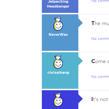
No comm
Jetpacking
Headbanger
T
he mu
NeverWas
No comm
C
ome o
chrisathang
No comm
I
t's no