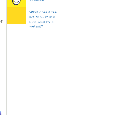
someone?
W
hat does it feel
like to swim in a
ot
pool wearing a
wetsuit?
t
t