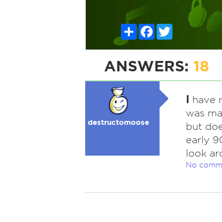
Share
Facebook
Twitter
ANSWERS:
18
I
have ne
was man
destructomoose
but doe
early 9
look ar
No comm