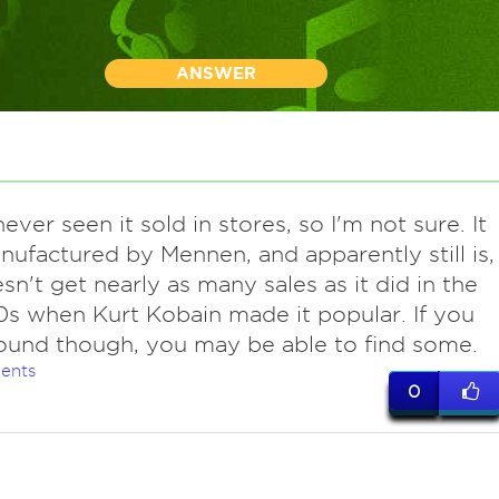
ANSWER
ver seen it sold in stores, so I'm not sure. It
ufactured by Mennen, and apparently still is,
sn't get nearly as many sales as it did in the
0s when Kurt Kobain made it popular. If you
ound though, you may be able to find some.
ents
0