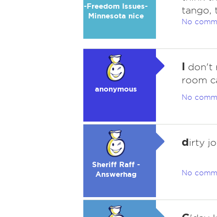
-Freedom Issues-
tango, 
Minnesota nice
No comm
I
don't 
room ca
anonymous
No comm
d
irty j
Sheriff Raff -
No comm
Answerhag