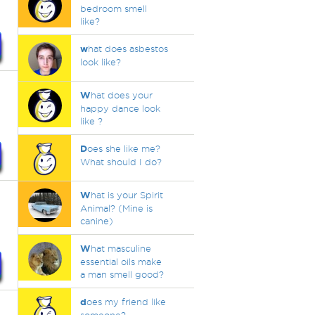
bedroom smell
like?
w
hat does asbestos
look like?
W
hat does your
happy dance look
like ?
D
oes she like me?
What should I do?
W
hat is your Spirit
Animal? (Mine is
canine)
W
hat masculine
essential oils make
a man smell good?
d
oes my friend like