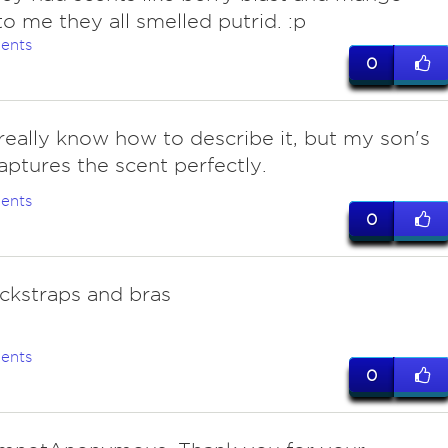
to me they all smelled putrid. :p
ents
0
really know how to describe it, but my son's
ptures the scent perfectly.
ents
0
ockstraps and bras
ents
0