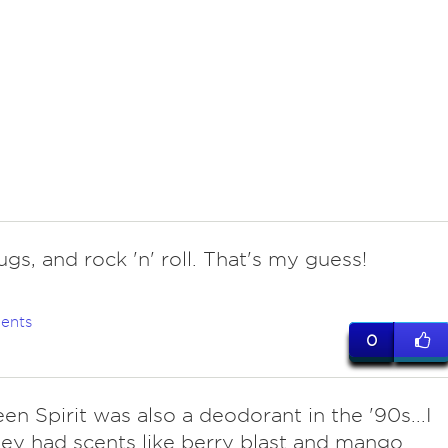
ugs, and rock 'n' roll. That's my guess!
ents
0
een Spirit was also a deodorant in the '90s...I
hey had scents like berry blast and mango