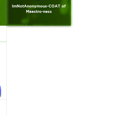
ImNotAnonymous-COAT of
Maestro-ness