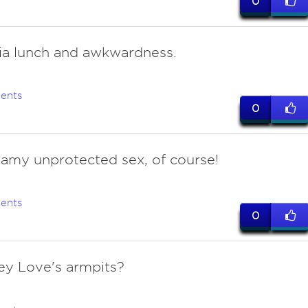
0
ria lunch and awkwardness.
ents
0
eamy unprotected sex, of course!
ents
0
ey Love's armpits?