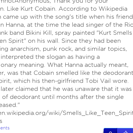
ImnotAnonymous, Thank you for your
n. Like Kurt Cobain. According to Wikipedia
 came up with the song's title when his friend
n Hanna, at the time the lead singer of the Ri
unk band Bikini Kill, spray painted "Kurt Smells
en Spirit" on his wall. Since they had been
ing anarchism, punk rock, and similar topics,
interpreted the slogan as having a
ionary meaning. What Hanna actually meant,
, was that Cobain smelled like the deodoran
irit, which his then-girlfriend Tobi Vail wore.
later claimed that he was unaware that it was
 of deodorant until months after the single
eased."
en.wikipedia.org/wiki/Smells_Like_Teen_Spiri
s
ents