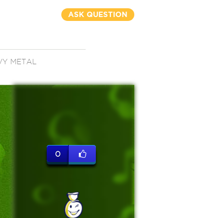
ASK QUESTION
VY METAL
0