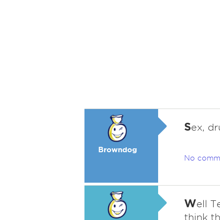
S
ex, dr
Browndog
No comm
W
ell T
think t