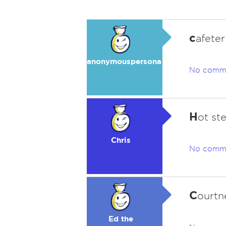
c
afete
anonymouspersona
No comm
H
ot st
Chris
No comm
C
ourtn
Ed the