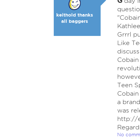
G
'day 
questio
keithold thanks
"Cobain
all baggers
Kathlee
Grrrl p
Like Te
discuss
Cobain 
revolut
however
Teen Sp
Cobain 
a brand
was rel
http://
Regard
No comm