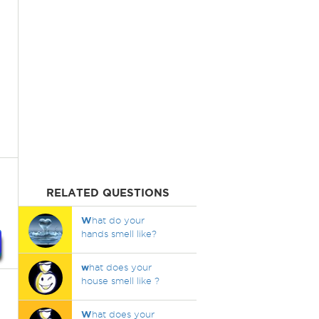
RELATED QUESTIONS
W
hat do your
hands smell like?
w
hat does your
house smell like ?
W
hat does your