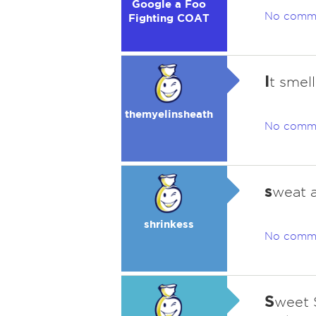
Google a Foo
No comm
Fighting COAT
I
t smell
themyelinsheath
No comm
s
weat 
shrinkess
No comm
S
weet 