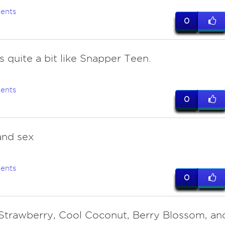
ents
0
s quite a bit like Snapper Teen.
ents
0
and sex
ents
0
Strawberry, Cool Coconut, Berry Blossom, an