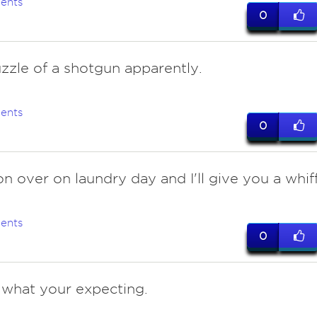
ents
0
zzle of a shotgun apparently.
ents
0
n over on laundry day and I'll give you a whiff
ents
0
t what your expecting.