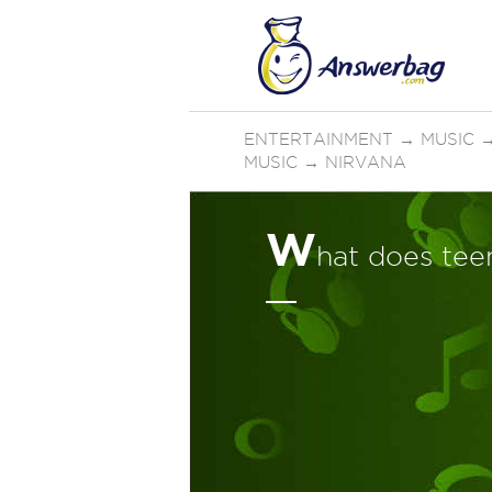
ENTERTAINMENT
→
MUSIC
MUSIC
→
NIRVANA
W
hat does teen