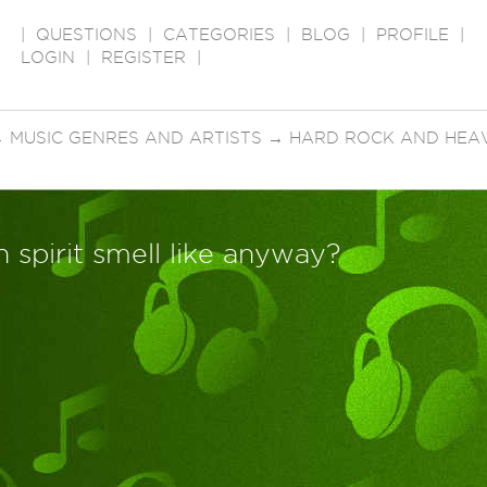
|
QUESTIONS
|
CATEGORIES
|
BLOG
|
PROFILE
|
LOGIN
|
REGISTER
|
→
MUSIC GENRES AND ARTISTS
→
HARD ROCK AND HEA
 spirit smell like anyway?