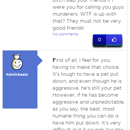
bitch slap your friends if I
were you for calling you guys
murderers. WTF is up with
that? They must not be very
good friends!
No comments
0
F
irst of all, I feel for you,
having to make that choice.
It's tough to have a pet put
Kdmichaels
down, and even though he is
aggressive, he's still your pet.
However, if he has become
aggressive and unpredictable,
as you say, the best, most
humane thing you can do is
have him put down. It's very
difficult, but it sounds like the