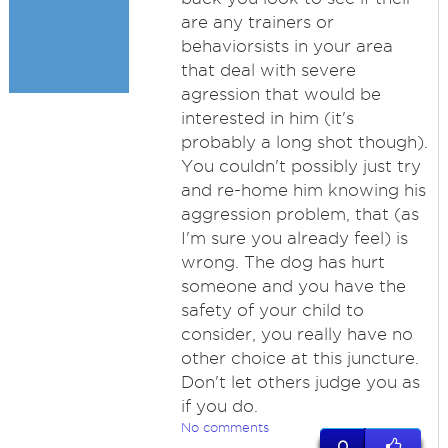
are any trainers or
behaviorsists in your area
that deal with severe
agression that would be
interested in him (it's
probably a long shot though).
You couldn't possibly just try
and re-home him knowing his
aggression problem, that (as
I'm sure you already feel) is
wrong. The dog has hurt
someone and you have the
safety of your child to
consider, you really have no
other choice at this juncture.
Don't let others judge you as
if you do.
No comments
0