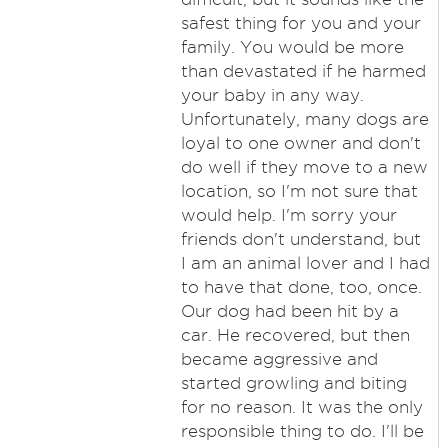
safest thing for you and your
family. You would be more
than devastated if he harmed
your baby in any way.
Unfortunately, many dogs are
loyal to one owner and don't
do well if they move to a new
location, so I'm not sure that
would help. I'm sorry your
friends don't understand, but
I am an animal lover and I had
to have that done, too, once.
Our dog had been hit by a
car. He recovered, but then
became aggressive and
started growling and biting
for no reason. It was the only
responsible thing to do. I'll be