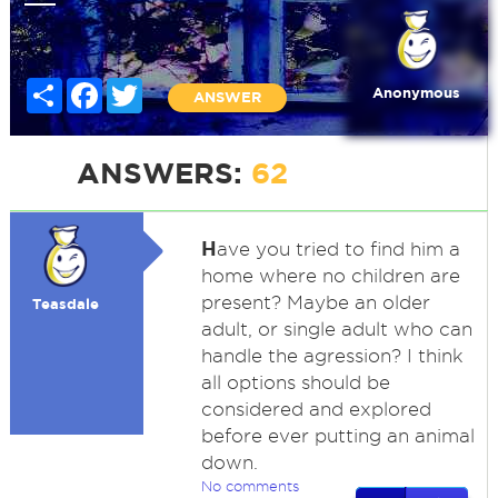
Share
Facebook
Twitter
Anonymous
ANSWER
ANSWERS:
62
H
ave you tried to find him a
home where no children are
present? Maybe an older
Teasdale
adult, or single adult who can
handle the agression? I think
all options should be
considered and explored
before ever putting an animal
down.
No comments