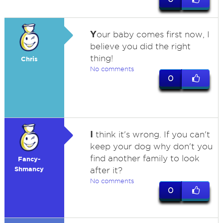
Y
our baby comes first now, I
believe you did the right
thing!
Chris
No comments
0
I
think it's wrong. If you can't
keep your dog why don't you
find another family to look
Fancy-
Shmancy
after it?
No comments
0