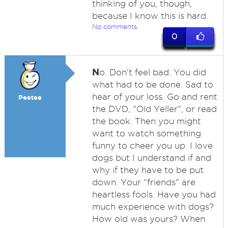
thinking of you, though,
because I know this is hard.
No comments
0
N
o. Don't feel bad. You did
what had to be done. Sad to
hear of your loss. Go and rent
Peetee
the DVD, "Old Yeller", or read
the book. Then you might
want to watch something
funny to cheer you up. I love
dogs but I understand if and
why if they have to be put
down. Your "friends" are
heartless fools. Have you had
much experience with dogs?
How old was yours? When