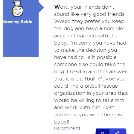
W
ow, your friends don't
sound like very good friends.
Would they prefer you keep
Grammy Robin
the dog and have a horrible
accident happen with the
baby. I'm sorry you have had
to make the decision you
have had to. Is it possible
someone else could take the
dog. I read in another answer
that it is a pitbull. Maybe you
could find a pitbull rescue
organization in your area that
would be willing to take him
and work with him. Best
wishes to you with the new
baby!!
No comments
0