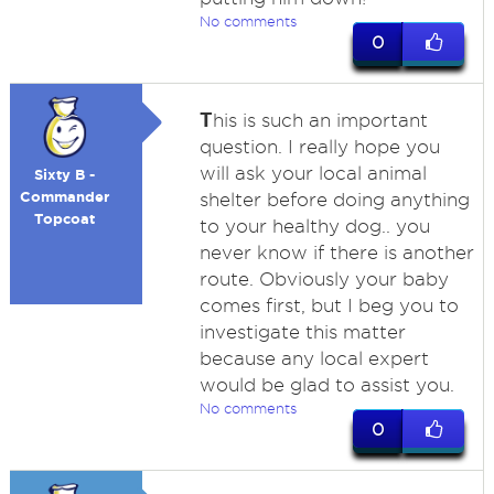
No comments
0
T
his is such an important
question. I really hope you
will ask your local animal
Sixty B -
Commander
shelter before doing anything
Topcoat
to your healthy dog.. you
never know if there is another
route. Obviously your baby
comes first, but I beg you to
investigate this matter
because any local expert
would be glad to assist you.
No comments
0