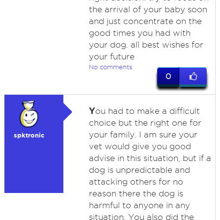
the arrival of your baby soon
and just concentrate on the
good times you had with
your dog. all best wishes for
your future
No comments
0
Y
ou had to make a difficult
choice but the right one for
your family. I am sure your
spktronic
vet would give you good
advise in this situation, but if a
dog is unpredictable and
attacking others for no
reason there the dog is
harmful to anyone in any
situation. You also did the