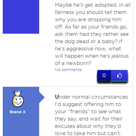
Maybe he'll get adopted. In all
fairness you should tell them
why you are dropping him
off. As far as your friends go,
ask them had they rather see
the dog dead or a baby? If
he's aggressive now, what
will happen when he's jealous
of a newborn?
No comments
0
U
nder normal circumstances
I'd suggest offering him to
your ''friends'' to see what
Brand X
they say, and wait for their
excuses about why they'd
love to take him but can't.