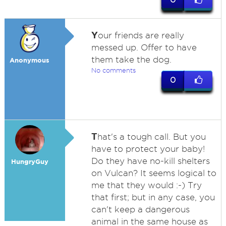
Y
our friends are really
messed up. Offer to have
them take the dog.
Anonymous
No comments
0
T
hat's a tough call. But you
have to protect your baby!
Do they have no-kill shelters
HungryGuy
on Vulcan? It seems logical to
me that they would :-) Try
that first; but in any case, you
can't keep a dangerous
animal in the same house as