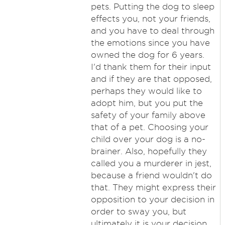
pets. Putting the dog to sleep
effects you, not your friends,
and you have to deal through
the emotions since you have
owned the dog for 6 years.
I'd thank them for their input
and if they are that opposed,
perhaps they would like to
adopt him, but you put the
safety of your family above
that of a pet. Choosing your
child over your dog is a no-
brainer. Also, hopefully they
called you a murderer in jest,
because a friend wouldn't do
that. They might express their
opposition to your decision in
order to sway you, but
ultimately it is your decision.