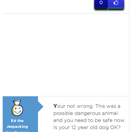
0
Y
our not wrong. This was a
possible dangerous animal
and you need to be safe now.
Ed the
Jetpacking
Is your 12 year old dog OK?