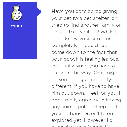
H
ave you considered giving
your pet to a pet shelter, or
tried to find another family or
veriria
person to give it to? While I
don't know your situation
completely, it could just
come down to the fact that
your pooch is feeling jealous,
especially since you have a
baby on the way. Or it might
be something completely
different. If you have to have
him put down, I feel for you. I
don't really agree with having
any animal put to sleep if all
your options haven't been
explored yet. However I'd