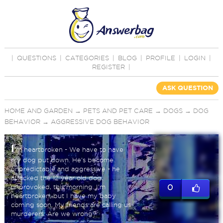
|
QUESTIONS
|
CATEGORIES
|
BLOG
|
PROFILE
|
LOGIN
|
REGISTER
|
ASK QUESTION
HOME AND GARDEN
→
PETS AND PET CARE
→
DOGS
→
DOG
BEHAVIOR
→
AGGRESSIVE DOG BEHAVIOR
I
'm heartbroken - We have to have
my dog put down. He's become
unpredictable and aggressive - he
attacked the 12 year old dog,
unprovoked, this morning. I'm
0
heartbroken, but I have my baby
coming soon. My friends are calling us
murderers. Are we wrong?