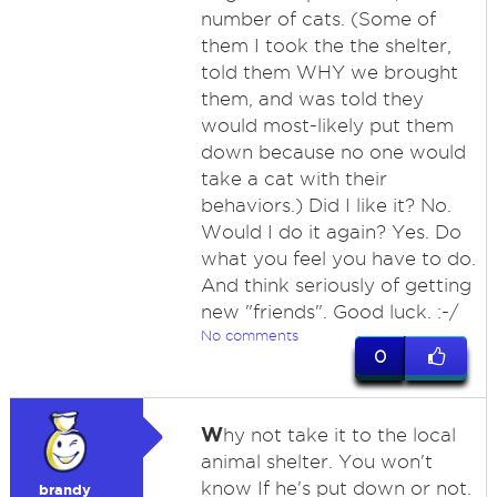
number of cats. (Some of
them I took the the shelter,
told them WHY we brought
them, and was told they
would most-likely put them
down because no one would
take a cat with their
behaviors.) Did I like it? No.
Would I do it again? Yes. Do
what you feel you have to do.
And think seriously of getting
new "friends". Good luck. :-/
No comments
0
W
hy not take it to the local
animal shelter. You won't
know If he's put down or not.
brandy