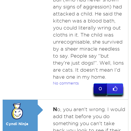
any signs of aggression) had
attacked a child. He said the
kitchen was a blood bath,
you could literally wring out
cloths in it. The child was
unrecognisable, she survived
by a sheer miracle needless
to say. People say ''but
they're just dogs!''. Well, lions
are cats. It doesn't mean I'd
have one in my home.
No comments
0
N
o, you aren't wrong. I would
add that before you do
something you can't take
Cyndi Ninja
back you look to see if their