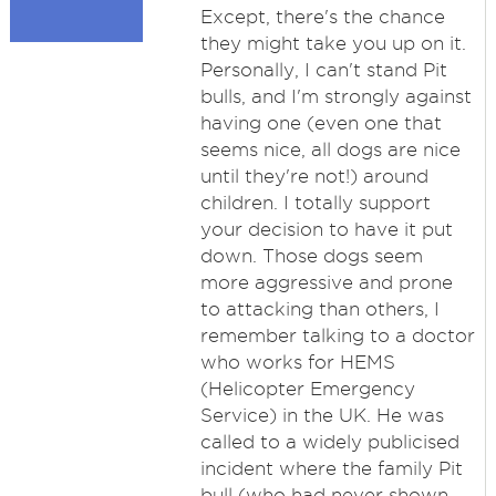
Except, there's the chance
they might take you up on it.
Personally, I can't stand Pit
bulls, and I'm strongly against
having one (even one that
seems nice, all dogs are nice
until they're not!) around
children. I totally support
your decision to have it put
down. Those dogs seem
more aggressive and prone
to attacking than others, I
remember talking to a doctor
who works for HEMS
(Helicopter Emergency
Service) in the UK. He was
called to a widely publicised
incident where the family Pit
bull (who had never shown