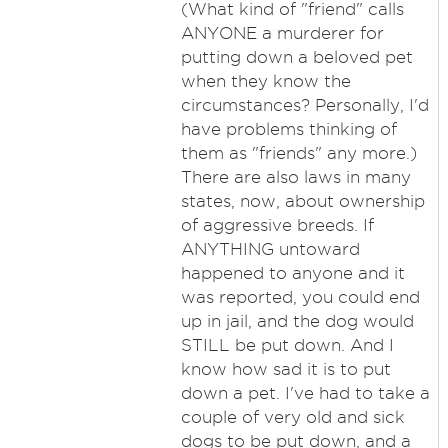
(What kind of "friend" calls
ANYONE a murderer for
putting down a beloved pet
when they know the
circumstances? Personally, I'd
have problems thinking of
them as "friends" any more.)
There are also laws in many
states, now, about ownership
of aggressive breeds. If
ANYTHING untoward
happened to anyone and it
was reported, you could end
up in jail, and the dog would
STILL be put down. And I
know how sad it is to put
down a pet. I've had to take a
couple of very old and sick
dogs to be put down, and a