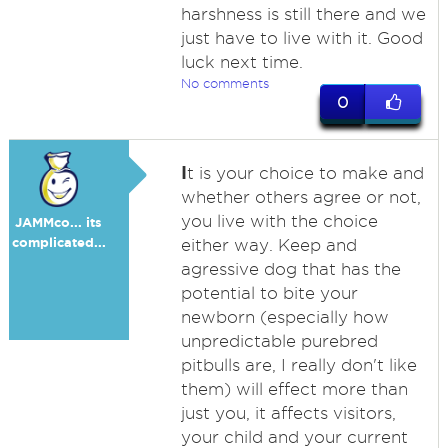
harshness is still there and we
just have to live with it. Good
luck next time.
No comments
0
I
t is your choice to make and
whether others agree or not,
you live with the choice
JAMMco... its
complicated...
either way. Keep and
agressive dog that has the
potential to bite your
newborn (especially how
unpredictable purebred
pitbulls are, I really don't like
them) will effect more than
just you, it affects visitors,
your child and your current