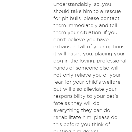
understandably. so..you
should take him to a rescue
for pit bulls. please contact
them immediately and tell
them your situation. if you
don't believe you have
exhausted all of your options,
it will haunt you. placing your
dog in the loving, professional
hands of someone else will
not only relieve you of your
fear for your child's welfare
but will also alleviate your
responsibility to your pet's
fate as they will do
everything they can do
rehabilitate him. please do
this before you think of
putting him down!