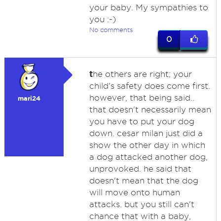
your baby. My sympathies to
you :-)
No comments
0
t
he others are right; your
child's safety does come first.
however, that being said..
mari24
that doesn't necessarily mean
you have to put your dog
down. cesar milan just did a
show the other day in which
a dog attacked another dog,
unprovoked. he said that
doesn't mean that the dog
will move onto human
attacks. but you still can't
chance that with a baby,