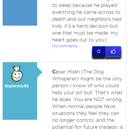
to sleep because he played
everthing he came across to
death and out nieghbors had
kids. it's a hard decision but
one that must be made. my
heart goes out to you:(
No comments
0
C
esar Milan (The Dog
Whisperer) might be the only
person I know of who could
BigDaddyBS
help your pit bull. That's what
he does. You are NOT wrong.
When normal people have
situations they feel they can
no longer control, and the
potential for future tragedy is