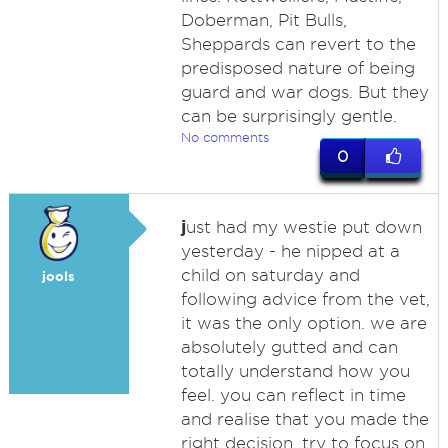
Doberman, Pit Bulls,
Sheppards can revert to the
predisposed nature of being
guard and war dogs. But they
can be surprisingly gentle.
No comments
0
j
ust had my westie put down
yesterday - he nipped at a
child on saturday and
jools
following advice from the vet,
it was the only option. we are
absolutely gutted and can
totally understand how you
feel. you can reflect in time
and realise that you made the
right decision. try to focus on