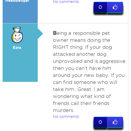
Headbanger
No comments
0
B
eing a responsible pet
owner means doing the
RIGHT thing. If your dog
Ezra
attacked another dog
unprovoked and is aggressive
then you can't have him
around your new baby. If you
can find someone who will
take him...Great. I am
wondering what kind of
friends call their friends
murders.
No comments
0