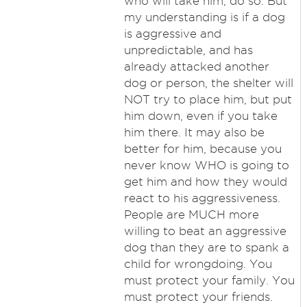
who will take him, do so. But
my understanding is if a dog
is aggressive and
unpredictable, and has
already attacked another
dog or person, the shelter will
NOT try to place him, but put
him down, even if you take
him there. It may also be
better for him, because you
never know WHO is going to
get him and how they would
react to his aggressiveness.
People are MUCH more
willing to beat an aggressive
dog than they are to spank a
child for wrongdoing. You
must protect your family. You
must protect your friends.