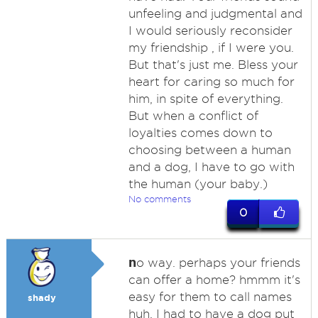
unfeeling and judgmental and
I would seriously reconsider
my friendship , if I were you.
But that's just me. Bless your
heart for caring so much for
him, in spite of everything.
But when a conflict of
loyalties comes down to
choosing between a human
and a dog, I have to go with
the human (your baby.)
No comments
0
n
o way. perhaps your friends
can offer a home? hmmm it's
easy for them to call names
shady
huh. I had to have a dog put