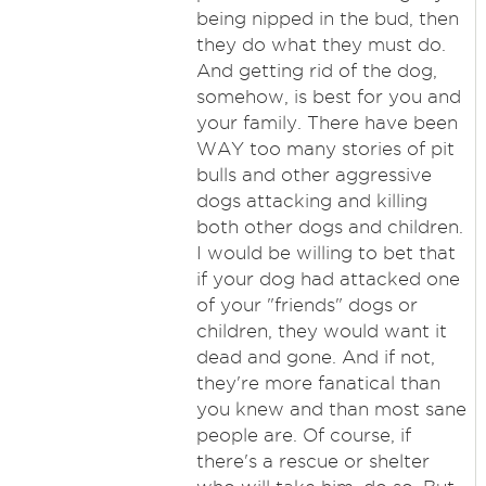
being nipped in the bud, then
they do what they must do.
And getting rid of the dog,
somehow, is best for you and
your family. There have been
WAY too many stories of pit
bulls and other aggressive
dogs attacking and killing
both other dogs and children.
I would be willing to bet that
if your dog had attacked one
of your "friends" dogs or
children, they would want it
dead and gone. And if not,
they're more fanatical than
you knew and than most sane
people are. Of course, if
there's a rescue or shelter