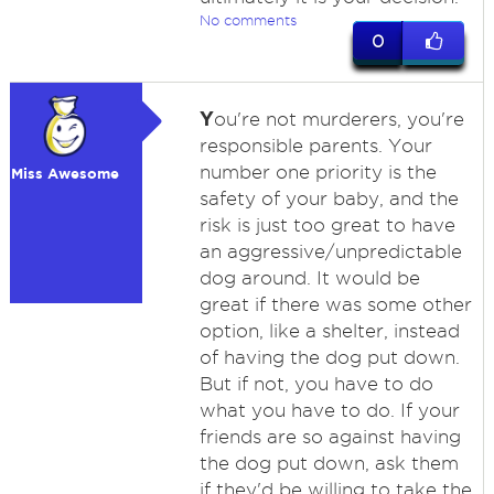
No comments
0
Y
ou're not murderers, you're
responsible parents. Your
number one priority is the
Miss Awesome
safety of your baby, and the
risk is just too great to have
an aggressive/unpredictable
dog around. It would be
great if there was some other
option, like a shelter, instead
of having the dog put down.
But if not, you have to do
what you have to do. If your
friends are so against having
the dog put down, ask them
if they'd be willing to take the