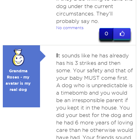
dog under the current
circumstances. They'll
probably say no.
No comments
0
I
t sounds like he has already
has his 3 strikes and then
some. Your safety and that of
Grandma
Roses - my
your baby MUST come first.
avatar is my
A dog who is unpredictable is
real dog
a timebomb and you would
be an irresponsible parent if
you kept it in the house. You
did your best for the dog and
he had 6 more years of loving
care than he otherwise would
have had. Your friends sound