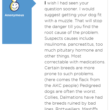
I
wish I had seen your
question sooner. I would
suggest getting your dog fit
Anonymous
with a muzzle. That will stop
the danger till you find the
root cause of the problem.
Suspects causes include
insulinoma. pancreatitus, too
much pituitary hormone and
other things. Most
correctable with medications.
Certain breeds are more
prone to such problems.
(here comes the flack from
the AKC people) Pedigreed
dogs are often the worst.
Collies, Dalmations have had
the breeds ruined by bad
lines. Rottweiliers, Mastiffs,