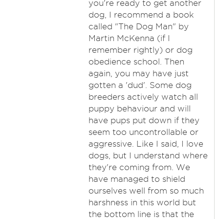
you're ready to get another
dog, I recommend a book
called "The Dog Man" by
Martin McKenna (if I
remember rightly) or dog
obedience school. Then
again, you may have just
gotten a 'dud'. Some dog
breeders actively watch all
puppy behaviour and will
have pups put down if they
seem too uncontrollable or
aggressive. Like I said, I love
dogs, but I understand where
they're coming from. We
have managed to shield
ourselves well from so much
harshness in this world but
the bottom line is that the