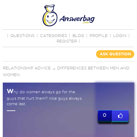
|
QUESTIONS
|
CATEGORIES
|
BLOG
|
PROFILE
|
LOGIN
|
REGISTER
|
ASK QUESTION
RELATIONSHIP ADVICE
→
DIFFERENCES BETWEEN MEN AND
WOMEN
W
hy do women always go for the
guys that hurt them? nice guys always
come last.
0