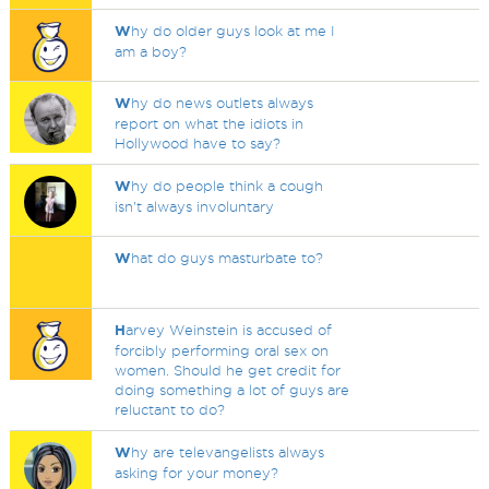
W
hy do older guys look at me I
am a boy?
W
hy do news outlets always
report on what the idiots in
Hollywood have to say?
W
hy do people think a cough
isn't always involuntary
W
hat do guys masturbate to?
H
arvey Weinstein is accused of
forcibly performing oral sex on
women. Should he get credit for
doing something a lot of guys are
reluctant to do?
W
hy are televangelists always
asking for your money?