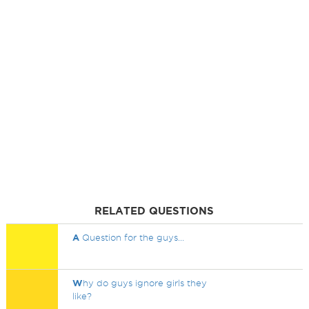
RELATED QUESTIONS
A
Question for the guys...
W
hy do guys ignore girls they
like?