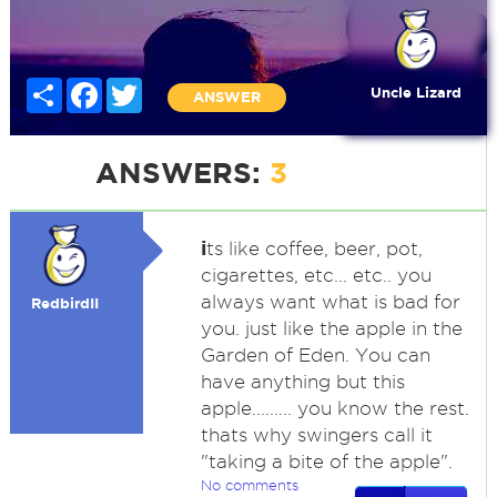
Share
Facebook
Twitter
Uncle Lizard
ANSWER
ANSWERS:
3
i
ts like coffee, beer, pot,
cigarettes, etc... etc.. you
always want what is bad for
RedbirdII
you. just like the apple in the
Garden of Eden. You can
have anything but this
apple......... you know the rest.
thats why swingers call it
"taking a bite of the apple".
No comments