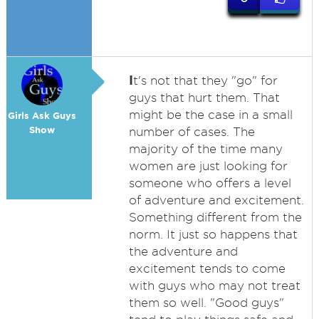
I
t's not that they "go" for
guys that hurt them. That
might be the case in a small
Girls Ask Guys
Show
number of cases. The
majority of the time many
women are just looking for
someone who offers a level
of adventure and excitement.
Something different from the
norm. It just so happens that
the adventure and
excitement tends to come
with guys who may not treat
them so well. "Good guys"