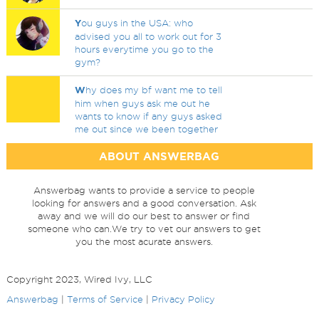
Y
ou guys in the USA: who
advised you all to work out for 3
hours everytime you go to the
gym?
W
hy does my bf want me to tell
him when guys ask me out he
wants to know if any guys asked
me out since we been together
ABOUT ANSWERBAG
Answerbag wants to provide a service to people
looking for answers and a good conversation. Ask
away and we will do our best to answer or find
someone who can.We try to vet our answers to get
you the most acurate answers.
Copyright 2023, Wired Ivy, LLC
Answerbag
|
Terms of Service
|
Privacy Policy