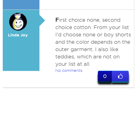
F
irst choice none, second
choice cotton. From your list
I'd choose none or boy shorts
Linda Joy
and the color depends on the
outer garment. I also like
teddies, which are not on
your list at all.
No comments
0