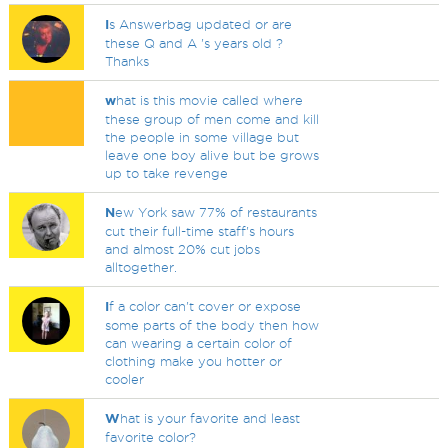
I
s Answerbag updated or are
these Q and A 's years old ?
Thanks
w
hat is this movie called where
these group of men come and kill
the people in some village but
leave one boy alive but be grows
up to take revenge
N
ew York saw 77% of restaurants
cut their full-time staff's hours
and almost 20% cut jobs
alltogether.
I
f a color can't cover or expose
some parts of the body then how
can wearing a certain color of
clothing make you hotter or
cooler
W
hat is your favorite and least
favorite color?