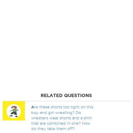
RELATED QUESTIONS
A
re these shorts too tight on this
boy and girl wrestling? Do
wrestlers wear shorts and a shirt
that are combined in one? How
do they take them off?