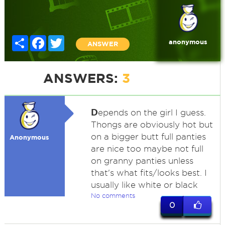
Share
Facebook
Twitter
anonymous
ANSWER
ANSWERS:
3
D
epends on the girl I guess.
Thongs are obviously hot but
on a bigger butt full panties
Anonymous
are nice too maybe not full
on granny panties unless
that's what fits/looks best. I
usually like white or black
No comments
0