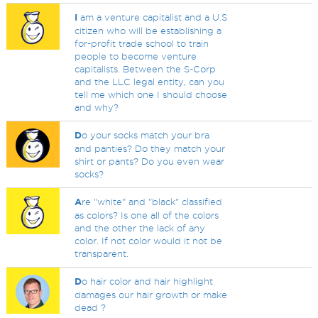
I
am a venture capitalist and a U.S
citizen who will be establishing a
for-profit trade school to train
people to become venture
capitalists. Between the S-Corp
and the LLC legal entity, can you
tell me which one I should choose
and why?
D
o your socks match your bra
and panties? Do they match your
shirt or pants? Do you even wear
socks?
A
re "white" and "black" classified
as colors? Is one all of the colors
and the other the lack of any
color. If not color would it not be
transparent.
D
o hair color and hair highlight
damages our hair growth or make
dead ?