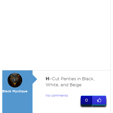
H
i-Cut Panties in Black,
White, and Beige
Black Mystique
No comments
0