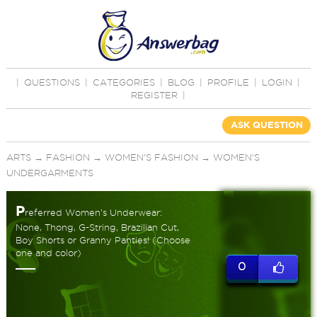
|
QUESTIONS
|
CATEGORIES
|
BLOG
|
PROFILE
|
LOGIN
|
REGISTER
|
ASK QUESTION
ARTS
→
FASHION
→
WOMEN'S FASHION
→
WOMEN'S
UNDERGARMENTS
P
referred Women’s Underwear:
None, Thong, G-String, Brazilian Cut,
Boy Shorts or Granny Panties! (Choose
one and color)
0