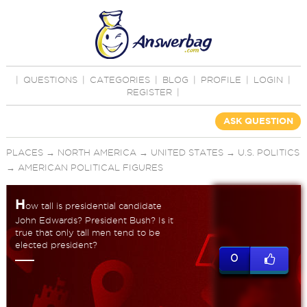
|
QUESTIONS
|
CATEGORIES
|
BLOG
|
PROFILE
|
LOGIN
|
REGISTER
|
ASK QUESTION
PLACES
→
NORTH AMERICA
→
UNITED STATES
→
U.S. POLITICS
→
AMERICAN POLITICAL FIGURES
H
ow tall is presidential candidate
John Edwards? President Bush? Is it
true that only tall men tend to be
elected president?
0