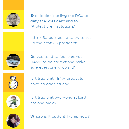
E
ric Holder is telling the DOJ to
defy the President and to
"Protect the institutions."
I
think Soros is going to try to set
up the next US president!
D
o you tend to feel that you
HAVE to be correct and make
sure everyone knows it?
I
s it true that TENA products
have no odor issues?
I
s it true that everyone at least
has one mole?
W
here is President Trump now?