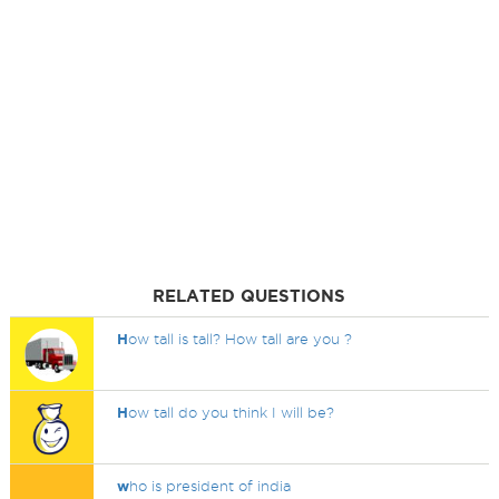
RELATED QUESTIONS
H
ow tall is tall? How tall are you ?
H
ow tall do you think I will be?
w
ho is president of india