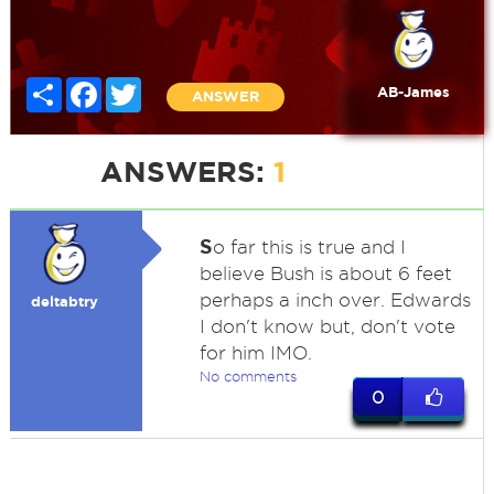
Share
Facebook
Twitter
AB-James
ANSWER
ANSWERS:
1
S
o far this is true and I
believe Bush is about 6 feet
perhaps a inch over. Edwards
deltabtry
I don't know but, don't vote
for him IMO.
No comments
0