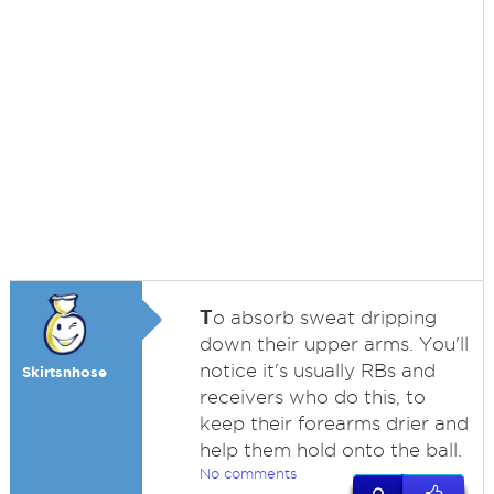
T
o absorb sweat dripping
down their upper arms. You'll
notice it's usually RBs and
Skirtsnhose
receivers who do this, to
keep their forearms drier and
help them hold onto the ball.
No comments