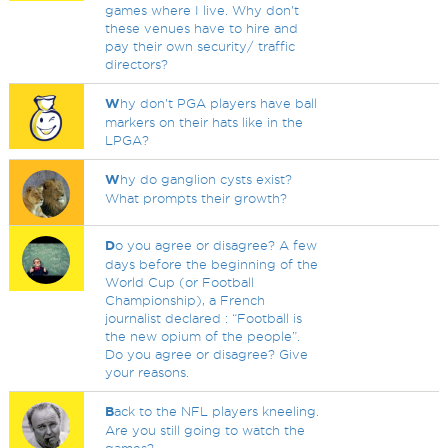
games where I live. Why don't
these venues have to hire and
pay their own security/ traffic
directors?
W
hy don't PGA players have ball
markers on their hats like in the
LPGA?
W
hy do ganglion cysts exist?
What prompts their growth?
D
o you agree or disagree? A few
days before the beginning of the
World Cup (or Football
Championship), a French
journalist declared : “Football is
the new opium of the people”.
Do you agree or disagree? Give
your reasons.
B
ack to the NFL players kneeling.
Are you still going to watch the