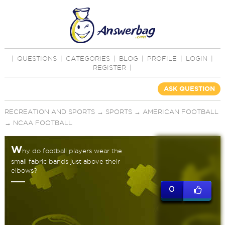
|
QUESTIONS
|
CATEGORIES
|
BLOG
|
PROFILE
|
LOGIN
|
REGISTER
|
ASK QUESTION
RECREATION AND SPORTS
→
SPORTS
→
AMERICAN FOOTBALL
→
NCAA FOOTBALL
W
hy do football players wear the
small fabric bands just above their
elbows?
0