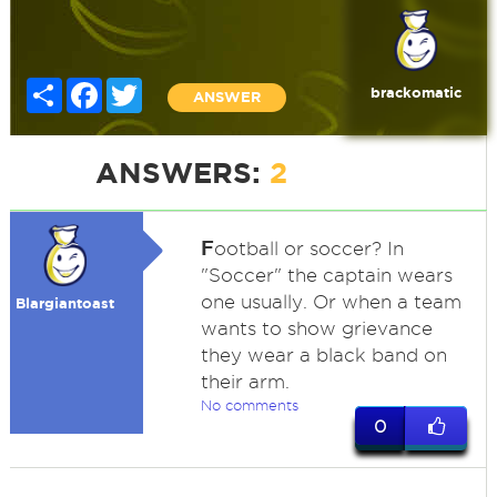
Share
Facebook
Twitter
brackomatic
ANSWER
ANSWERS:
2
F
ootball or soccer? In
"Soccer" the captain wears
one usually. Or when a team
Blargiantoast
wants to show grievance
they wear a black band on
their arm.
No comments
0