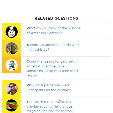
RELATED QUESTIONS
W
hat do you think of the Alliance
of American Football?
B
umps just above the ankle;what
might this be?
C
ould the reason for cats getting
scared all the time have
something to do with their small
retina?
W
hy do superheroes wear
underpants on the outside?
T
he police direct traffic and
provide security for the local
mega church and for football