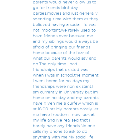
parents would never allow us to
go for friends birthday
parties,movies and just generally
spending time with them as they
believed having a social life was
not important.we rarely used to
have friends over because me
and my siblings would always be
afraid of bringing our friends
home because of the fear of
what our parents would say and
do.The only time i had
friendships that existed was
when i was in school,the moment
i went home for holidays my
friendships were non existant.I
am currently in University but im
home on holiday and my parents
have given me a curfew which is
at 18:00 hrs.My parents barely let
me have freedom.I now look at
my life and ive realised that i
barely have any friends.No one
calls my phone to ask to do
anything with me.My social life