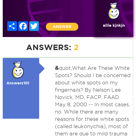
Share
Facebook
Twitter
allie kjnkjn
ANSWER
ANSWERS:
2
&
quot;What Are These White
Spots? Should I be concerned
about white spots on my
Answers101
fingernails? By Nelson Lee
Novick, MD, FACP, FAAD
May 8, 2000 -- In most cases,
no. While there are many
reasons for these white spots
(called leukonychia), most of
them are due to mild trauma