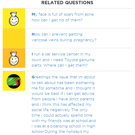
RELATED QUESTIONS
M
y face is full of scars from acne,
how can I get rid of them?
H
ow can I prevent getting
varicose veins during pregnancy?
I
run a car service center in my
town and I need Toyota genuine
parts. Where can I get them?
G
reetings the issue that im about
to talk about has been bothering
me for sometime and i thought it
would be best if i can get advice
from people.I have strict parents
and i think this has affected my
social life negatively.The only
time i could actually spend time
with my friends was at school,and
i was at a boarding school in high
school.During the holidays my