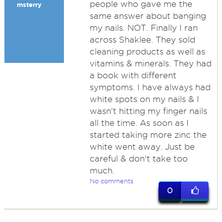
people who gave me the
msterry
same answer about banging
my nails. NOT. Finally I ran
across Shaklee. They sold
cleaning products as well as
vitamins & minerals. They had
a book with different
symptoms. I have always had
white spots on my nails & I
wasn't hitting my finger nails
all the time. As soon as I
started taking more zinc the
white went away. Just be
careful & don't take too
much.
No comments
0