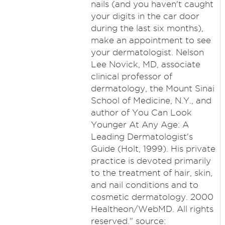
nails (and you haven't caught
your digits in the car door
during the last six months),
make an appointment to see
your dermatologist. Nelson
Lee Novick, MD, associate
clinical professor of
dermatology, the Mount Sinai
School of Medicine, N.Y., and
author of You Can Look
Younger At Any Age: A
Leading Dermatologist's
Guide (Holt, 1999). His private
practice is devoted primarily
to the treatment of hair, skin,
and nail conditions and to
cosmetic dermatology. 2000
Healtheon/WebMD. All rights
reserved." source: