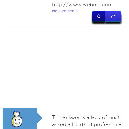
http://www.webmd.com
No comments
0
T
he answer is a lack of zinc! I
asked all sorts of professional