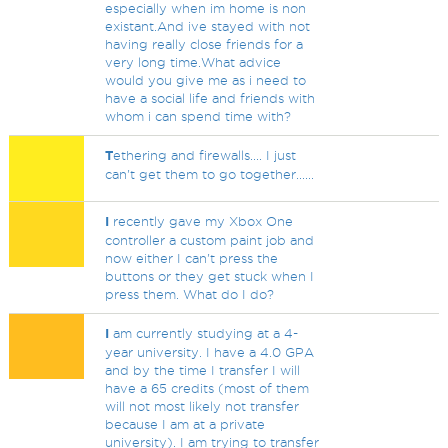
especially when im home is non
existant.And ive stayed with not
having really close friends for a
very long time.What advice
would you give me as i need to
have a social life and friends with
whom i can spend time with?
T
ethering and firewalls.... I just
can't get them to go together......
I
recently gave my Xbox One
controller a custom paint job and
now either I can't press the
buttons or they get stuck when I
press them. What do I do?
I
am currently studying at a 4-
year university. I have a 4.0 GPA
and by the time I transfer I will
have a 65 credits (most of them
will not most likely not transfer
because I am at a private
university). I am trying to transfer