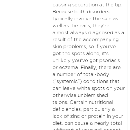
causing separation at the tip.
Because both disorders
typically involve the skin as
well as the nails, they're
almost always diagnosed as a
result of the accompanying
skin problems, so if you've
got the spots alone, it's
unlikely you've got psoriasis
or eczema. Finally, there are
a number of total-body
("systemic") conditions that
can leave white spots on your
otherwise unblemished
talons. Certain nutritional
deficiencies, particularly a
lack of zinc or protein in your
diet, can cause a nearly total