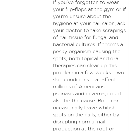
If you've forgotten to wear
your flip-flops at the gym or if
you're unsure about the
hygiene at your nail salon, ask
your doctor to take scrapings
of nail tissue for fungal and
bacterial cultures. If there's a
pesky organism causing the
spots, both topical and oral
therapies can clear up this
problem in a few weeks. Two
skin conditions that affect
millions of Americans,
psoriasis and eczema, could
also be the cause. Both can
occasionally leave whitish
spots on the nails, either by
disrupting normal nail
production at the root or