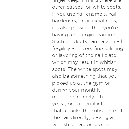
finger keep in mind there are
other causes for white spots.
If you use nail enamels, nail
hardeners, or artificial nails,
it's also possible that you're
having an allergic reaction.
Such products can cause nail
fragility and very fine splitting
or layering of the nail plate,
which may result in whitish
spots. The white spots may
also be something that you
picked up at the gym or
during your monthly
manicure, namely a fungal,
yeast, or bacterial infection
that attacks the substance of
the nail directly, leaving a
whitish streak or spot behind.