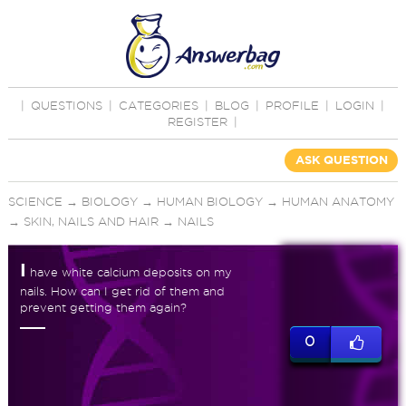
|
QUESTIONS
|
CATEGORIES
|
BLOG
|
PROFILE
|
LOGIN
|
REGISTER
|
ASK QUESTION
SCIENCE
→
BIOLOGY
→
HUMAN BIOLOGY
→
HUMAN ANATOMY
→
SKIN, NAILS AND HAIR
→
NAILS
I
have white calcium deposits on my
nails. How can I get rid of them and
prevent getting them again?
0