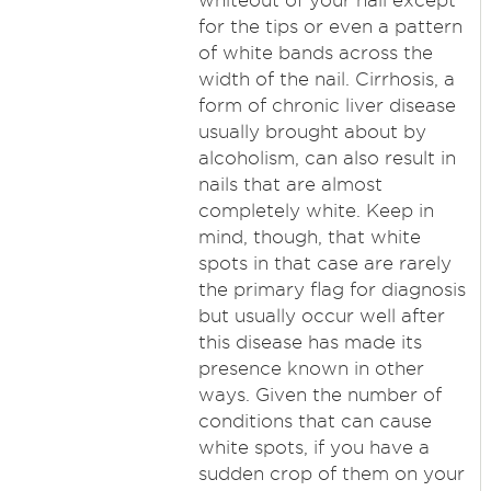
whiteout of your nail except
for the tips or even a pattern
of white bands across the
width of the nail. Cirrhosis, a
form of chronic liver disease
usually brought about by
alcoholism, can also result in
nails that are almost
completely white. Keep in
mind, though, that white
spots in that case are rarely
the primary flag for diagnosis
but usually occur well after
this disease has made its
presence known in other
ways. Given the number of
conditions that can cause
white spots, if you have a
sudden crop of them on your