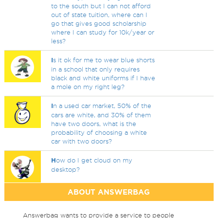
to the south but I can not afford
out of state tuition, where can I
go that gives good scholarship
where I can study for 10k/year or
less?
I
s it ok for me to wear blue shorts
in a school that only requires
black and white uniforms if I have
a mole on my right leg?
I
n a used car market, 50% of the
cars are white, and 30% of them
have two doors, what is the
probability of choosing a white
car with two doors?
H
ow do I get cloud on my
desktop?
ABOUT ANSWERBAG
Answerbag wants to provide a service to people