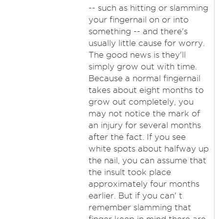
-- such as hitting or slamming
your fingernail on or into
something -- and there's
usually little cause for worry.
The good news is they'll
simply grow out with time.
Because a normal fingernail
takes about eight months to
grow out completely, you
may not notice the mark of
an injury for several months
after the fact. If you see
white spots about halfway up
the nail, you can assume that
the insult took place
approximately four months
earlier. But if you can' t
remember slamming that