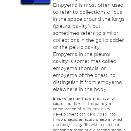
Empyema is most often used
to refer to collections of pus
in the space around the lungs
(pleural cavity), but
sometimes refers to similar
collections in the gall bladder
or the pelvic cavity.
Empyema in the pleural
cavity is sometimes called
empyema thoracis, or
empyema of the chest, to
distinguish it from empyema
elsewhere in the body.
Empyema may have a number of
causes but is most frequently a
complication of
pneumonia
. Its
development can be divided into
three phases: an acute phase in which
the body cavity fills with a thin fluid
containing some pus; a second stage in