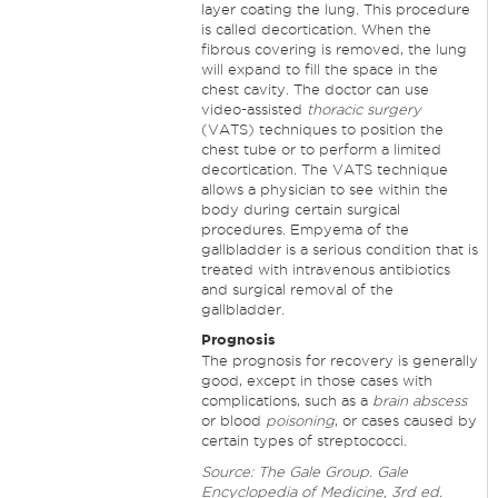
layer coating the lung. This procedure
is called decortication. When the
fibrous covering is removed, the lung
will expand to fill the space in the
chest cavity. The doctor can use
video-assisted
thoracic surgery
(VATS) techniques to position the
chest tube or to perform a limited
decortication. The VATS technique
allows a physician to see within the
body during certain surgical
procedures. Empyema of the
gallbladder is a serious condition that is
treated with intravenous antibiotics
and surgical removal of the
gallbladder.
Prognosis
The prognosis for recovery is generally
good, except in those cases with
complications, such as a
brain abscess
or blood
poisoning
, or cases caused by
certain types of streptococci.
Source: The Gale Group. Gale
Encyclopedia of Medicine, 3rd ed.