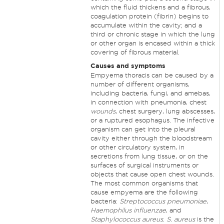
which the fluid thickens and a fibrous,
coagulation protein (fibrin) begins to
accumulate within the cavity; and a
third or chronic stage in which the lung
or other organ is encased within a thick
covering of fibrous material.
Causes and symptoms
Empyema thoracis can be caused by a
number of different organisms,
including bacteria, fungi, and amebas,
in connection with pneumonia, chest
wounds
, chest surgery, lung abscesses,
or a ruptured esophagus. The infective
organism can get into the pleural
cavity either through the bloodstream
or other circulatory system, in
secretions from lung tissue, or on the
surfaces of surgical instruments or
objects that cause open chest wounds.
The most common organisms that
cause empyema are the following
bacteria:
Streptococcus pneumoniae
,
Haemophilus influenzae
, and
Staphylococcus aureus
.
S. aureus
is the