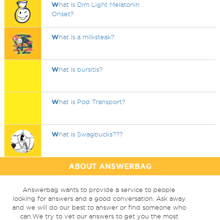
W
hat is Dim Light Melatonin
Onset?
W
hat is a milksteak?
W
hat is bursitis?
W
hat is Pod Transport?
W
hat is Swagbucks???
ABOUT ANSWERBAG
Answerbag wants to provide a service to people
looking for answers and a good conversation. Ask away
and we will do our best to answer or find someone who
can.We try to vet our answers to get you the most