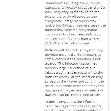
pneumonia, including
fever
,
cough
,
fatigue
,
shortness of breath
, and chest
pain
. They may prefer to lie on the
side of the body affected by the
empyema. Family members may
notice
bad breath
. In severe cases, the
patient may become dehydrated,
cough up blood or greenish-brown
sputum, run a fever as high as 105°F
(40.6°C), or fall into a
coma
.
Patients with thoracic empyema may
develop potentially life-threatening
complications if the condition is not
treated. The infected tissues may
develop large collections of pus
(abscesses) that can rupture into the
patient's airway, or the infection may
spread to the tissues surrounding the
heart. In extreme cases the empyema
may spread to the brain by means of
bacteria carried in the bloodstream.
In pelvic empyema, the infection
produces large amounts of thick, foul-
smelling pus that is rapidly replaced