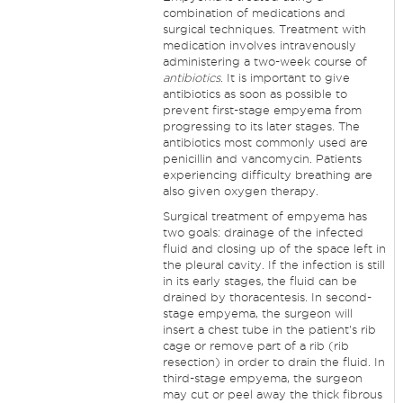
combination of medications and
surgical techniques. Treatment with
medication involves intravenously
administering a two-week course of
antibiotics
. It is important to give
antibiotics as soon as possible to
prevent first-stage empyema from
progressing to its later stages. The
antibiotics most commonly used are
penicillin and vancomycin. Patients
experiencing difficulty breathing are
also given oxygen therapy.
Surgical treatment of empyema has
two goals: drainage of the infected
fluid and closing up of the space left in
the pleural cavity. If the infection is still
in its early stages, the fluid can be
drained by thoracentesis. In second-
stage empyema, the surgeon will
insert a chest tube in the patient's rib
cage or remove part of a rib (rib
resection) in order to drain the fluid. In
third-stage empyema, the surgeon
may cut or peel away the thick fibrous