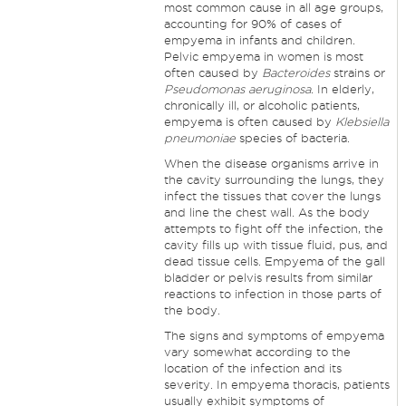
most common cause in all age groups,
accounting for 90% of cases of
empyema in infants and children.
Pelvic empyema in women is most
often caused by
Bacteroides
strains or
Pseudomonas aeruginosa
. In elderly,
chronically ill, or alcoholic patients,
empyema is often caused by
Klebsiella
pneumoniae
species of bacteria.
When the disease organisms arrive in
the cavity surrounding the lungs, they
infect the tissues that cover the lungs
and line the chest wall. As the body
attempts to fight off the infection, the
cavity fills up with tissue fluid, pus, and
dead tissue cells. Empyema of the gall
bladder or pelvis results from similar
reactions to infection in those parts of
the body.
The signs and symptoms of empyema
vary somewhat according to the
location of the infection and its
severity. In empyema thoracis, patients
usually exhibit symptoms of