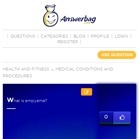
|
QUESTIONS
|
CATEGORIES
|
BLOG
|
PROFILE
|
LOGIN
|
REGISTER
|
ASK QUESTION
HEALTH AND FITNESS
→
MEDICAL CONDITIONS AND
PROCEDURES
W
hat is empyema?
0