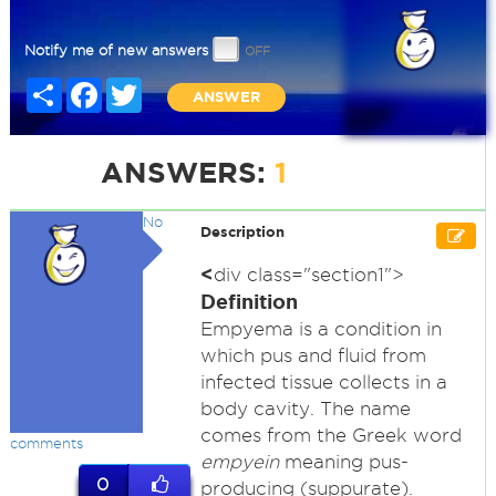
Notify me of new answers
Share
Facebook
Twitter
ANSWER
ANSWERS:
1
No
Description
<
div class="section1">
Definition
Empyema is a condition in
which pus and fluid from
infected tissue collects in a
body cavity. The name
comes from the Greek word
comments
empyein
meaning pus-
0
producing (suppurate).