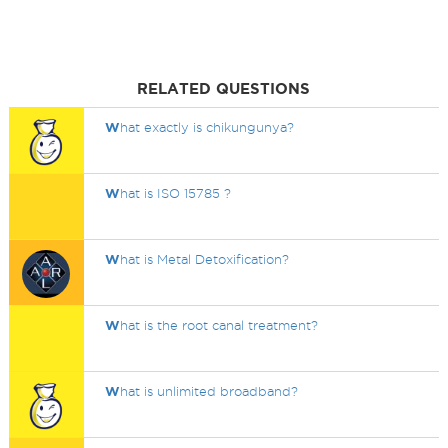
RELATED QUESTIONS
W
hat exactly is chikungunya?
W
hat is ISO 15785 ?
W
hat is Metal Detoxification?
W
hat is the root canal treatment?
W
hat is unlimited broadband?