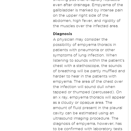
even after drainage. Empyema of the
gallbladder is marked by intense pain
on the upper right side of the
abdomen, high fever, and rigidity of
the muscles over the infected area.
Diagnosis
A physician may consider the
possibility of empyema thoracis in
patients with pneumonia or other
symptoms of lung infection. When
listening to sounds within the patient's
chest with a stethoscope, the sounds
of breathing will be partly muffled and
harder to hear in the patients with
empyema. The area of the chest over
the infection will sound dull when
tapped or thumped (percussed). On
an x ray, empyema thoracis will appear
as a cloudy or opaque area. The
amount of fluid present in the pleural
cavity can be estimated using an
ultrasound imaging procedure. The
diagnosis of empyema, however, has
to be confirmed with laboratory tests