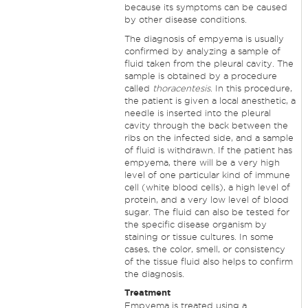
because its symptoms can be caused
by other disease conditions.
The diagnosis of empyema is usually
confirmed by analyzing a sample of
fluid taken from the pleural cavity. The
sample is obtained by a procedure
called
thoracentesis
. In this procedure,
the patient is given a local anesthetic, a
needle is inserted into the pleural
cavity through the back between the
ribs on the infected side, and a sample
of fluid is withdrawn. If the patient has
empyema, there will be a very high
level of one particular kind of immune
cell (white blood cells), a high level of
protein, and a very low level of blood
sugar. The fluid can also be tested for
the specific disease organism by
staining or tissue cultures. In some
cases, the color, smell, or consistency
of the tissue fluid also helps to confirm
the diagnosis.
Treatment
Empyema is treated using a