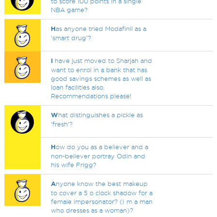
to score 100 points in a single
NBA game?
H
as anyone tried Modafinil as a
'smart drug'?
I
have just moved to Sharjah and
want to enrol in a bank that has
good savings schemes as well as
loan facilities also.
Recommendations please!
W
hat distinguishes a pickle as
'fresh'?
H
ow do you as a believer and a
non-believer portray Odin and
his wife Frigg?
A
nyone know the best makeup
to cover a 5 o clock shadow for a
female impersonator? (I m a man
who dresses as a woman)?