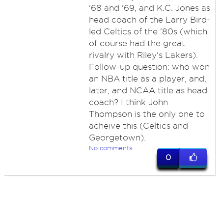
'68 and '69, and K.C. Jones as
head coach of the Larry Bird-
led Celtics of the '80s (which
of course had the great
rivalry with Riley's Lakers).
Follow-up question: who won
an NBA title as a player, and,
later, and NCAA title as head
coach? I think John
Thompson is the only one to
acheive this (Celtics and
Georgetown).
No comments
0