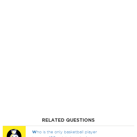
RELATED QUESTIONS
W
ho is the only basketball player