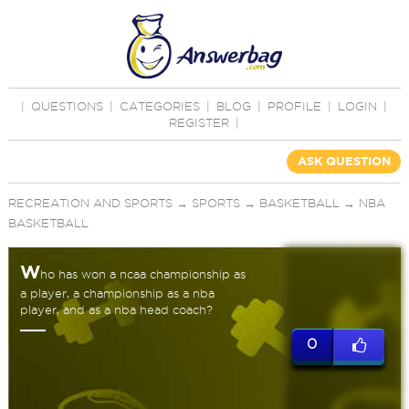
|
QUESTIONS
|
CATEGORIES
|
BLOG
|
PROFILE
|
LOGIN
|
REGISTER
|
ASK QUESTION
RECREATION AND SPORTS
→
SPORTS
→
BASKETBALL
→
NBA
BASKETBALL
W
ho has won a ncaa championship as
a player, a championship as a nba
player, and as a nba head coach?
0