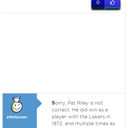
0
S
orry, Pat Riley is not
correct. He did win as a
player with the Lakers in
stitchjones
1972, and multiple times as