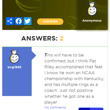
Share
Facebook
Twitter
Anonymous
ANSWER
ANSWERS:
2
T
his will have to be
confirmed, but I think Pat
Riley accomplished that feat.
bvg1983
I know he won an NCAA
championship with Kentucky,
and has multiple rings as a
coach. Just not positive
whether he got one as a
player.
No comments