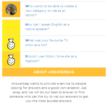
W
ho wants to be able to create a
new category on AB as an
option?
H
ow can I speak English as a
native speaker?
W
hat was your favourite TV
show as a kid?
S
hould I use https://dive.site as a
logbook?
ABOUT ANSWERBAG
Answerbag wants to provide a service to people
looking for answers and a good conversation. Ask
away and we will do our best to answer or find
someone who can.We try to vet our answers to get
you the most acurate answers.