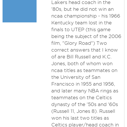
Lakers head coach in the
'80s, but he did not win an
ncaa championship - his 1966
Kentucky team lost in the
finals to UTEP (this game
being the subject of the 2006
film, "Glory Road") Two
correct answers that I know
of are Bill Russell and K.C.
Jones, both of whom won
ncaa titles as teammates on
the University of San
Francisco in 1955 and 1956,
and later many NBA rings as
teammates on the Celtics
dynasty of the '50s and '60s
(Russell 11, Jones 8). Russell
won his last two titles as
Celtics player/head coach in