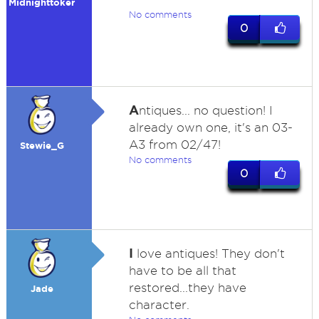
Midnighttoker
No comments
0
A
ntiques... no question! I
already own one, it's an 03-
A3 from 02/47!
Stewie_G
No comments
0
I
love antiques! They don't
have to be all that
restored...they have
Jade
character.