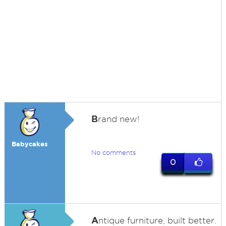
B
rand new!
Babycakes
No comments
0
A
ntique furniture, built better.