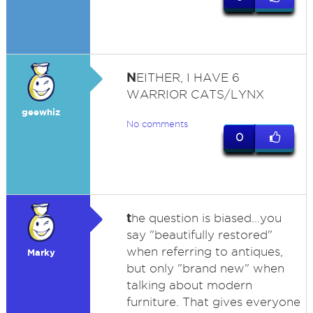
N
EITHER, I HAVE 6
WARRIOR CATS/LYNX
geewhiz
No comments
0
t
he question is biased...you
say "beautifully restored"
when referring to antiques,
Marky
but only "brand new" when
talking about modern
furniture. That gives everyone