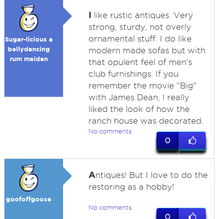
I
like rustic antiques. Very
strong, sturdy, not overly
ornamental stuff. I do like
Sugar-licious a
bellydancing
modern made sofas but with
rum maiden
that opulent feel of men's
club furnishings. If you
remember the movie "Big"
with James Dean, I really
liked the look of how the
ranch house was decorated.
No comments
0
A
ntiques! But I love to do the
restoring as a hobby!
goofoffgoose
No comments
0