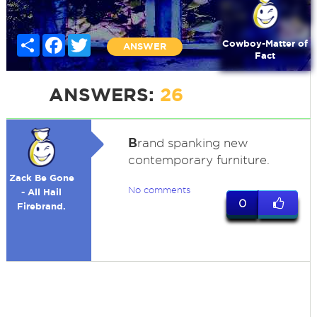
Share
Facebook
Twitter
Cowboy-Matter of
ANSWER
Fact
ANSWERS:
26
B
rand spanking new
contemporary furniture.
Zack Be Gone
No comments
- All Hail
0
Firebrand.