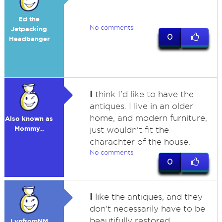
Ed the
No comments
Jetpacking
0
Headbanger
I
think I'd like to have the
antiques. I live in an older
home, and modern furniture,
Also known as
Mommy..
just wouldn't fit the
charachter of the house.
No comments
0
I
like the antiques, and they
don't necessarily have to be
beautifully restored.
LynfromNM