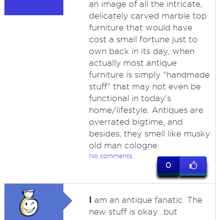
an image of all the intricate,
delicately carved marble top
furniture that would have
cost a small fortune just to
own back in its day, when
actually most antique
furniture is simply "handmade
stuff" that may not even be
functional in today's
home/lifestyle. Antiques are
overrated bigtime, and
besides, they smell like musky
old man cologne.
No comments
0
I
am an antique fanatic. The
new stuff is okay...but