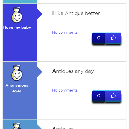
I
like Antique better.
I love my baby
No comments
0
A
ntiques any day !
Anonymous
No comments
4541
0
A