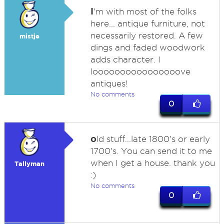
I
'm with most of the folks
here... antique furniture, not
necessarily restored. A few
mistje
dings and faded woodwork
adds character. I
loooooooooooooooove
antiques!
No comments
0
o
ld stuff...late 1800's or early
1700's. You can send it to me
when I get a house. thank you
Tallyman
:)
No comments
0