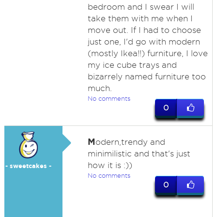
bedroom and I swear I will
take them with me when I
move out. If I had to choose
just one, I'd go with modern
(mostly Ikea!!) furniture, I love
my ice cube trays and
bizarrely named furniture too
much.
No comments
0
M
odern,trendy and
minimilistic and that's just
how it is :))
- sweetcakes -
No comments
0