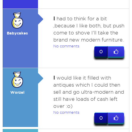
I
had to think for a bit
,because I like both, but push
come to shove I'll take the
Babycakes
brand new modern furniture.
No comments
0
I
would like it filled with
antiques which I could then
sell and go ultra-modern and
Worzel
still have loads of cash left
over :o)
No comments
0