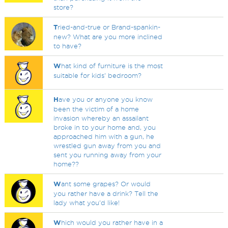
store?
T
ried-and-true or Brand-spankin-
new? What are you more inclined
to have?
W
hat kind of furniture is the most
suitable for kids’ bedroom?
H
ave you or anyone you know
been the victim of a home
invasion whereby an assailant
broke in to your home and, you
approached him with a gun, he
wrestled gun away from you and
sent you running away from your
home??
W
ant some grapes? Or would
you rather have a drink? Tell the
lady what you'd like!
W
hich would you rather have in a