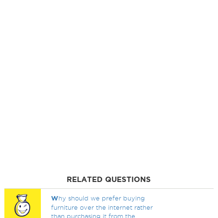
RELATED QUESTIONS
W
hy should we prefer buying
furniture over the internet rather
than purchasing it from the