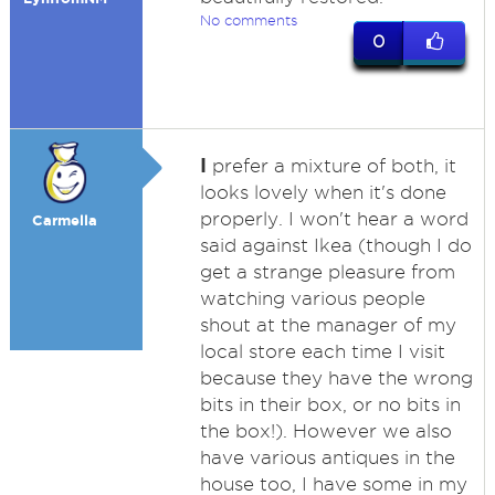
No comments
0
I
prefer a mixture of both, it
looks lovely when it's done
properly. I won't hear a word
Carmella
said against Ikea (though I do
get a strange pleasure from
watching various people
shout at the manager of my
local store each time I visit
because they have the wrong
bits in their box, or no bits in
the box!). However we also
have various antiques in the
house too, I have some in my