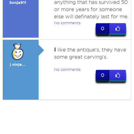
anything that has survived 50
Sonja911
or more years for someone
else will definately last for me.
No comments
0
I
like the antique's, they have
some great carving's.
j ninja...
No comments
0