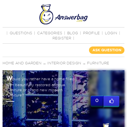
|
QUESTIONS
|
CATEGORIES
|
BLOG
|
PROFILE
|
LOGIN
|
REGISTER
|
ASK QUESTION
HOME AND GARDEN
→
INTERIOR DESIGN
→
FURNITURE
W
ould you rather have a home filled
with beautifully restored antique
furniture or brand new modern
furniture?
0