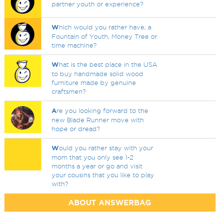
partner youth or experience?
W
hich would you rather have, a
Fountain of Youth, Money Tree or
time machine?
W
hat is the best place in the USA
to buy handmade solid wood
furniture made by genuine
craftsmen?
A
re you looking forward to the
new Blade Runner move with
hope or dread?
W
ould you rather stay with your
mom that you only see 1-2
months a year or go and visit
your cousins that you like to play
with?
ABOUT ANSWERBAG