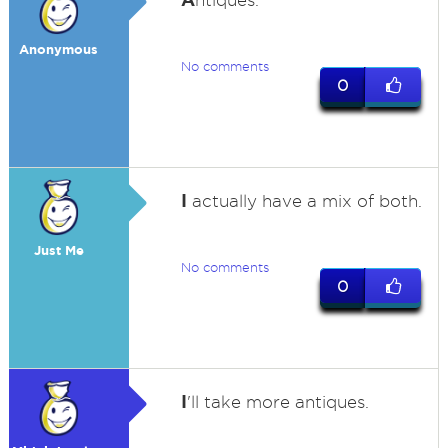
ntiques.
Anonymous
No comments
0
I
actually have a mix of both.
Just Me
No comments
0
I
'll take more antiques.