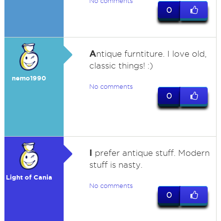
No comments
0
A
ntique furntiture. I love old,
classic things! :)
nemo1990
No comments
0
I
prefer antique stuff. Modern
stuff is nasty.
Light of Cania
No comments
0