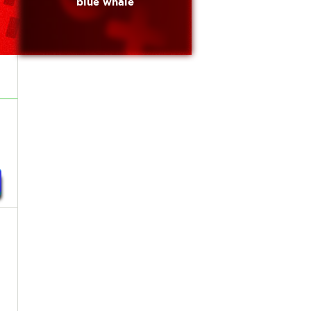
blue whale