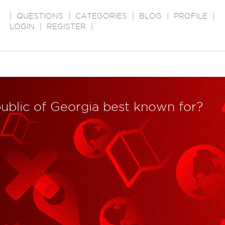
|
QUESTIONS
|
CATEGORIES
|
BLOG
|
PROFILE
|
LOGIN
|
REGISTER
|
public of Georgia best known for?