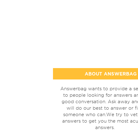
ABOUT ANSWERBAG
Answerbag wants to provide a se
to people looking for answers a
good conversation. Ask away a
will do our best to answer or f
someone who can.We try to vet
answers to get you the most acu
answers.