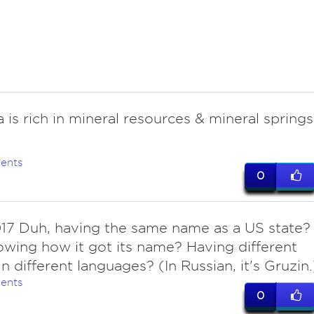
 is rich in mineral resources & mineral springs
ents
0
017 Duh, having the same name as a US state?
wing how it got its name? Having different
n different languages? (In Russian, it's Gruzin.
ents
0