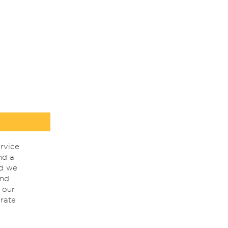
rvice
nd a
nd we
ind
 our
rate