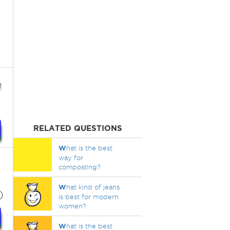
!
RELATED QUESTIONS
W
hat is the best
way for
composting?
W
hat kind of jeans
)
is best for modern
women?
W
hat is the best