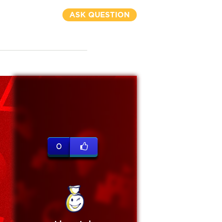
ASK QUESTION
0