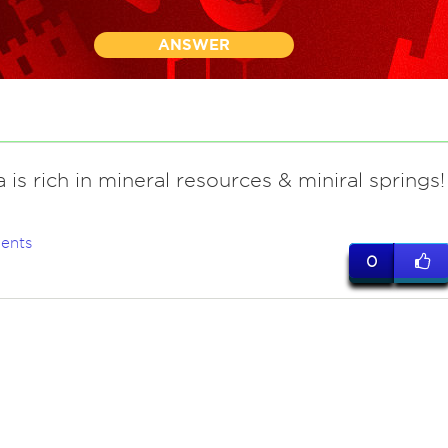
ANSWER
 is rich in mineral resources & miniral springs!
ents
0