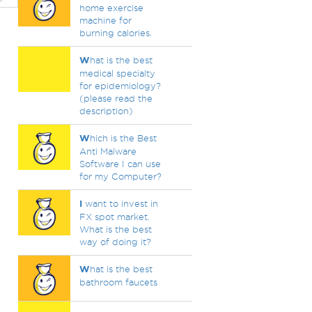
home exercise
machine for
burning calories.
W
hat is the best
medical specialty
for epidemiology?
(please read the
description)
W
hich is the Best
Anti Malware
Software I can use
for my Computer?
I
want to invest in
FX spot market.
What is the best
way of doing it?
W
hat is the best
bathroom faucets