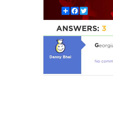
Share
Facebook
Twitter
ANSWERS:
3
G
eorgia
Danny Bhai
No comm