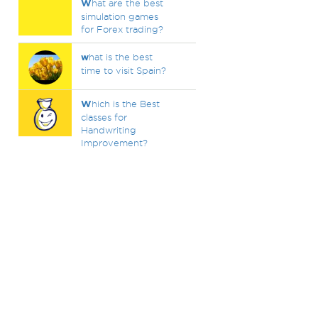
W
hat are the best
simulation games
for Forex trading?
w
hat is the best
time to visit Spain?
W
hich is the Best
classes for
Handwriting
Improvement?