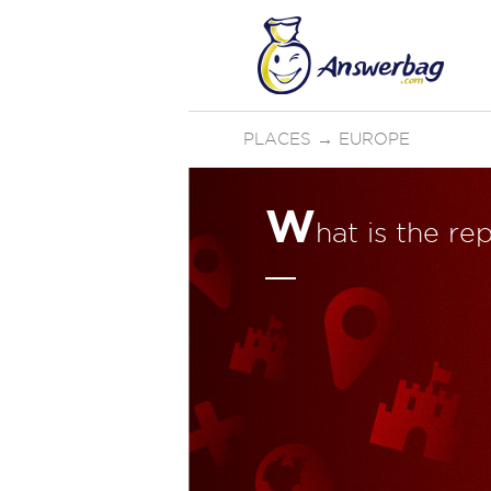
PLACES
→
EUROPE
W
hat is the re