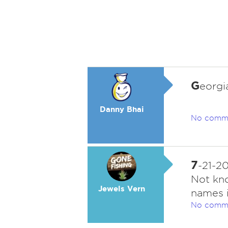
G
eorgia
Danny Bhai
No comm
7
-21-2
Not kno
Jewels Vern
names i
No comm