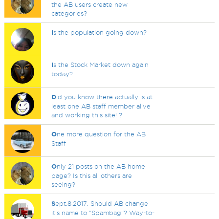
the AB users create new
categories?
I
s the population going down?
I
s the Stock Market down again
today?
D
id you know there actually is at
least one AB staff member alive
and working this site! ?
O
ne more question for the AB
Staff
O
nly 21 posts on the AB home
page? Is this all others are
seeing?
S
ept.8,2017. Should AB change
it's name to "Spambag"? Way-to-