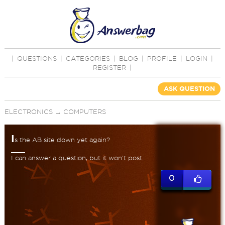
|
QUESTIONS
|
CATEGORIES
|
BLOG
|
PROFILE
|
LOGIN
|
REGISTER
|
ASK QUESTION
ELECTRONICS
→
COMPUTERS
I
s the AB site down yet again?
I can answer a question, but it won't post.
0