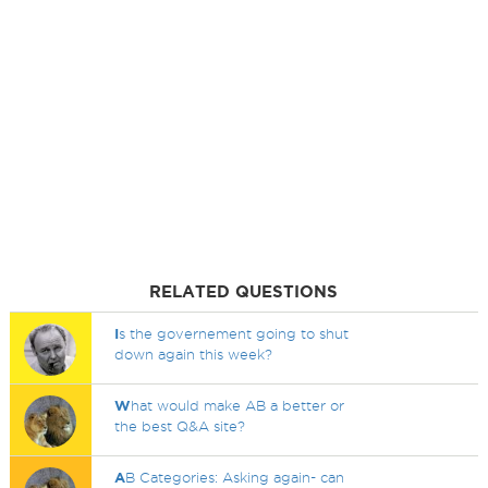
RELATED QUESTIONS
I
s the governement going to shut
down again this week?
W
hat would make AB a better or
the best Q&A site?
A
B Categories: Asking again- can