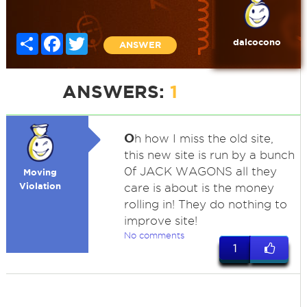
Share
Facebook
Twitter
dalcocono
ANSWER
ANSWERS:
1
O
h how I miss the old site,
this new site is run by a bunch
0f JACK WAGONS all they
Moving
Violation
care is about is the money
rolling in! They do nothing to
improve site!
No comments
1