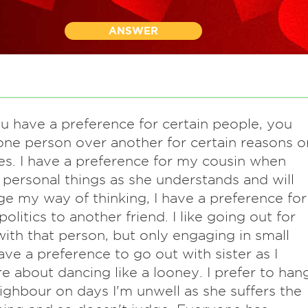
ANSWER
ou have a preference for certain people, you
one person over another for certain reasons o
s. I have a preference for my cousin when
 personal things as she understands and will
ge my way of thinking, I have a preference for
politics to another friend. I like going out for
with that person, but only engaging in small
have a preference to go out with sister as I
re about dancing like a looney. I prefer to han
ighbour on days I'm unwell as she suffers the