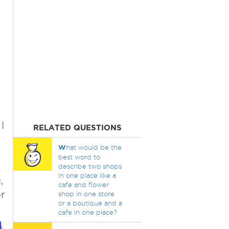
I
RELATED QUESTIONS
W
hat would be the
best word to
describe two shops
in one place like a
,
cafe and flower
or
shop in one store
or a boutique and a
cafe in one place?