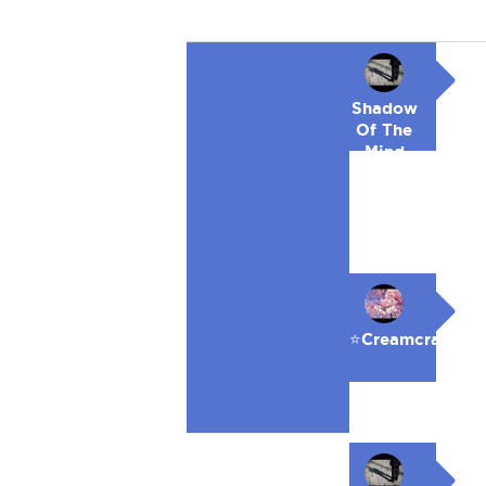
Shadow
Of The
Mind
⭐️Creamcracker