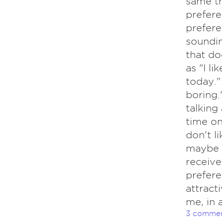
same th
prefere
prefere
soundin
that do
as "I l
today."
boring.
talking
time on
don't l
maybe h
receive
prefere
attract
me, in 
3 comme