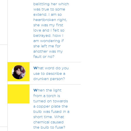
belittling her which
was true to some
extend. I am so
heartbroken right,
she was my first
love and I felt so
betrayed. Now I
am wondering if
she left me for
another was my
fault or no?
W
hat word do you
use to describe a
drunken person?
W
hen the light
from a torch is
turned on towards
a copper plate the
bulb was fused in a
short time. What
chemical caused
the bulb to fuse?