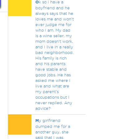
O
k so I have a
boyfriend and he
always says that he
loves me and won’t
ever judge me for
who I am. My dad
is a wine seller, my
mom doesn’t work,
and I live in a really
bad neighborhood.
His family is rich
and his parents
have stable and
good jobs. He has
asked me where I
live and what are
my parent’s
occupations but I
never replied. Any
advice?
M
y girlfriend
dumped me for a
another guy, she
said that I was