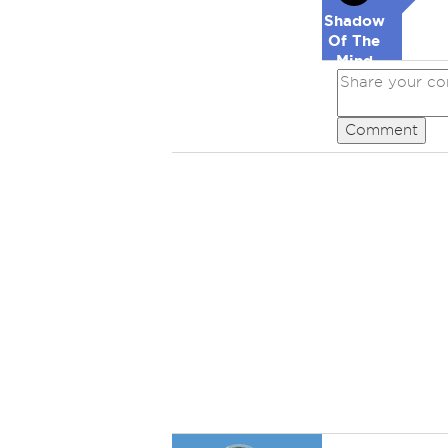
Shadow
Of The
Mind
Comment