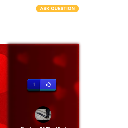
ASK QUESTION
1