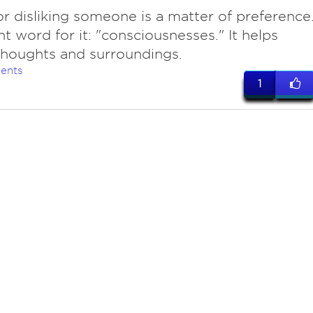
or disliking someone is a matter of preference
ht word for it: "consciousnesses." It helps
thoughts and surroundings.
ents
1