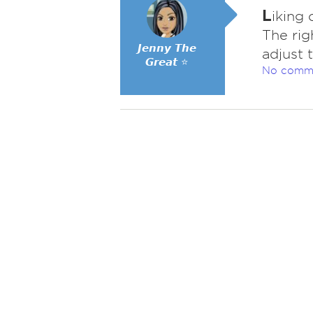
L
iking 
The rig
𝙅𝙚𝙣𝙣𝙮 𝙏𝙝𝙚
adjust 
𝙂𝙧𝙚𝙖𝙩 ⭐
No comm