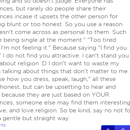
ing and so doesn't judge. Everyone has
nces, but rarely do people share their
nces incase it upsets the other person for
g blunt or too honest. So you use a reason
esn't come across as personal to them. Such
ike being single at the moment." "Too tired
 I'm not feeling it." Because saying "I find you
" I do not find you attractive. I can't stand you
 about religion :D I don't want to waste my
 talking about things that don’t matter to me. 
ike how you dress, speak, laugh," all these
onest, but can be upsetting to hear and
 because they are just based on YOUR
nces, someone else may find them interesting
ive, and love religion. So be kind, say no not f
a gentle but straight way.
nts