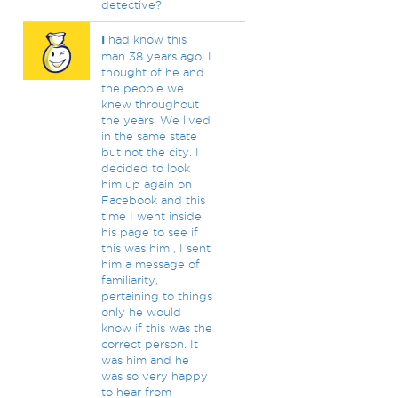
detective?
I
had know this
man 38 years ago, I
thought of he and
the people we
knew throughout
the years. We lived
in the same state
but not the city. I
decided to look
him up again on
Facebook and this
time I went inside
his page to see if
this was him , I sent
him a message of
familiarity,
pertaining to things
only he would
know if this was the
correct person. It
was him and he
was so very happy
to hear from