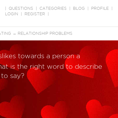
|
QUESTIONS
|
CATEGORIES
|
BLOG
|
PROFILE
|
LOGIN
|
REGISTER
|
ATING
→
RELATIONSHIP PROBLEMS
islikes towards a person a
at is the right word to describe
 to say?