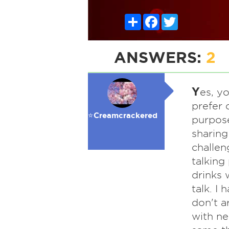
Share
Facebook
Twitter
ANSWERS:
2
Y
es, y
prefer 
⭐️Creamcrackered
purpose
sharing
challen
talking 
drinks 
talk. I 
don't a
with ne