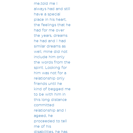
me,told me I
always had and still
have a special
place in his heart,
the feelings that he
had for me over
the years, dreams
he had and I had
similar dreams as
well, mine did not
include him only
the words from the
spirit. Looking for
him was not for a
relationship only
friends until he
kind of begged me
to be with him in
this long distance
committed
relationship and I
ageed, he
proceeded to tell
me of his
disabilities, he has