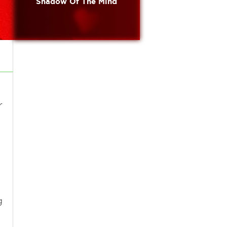
Shadow Of The Mind
r
g