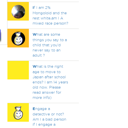
.
I
f I am 2%
Mongoloid and the
rest white,am I A
mixed race person?
W
hat are some
things you say to a
child that you'd
never say to an
adult ?
W
hat is the right
age to move to
Japan after school
ends? I am 14 years
old now. Please
read answer for
more info)
E
ngage a
detective or not?
Am I a bad person
if I engage a