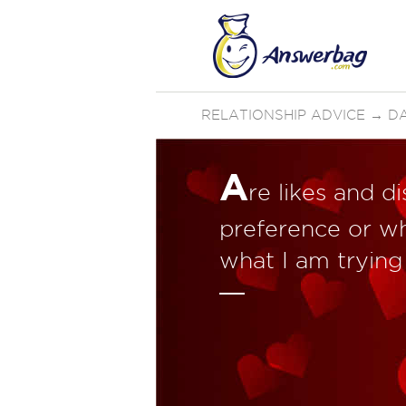
RELATIONSHIP ADVICE
→
D
A
re likes and d
preference or wh
what I am trying