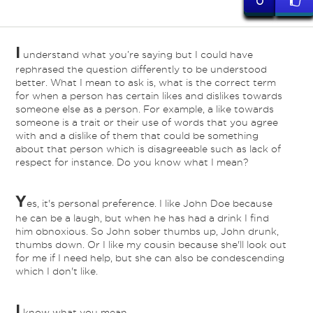
0
I
understand what you’re saying but I could have
rephrased the question differently to be understood
better. What I mean to ask is, what is the correct term
for when a person has certain likes and dislikes towards
someone else as a person. For example, a like towards
someone is a trait or their use of words that you agree
with and a dislike of them that could be something
about that person which is disagreeable such as lack of
respect for instance. Do you know what I mean?
Y
es, it's personal preference. I like John Doe because
ed
he can be a laugh, but when he has had a drink I find
him obnoxious. So John sober thumbs up, John drunk,
thumbs down. Or I like my cousin because she'll look out
for me if I need help, but she can also be condescending
which I don't like.
I
know what you mean