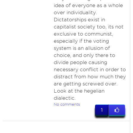
idea of everyone as a whole
over individuality.
Dictatorships exist in
capitalist society too, its not
exclusive to communist,
especially if the voting
system is an allusion of
choice, and only there to
divide people causing
necessary conflict in order to
distract from how much they
are getting screwed over.
Look at the hegelian
dialectic.
No comments
1