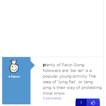
p
lenty of Falun Gong
followers are ‘bai lan’ is a
popular young activity The
★Stevo
idea of 'lying flat', or tang
ping is their way of protesting
most know.
3 comments
1