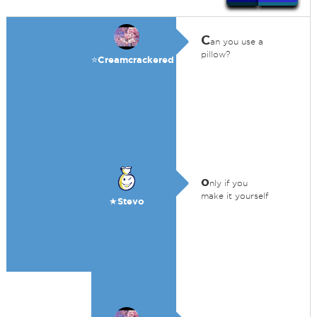
C
an you use a
pillow?
⭐️Creamcrackered
o
nly if you
make it yourself
★Stevo