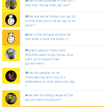
W
hat is the purpose of the SEC?
Are they doing their job well?
W
hat are some things you say to
a child that you'd never say to an
adult ?
w
hat is the chinese symbol for
the letter D and the letter L?
M
igrant caravan folks want
$50,000 each to go home. And
want us to topple their
government.
W
hat do people do on
Thanksgiving and why is it
celebrated on that particular day
?
w
hat are we losing cause of the
government shutdown?