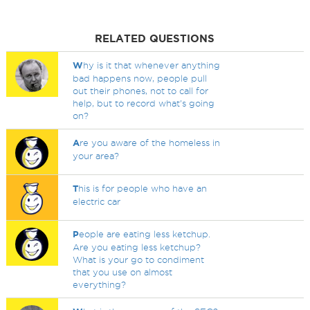
RELATED QUESTIONS
W
hy is it that whenever anything
bad happens now, people pull
out their phones, not to call for
help, but to record what's going
on?
A
re you aware of the homeless in
your area?
T
his is for people who have an
electric car
P
eople are eating less ketchup.
Are you eating less ketchup?
What is your go to condiment
that you use on almost
everything?