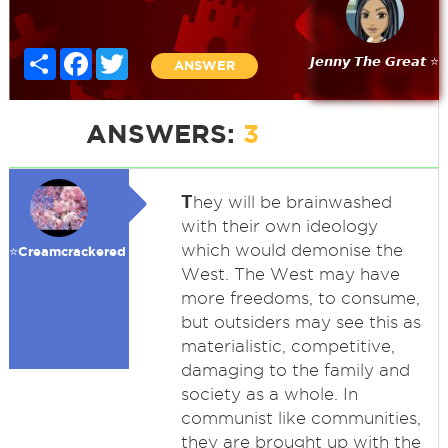
Share
Facebook
Twitter
𝙅𝙚𝙣𝙣𝙮 𝙏𝙝𝙚 𝙂𝙧𝙚𝙖𝙩 ⭐
ANSWER
ANSWERS:
3
T
hey will be brainwashed
with their own ideology
which would demonise the
⭐️Creamcrackered
West. The West may have
more freedoms, to consume,
but outsiders may see this as
materialistic, competitive,
damaging to the family and
society as a whole. In
communist like communities,
they are brought up with the