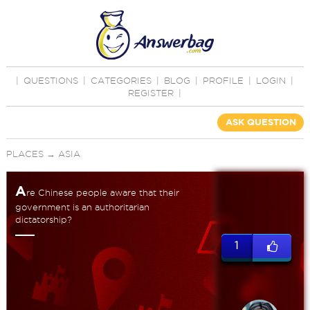
|
QUESTIONS
|
CATEGORIES
|
BLOG
|
PROFILE
|
LOGIN
|
REGISTER
|
ASK QUESTION
PLACES
→
ASIA
A
re Chinese people aware that their
government is an authoritarian
dictatorship?
1