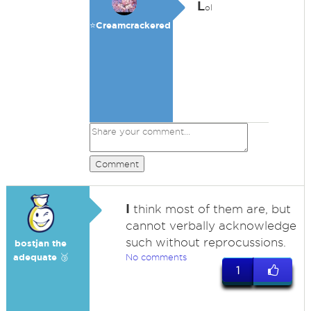
L
ol
⭐️Creamcrackered
Comment
I
think most of them are, but
cannot verbally acknowledge
such without reprocussions.
bostjan the
adequate 🥉
No comments
1