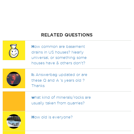
RELATED QUESTIONS
H
ow common are basement
drains in US houses? Nearly
universal, or something some
houses have & others don't?
I
s Answerbag updated or are
these Q and A 's years old ?
Thanks
w
hat kind of minerals/rocks are
usually taken from quarries?
H
ow old is everyone?