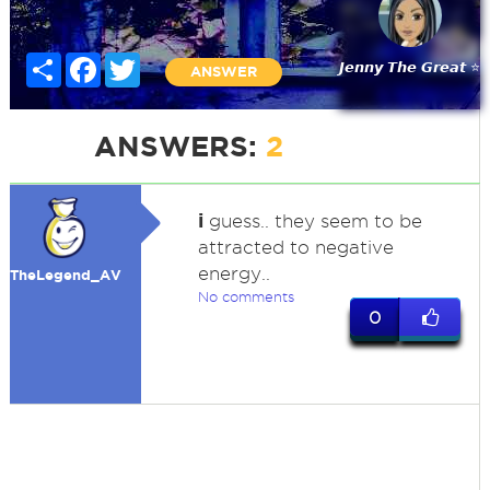
Share
Facebook
Twitter
𝙅𝙚𝙣𝙣𝙮 𝙏𝙝𝙚 𝙂𝙧𝙚𝙖𝙩 ⭐
ANSWER
ANSWERS:
2
i
guess.. they seem to be
attracted to negative
energy..
TheLegend_AV
No comments
0