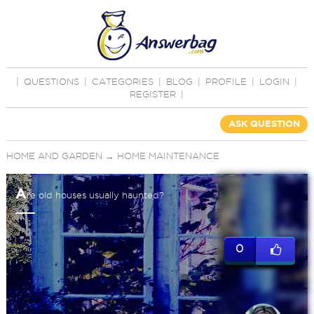
|
QUESTIONS
|
CATEGORIES
|
BLOG
|
PROFILE
|
LOGIN
|
REGISTER
|
ASK QUESTION
HOME AND GARDEN
→
HOME MAINTENANCE
A
re old houses usually haunted?
0