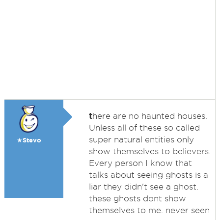
t
here are no haunted houses.
Unless all of these so called
super natural entities only
★Stevo
show themselves to believers.
Every person I know that
talks about seeing ghosts is a
liar they didn't see a ghost.
these ghosts dont show
themselves to me. never seen