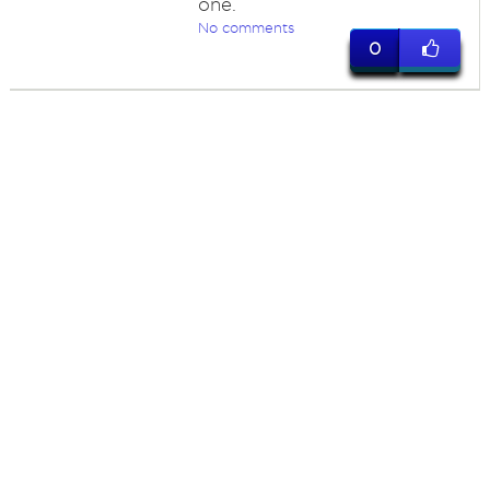
one.
No comments
0