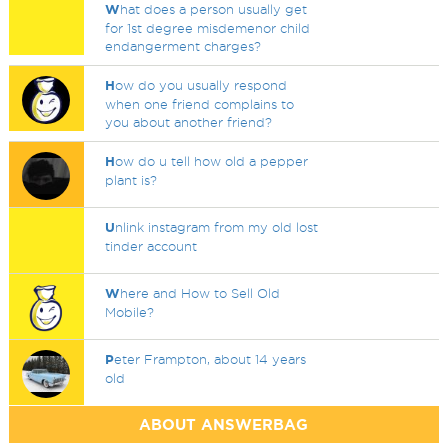
W
hat does a person usually get
for 1st degree misdemenor child
endangerment charges?
H
ow do you usually respond
when one friend complains to
you about another friend?
H
ow do u tell how old a pepper
plant is?
U
nlink instagram from my old lost
tinder account
W
here and How to Sell Old
Mobile?
P
eter Frampton, about 14 years
old
ABOUT ANSWERBAG