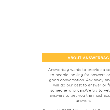
ABOUT ANSWERBAG
Answerbag wants to provide a se
to people looking for answers a
good conversation. Ask away a
will do our best to answer or f
someone who can.We try to vet
answers to get you the most acu
answers.