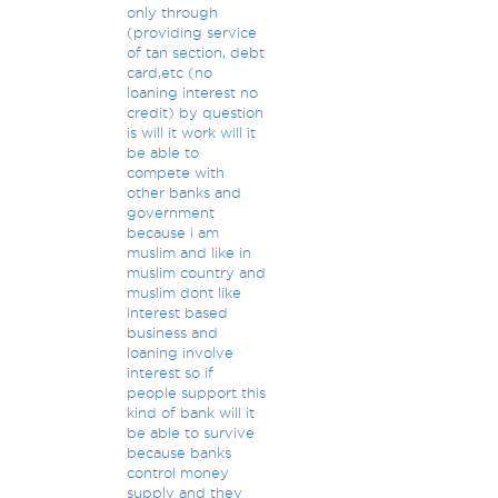
only through
(providing service
of tan section, debt
card,etc (no
loaning interest no
credit) by question
is will it work will it
be able to
compete with
other banks and
government
because i am
muslim and like in
muslim country and
muslim dont like
interest based
business and
loaning involve
interest so if
people support this
kind of bank will it
be able to survive
because banks
control money
supply and they