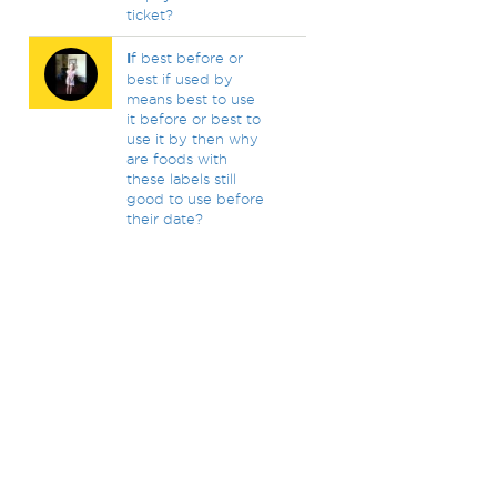
ticket?
I
f best before or
best if used by
means best to use
it before or best to
use it by then why
are foods with
these labels still
good to use before
their date?