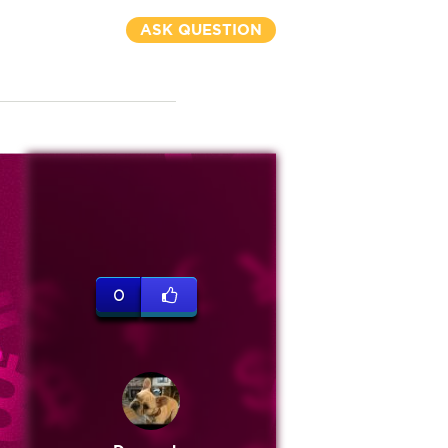
ASK QUESTION
0