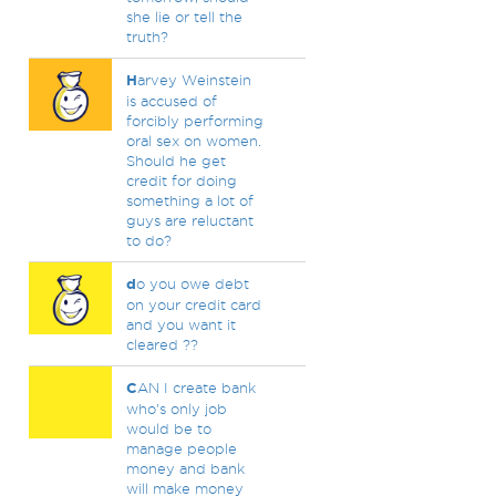
she lie or tell the
truth?
H
arvey Weinstein
is accused of
forcibly performing
oral sex on women.
Should he get
credit for doing
something a lot of
guys are reluctant
to do?
d
o you owe debt
on your credit card
and you want it
cleared ??
C
AN I create bank
who's only job
would be to
manage people
money and bank
will make money