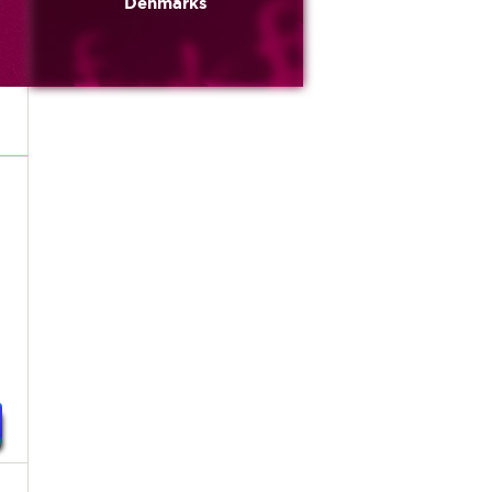
Denmarks