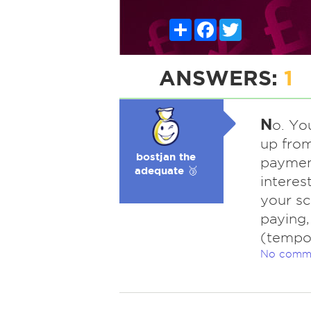
Share
Facebook
Twitter
ANSWERS:
1
N
o. Yo
up fro
bostjan the
payment
adequate 🥉
interest
your sc
paying,
(tempo
No comm