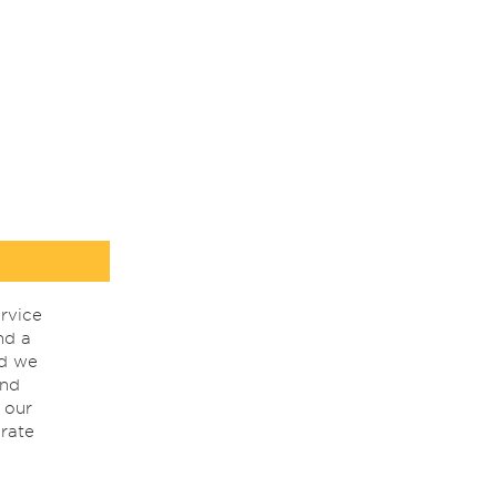
rvice
nd a
nd we
ind
 our
rate