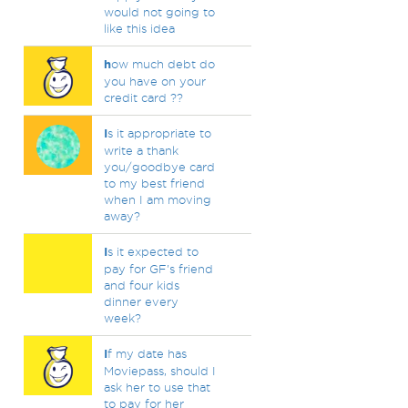
would not going to
like this idea
h
ow much debt do
you have on your
credit card ??
I
s it appropriate to
write a thank
you/goodbye card
to my best friend
when I am moving
away?
I
s it expected to
pay for GF's friend
and four kids
dinner every
week?
I
f my date has
Moviepass, should I
ask her to use that
to pay for her