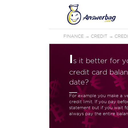
FINANCE
→
CREDIT
→
CRED
I
s it better for 
credit card bala
date?
For example you make a ver
credit limit. If you pay bef
statement but if you wait f
always pay the entire balan