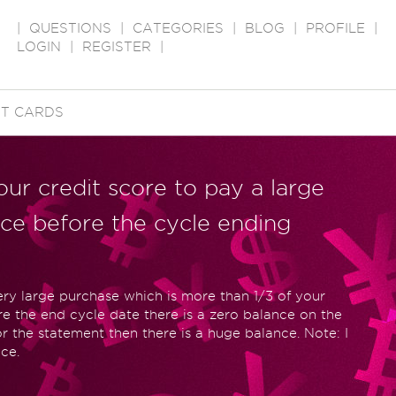
|
QUESTIONS
|
CATEGORIES
|
BLOG
|
PROFILE
|
LOGIN
|
REGISTER
|
IT CARDS
your credit score to pay a large
nce before the cycle ending
y large purchase which is more than 1/3 of your
ore the end cycle date there is a zero balance on the
or the statement then there is a huge balance. Note: I
ce.