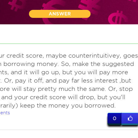
ANSWER
ur credit score, maybe counterintuitivey, goes
m borrowing money. So, make the suggested
s, and it will go up, but you will pay more
. Or, pay it off, and pay far less interest ,but
ore will stay pretty much the same. Or, stop
 and your credit score will drop, but you'll
rarily) keep the money you borrowed.
ents
0