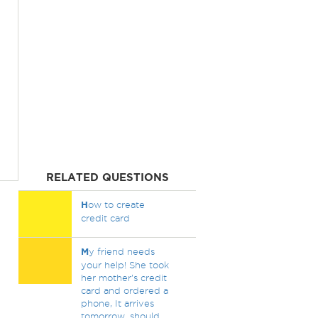
RELATED QUESTIONS
H
ow to create
credit card
M
y friend needs
your help! She took
her mother's credit
card and ordered a
phone, It arrives
tomorrow, should