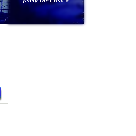
𝙅𝙚𝙣𝙣𝙮 𝙏𝙝𝙚 𝙂𝙧𝙚𝙖𝙩 ⭐