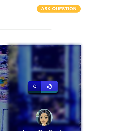
ASK QUESTION
0