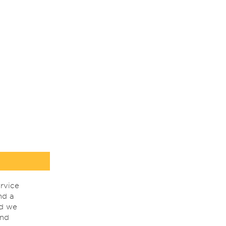
rvice
nd a
nd we
ind