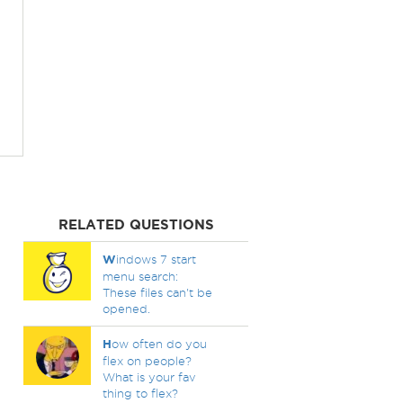
RELATED QUESTIONS
W
indows 7 start
menu search:
These files can't be
opened.
H
ow often do you
flex on people?
What is your fav
thing to flex?