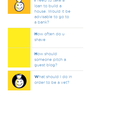
I
need to take a
loan to build a
house. Would it be
advisable to go to
a bank?
H
ow often do u
shave
H
ow should
someone pitch a
guest blog?
W
hat should I do in
order to be a vet?