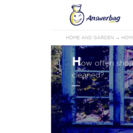
HOME AND GARDEN
→
HOM
H
ow often shou
cleaned?