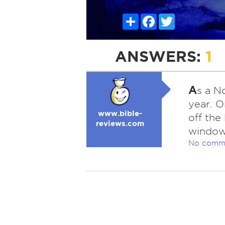
Share
Facebook
Twitter
ANSWERS:
1
A
s a N
year. 
www.bible-
off the
reviews.com
window
No comm