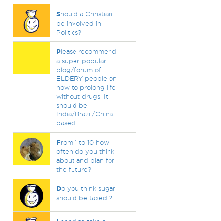
S
hould a Christian
be involved in
Politics?
P
lease recommend
a super-popular
blog/forum of
ELDERY people on
how to prolong life
without drugs. It
should be
India/Brazil/China-
based.
F
rom 1 to 10 how
often do you think
about and plan for
the future?
D
o you think sugar
should be taxed ?