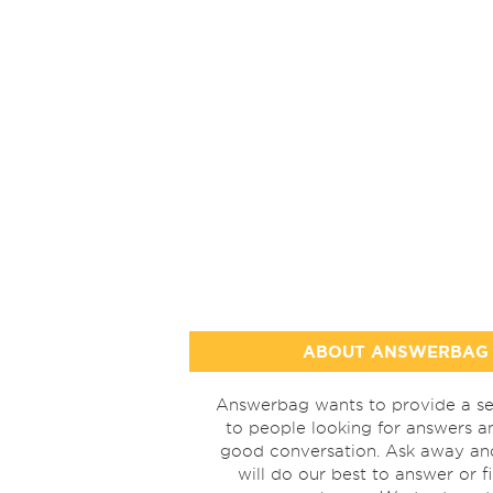
ABOUT ANSWERBAG
Answerbag wants to provide a se
to people looking for answers a
good conversation. Ask away a
will do our best to answer or f