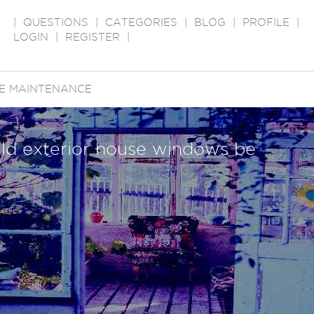
|
QUESTIONS
|
CATEGORIES
|
BLOG
|
PROFILE
|
LOGIN
|
REGISTER
|
E MAINTENANCE
ld exterior house windows be