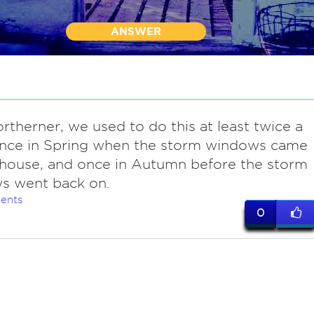
ANSWER
ortherner, we used to do this at least twice a
Once in Spring when the storm windows came
 house, and once in Autumn before the storm
s went back on.
ents
0