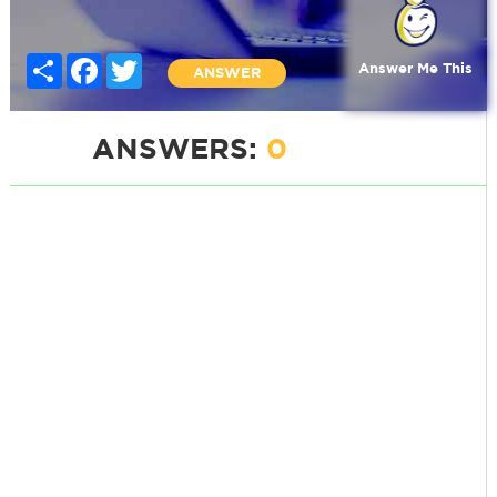
Share
Facebook
Twitter
Answer Me This
ANSWER
ANSWERS:
0