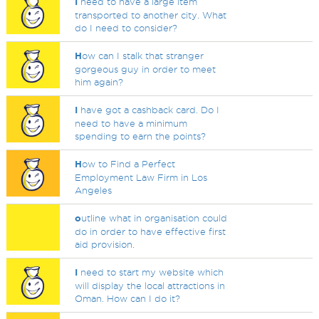
I
need to have a large item
transported to another city. What
do I need to consider?
H
ow can I stalk that stranger
gorgeous guy in order to meet
him again?
I
have got a cashback card. Do I
need to have a minimum
spending to earn the points?
H
ow to Find a Perfect
Employment Law Firm in Los
Angeles
o
utline what in organisation could
do in order to have effective first
aid provision.
I
need to start my website which
will display the local attractions in
Oman. How can I do it?