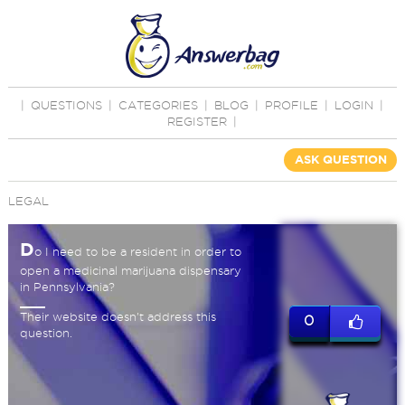
|
QUESTIONS
|
CATEGORIES
|
BLOG
|
PROFILE
|
LOGIN
|
REGISTER
|
ASK QUESTION
LEGAL
D
o I need to be a resident in order to
open a medicinal marijuana dispensary
in Pennsylvania?
Their website doesn't address this
0
question.