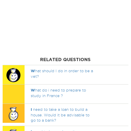
RELATED QUESTIONS
W
hat should I do in order to be a
vet?
W
hat do i need to prepare to
study in France ?
I
need to take a loan to build a
house. Would it be advisable to
go to a bank?