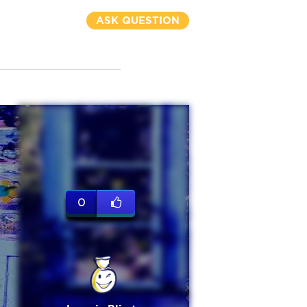
ASK QUESTION
0