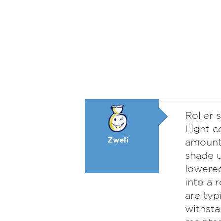
Roller 
Light c
Zweli
amount 
shade u
lowered
into a 
are typ
withsta