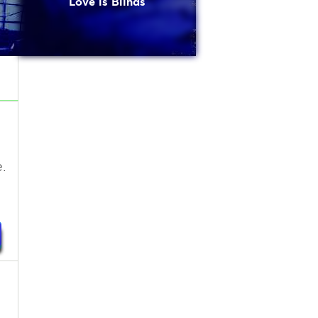
Love is Blinds
.