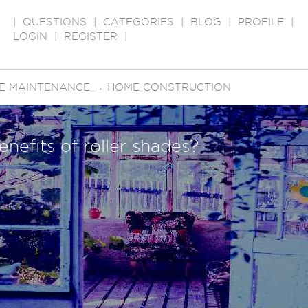
|
QUESTIONS
|
CATEGORIES
|
BLOG
|
PROFILE
|
LOGIN
|
REGISTER
|
E MAINTENANCE
→
HOME CONSTRUCTION
enefits of roller shades?