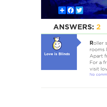
Share
Facebook
Twitter
ANSWERS:
2
R
oller 
rooms l
Love is Blinds
Apart f
For a f
visit l
No comm