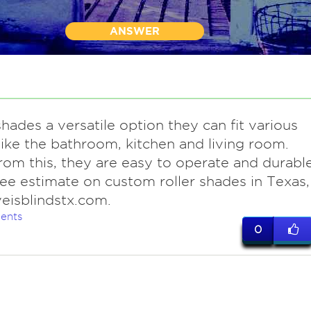
ANSWER
shades a versatile option they can fit various
ike the bathroom, kitchen and living room.
rom this, they are easy to operate and durable
ree estimate on custom roller shades in Texas,
oveisblindstx.com.
ents
0