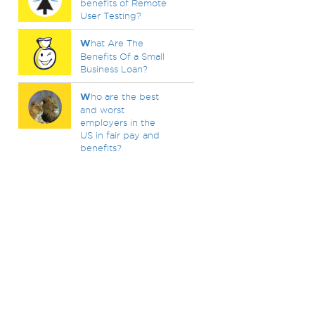
benefits of Remote
User Testing?
W
hat Are The
Benefits Of a Small
Business Loan?
W
ho are the best
and worst
employers in the
US in fair pay and
benefits?