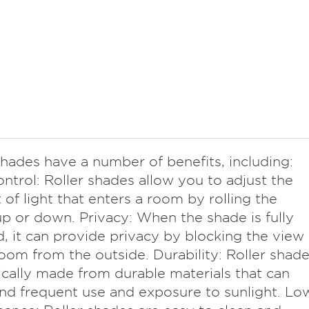
shades have a number of benefits, including:
ontrol: Roller shades allow you to adjust the
of light that enters a room by rolling the
p or down. Privacy: When the shade is fully
, it can provide privacy by blocking the view
room from the outside. Durability: Roller shad
ically made from durable materials that can
nd frequent use and exposure to sunlight. Lo