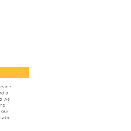
rvice
nd a
nd we
ind
 our
rate