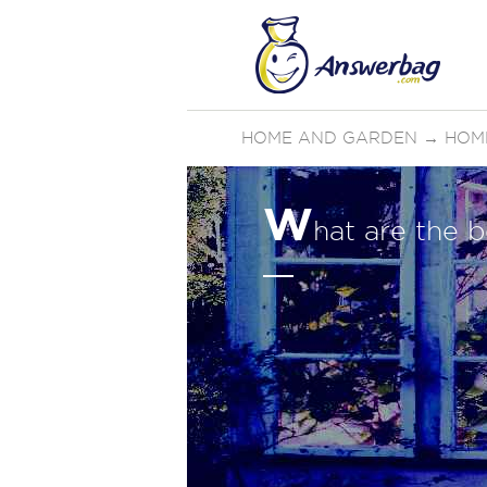
HOME AND GARDEN
→
HOM
W
hat are the b