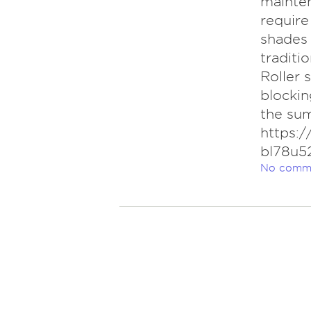
mainten
require
shades 
traditi
Roller 
blockin
the su
https:
bl78u52
No comm