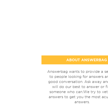
ABOUT ANSWERBAG
Answerbag wants to provide a se
to people looking for answers a
good conversation. Ask away a
will do our best to answer or f
someone who can.We try to vet
answers to get you the most acu
answers.