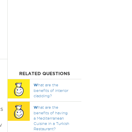
RELATED QUESTIONS
W
hat are the
benefits of interior
cladding?
W
hat are the
es
benefits of having
a Mediterranean
w
Cuisine in a Turkish
Restaurant?