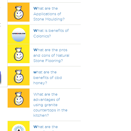
r
W
hat are the
Applications of
Stone Moulding?
:
W
hat is benefits of
Colonics?
W
hat are the pros
and cons of Natural
Stone Flooring?
w
hat are the
benefits of cbd
honey?
What are the
advantages of
using granite
countertops in the
kitchen?
W
hat are the