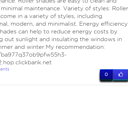
ance: Roller shades are easy to clean and
 minimal maintenance. Variety of styles: Rolle
come in a variety of styles, including
onal, modern, and minimalist. Energy efficiency
shades can help to reduce energy costs by
g out sunlight and insulating the windows in
mmer and winter.My recommendation:
//ba977q37ob9pfw55h3-
.hop.clickbank.net
ents
0